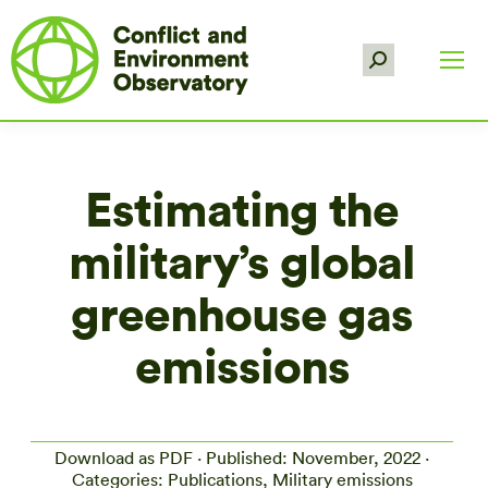
Search:
Estimating the
military’s global
greenhouse gas
emissions
Download as PDF
· Published: November, 2022 ·
Categories: Publications, Military emissions