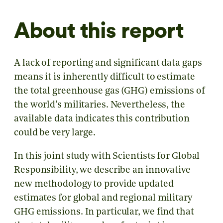
About this report
A lack of reporting and significant data gaps
means it is inherently difficult to estimate
the total greenhouse gas (GHG) emissions of
the world’s militaries. Nevertheless, the
available data indicates this contribution
could be very large.
In this joint study with Scientists for Global
Responsibility, we describe an innovative
new methodology to provide updated
estimates for global and regional military
GHG emissions. In particular, we find that