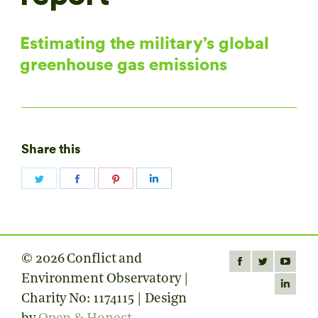
Estimating the military’s global
greenhouse gas emissions
Share this
Share
Share
Share
Share
on
on
on
on
Twitter
Facebook
Pinterest
LinkedIn
© 2026 Conflict and
Find us on:
Facebook
Twitter
YouTube
Environment Observatory |
page
page
page
Linkedin
Charity No: 1174115 | Design
opens
opens
opens
page