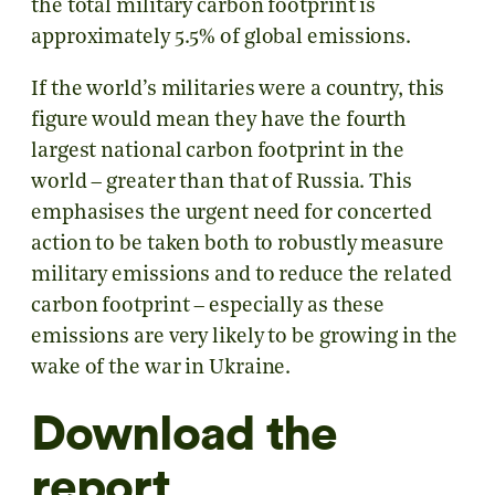
the total military carbon footprint is
approximately 5.5% of global emissions.
If the world’s militaries were a country, this
figure would mean they have the fourth
largest national carbon footprint in the
world – greater than that of Russia. This
emphasises the urgent need for concerted
action to be taken both to robustly measure
military emissions and to reduce the related
carbon footprint – especially as these
emissions are very likely to be growing in the
wake of the war in Ukraine.
Download the
report