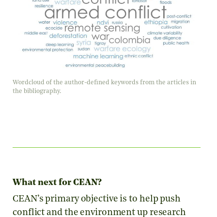
Wordcloud of the author-defined keywords from the articles in
the bibliography.
What next for CEAN?
CEAN’s primary objective is to help push
conflict and the environment up research