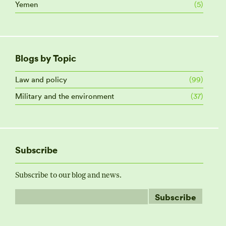
Yemen
(5)
Blogs by Topic
Law and policy
(99)
Military and the environment
(37)
Subscribe
Subscribe to our blog and news.