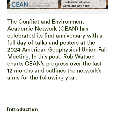
The Conflict and Environment
Academic Network (CEAN) has
celebrated its first anniversary with a
full day of talks and posters at the
2024 American Geophysical Union Fall
Meeting. In this post, Rob Watson
charts CEAN’s progress over the last
12 months and outlines the network’s
aims for the following year.
Introduction