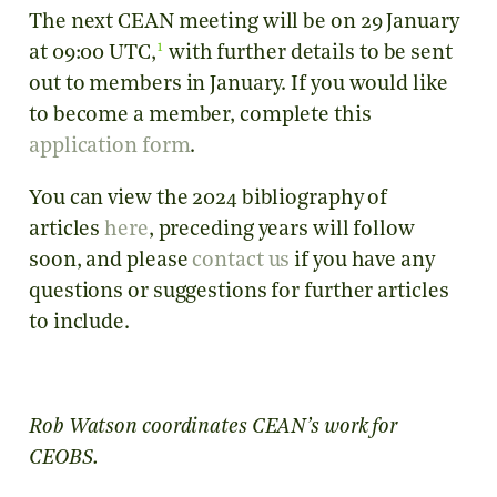
The next CEAN meeting will be on 29 January
1
at 09:00 UTC,
with further details to be sent
out to members in January. If you would like
to become a member, complete this
application form
.
You can view the 2024 bibliography of
articles
here
, preceding years will follow
soon, and please
contact us
if you have any
questions or suggestions for further articles
to include.
Rob Watson coordinates CEAN’s work for
CEOBS.