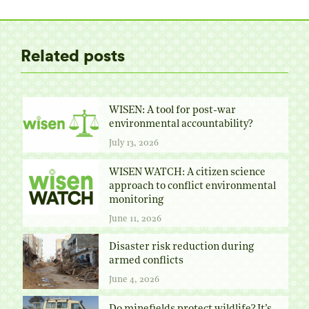
Twitter
Facebook
Pinterest
LinkedIn
Related posts
WISEN: A tool for post-war
environmental accountability?
July 13, 2026
WISEN WATCH: A citizen science
approach to conflict environmental
monitoring
June 11, 2026
Disaster risk reduction during
armed conflicts
June 4, 2026