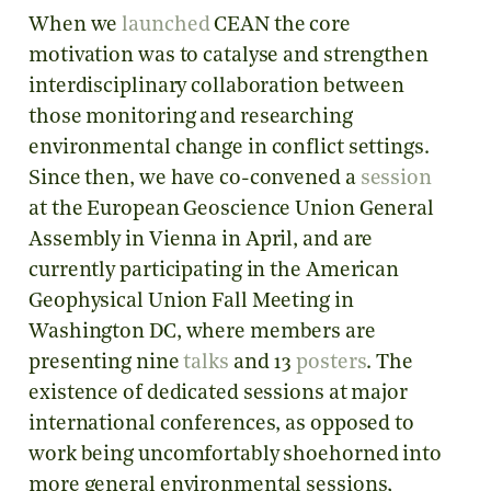
When we
launched
CEAN the core
motivation was to catalyse and strengthen
interdisciplinary collaboration between
those monitoring and researching
environmental change in conflict settings.
Since then, we have co-convened a
session
at the European Geoscience Union General
Assembly in Vienna in April, and are
currently participating in the American
Geophysical Union Fall Meeting in
Washington DC, where members are
presenting nine
talks
and 13
posters
. The
existence of dedicated sessions at major
international conferences, as opposed to
work being uncomfortably shoehorned into
more general environmental sessions,