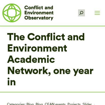
Search:
The Conflict and
Environment
Academic
Network, one year
in
Categories:
Blog
,
Blog
,
CEAN events
,
Projects
,
Slider