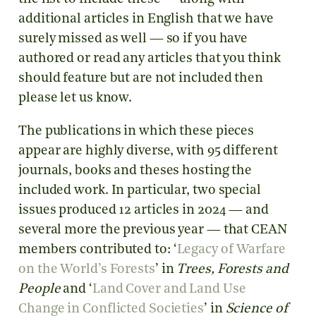
additional articles in English that we have
surely missed as well — so if you have
authored or read any articles that you think
should feature but are not included then
please let us know.
The publications in which these pieces
appear are highly diverse, with 95 different
journals, books and theses hosting the
included work. In particular, two special
issues produced 12 articles in 2024 — and
several more the previous year — that CEAN
members contributed to: ‘
Legacy of Warfare
on the World’s Forests
’ in
Trees, Forests and
People
and ‘
Land Cover and Land Use
Change in Conflicted Societies
’ in
Science of