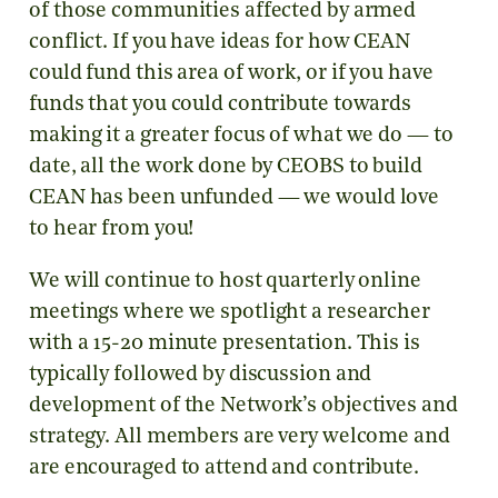
of those communities affected by armed
conflict. If you have ideas for how CEAN
could fund this area of work, or if you have
funds that you could contribute towards
making it a greater focus of what we do — to
date, all the work done by CEOBS to build
CEAN has been unfunded — we would love
to hear from you!
We will continue to host quarterly online
meetings where we spotlight a researcher
with a 15-20 minute presentation. This is
typically followed by discussion and
development of the Network’s objectives and
strategy. All members are very welcome and
are encouraged to attend and contribute.