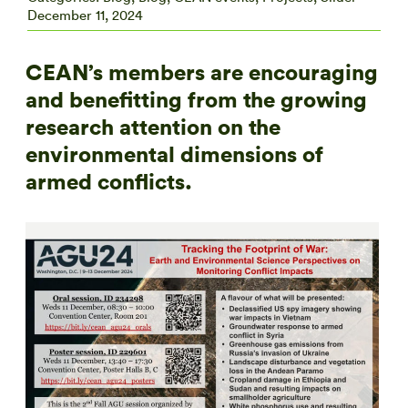
December 11, 2024
CEAN’s members are encouraging
and benefitting from the growing
research attention on the
environmental dimensions of
armed conflicts.