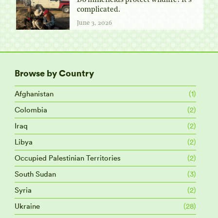
Do minefields protect wildlife? It’s
complicated.
June 3, 2026
Browse by Country
Afghanistan
(1)
Colombia
(2)
Iraq
(2)
Libya
(2)
Occupied Palestinian Territories
(2)
South Sudan
(3)
Syria
(2)
Ukraine
(28)