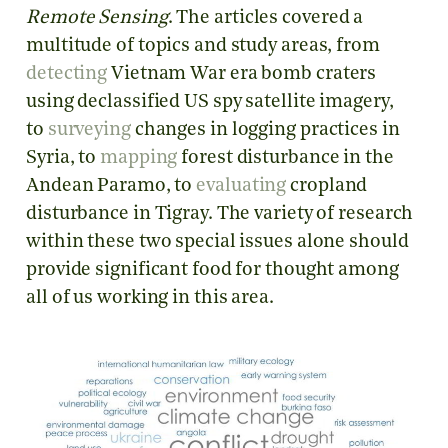
Remote Sensing
. The articles covered a
multitude of topics and study areas, from
detecting
Vietnam War era bomb craters
using declassified US spy satellite imagery,
to
surveying
changes in logging practices in
Syria, to
mapping
forest disturbance in the
Andean Paramo, to
evaluating
cropland
disturbance in Tigray. The variety of research
within these two special issues alone should
provide significant food for thought among
all of us working in this area.