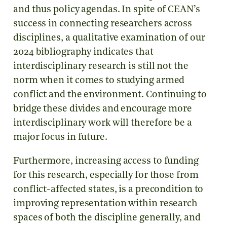
and thus policy agendas. In spite of CEAN’s
success in connecting researchers across
disciplines, a qualitative examination of our
2024 bibliography indicates that
interdisciplinary research is still not the
norm when it comes to studying armed
conflict and the environment. Continuing to
bridge these divides and encourage more
interdisciplinary work will therefore be a
major focus in future.
Furthermore, increasing access to funding
for this research, especially for those from
conflict-affected states, is a precondition to
improving representation within research
spaces of both the discipline generally, and