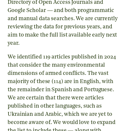
Directory of Open Access Journals and
Google Scholar — and both programmatic
and manual data searches. We are currently
reviewing the data for previous years, and
aim to make the full list available early next
year.
We identified 119 articles published in 2024
that consider the many environmental
dimensions of armed conflicts. The vast
majority of these (114) are in English, with
the remainder in Spanish and Portuguese.
We are certain that there were articles
published in other languages, such as
Ukrainian and Arabic, which we are yet to
become aware of. We would love to expand
the list to include these — along with