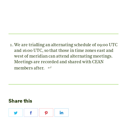
We are trialling an alternating schedule of 09:00 UTC
and 16:00 UTC, so that those in time zones east and
west of meridian can attend alternating meetings.
Meetings are recorded and shared with CEAN
members after.
Share this
Share
Share
Share
Share
on
on
on
on