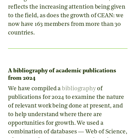
reflects the increasing attention being given
to the field, as does the growth of CEAN: we
now have 163 members from more than 30
countries.
A bibliography of academic publications
from 2024
We have compiled a
bibliography
of
publications for 2024 to examine the nature
of relevant work being done at present, and
to help understand where there are
opportunities for growth. We used a
combination of databases — Web of Science,