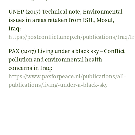
UNEP (2017) Technical note, Environmental
issues in areas retaken from ISIL, Mosul,
Iraq:
https://postconflict.unep.ch/publications/Ira
PAX (2017) Living under a black sky – Conflict
pollution and environmental health
concerns in Iraq:
https://www.paxforpeace.nl/publications/all-
publications/living-under-a-black-sky