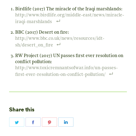
Birdlife (2017) The miracle of the Iraqi marshlands:
http://www.birdlife.org/middle-east/news/miracle-
iraqi-marshlands
BBC (2017) Desert on fire:
http://www.bbc.co.uk/news/resources/idt-
sh/desert_on_fire
RW Project (2017) UN passes first ever resolution on
conflict pollution:
http://www.toxicremnantsofwar.info/un-passes-
first-ever-resolution-on-conflict-pollution/
Share this
Share
Share
Share
Share
on
on
on
on