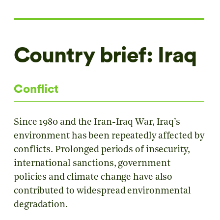
Country brief: Iraq
Conflict
Since 1980 and the Iran-Iraq War, Iraq’s
environment has been repeatedly affected by
conflicts. Prolonged periods of insecurity,
international sanctions, government
policies and climate change have also
contributed to widespread environmental
degradation.