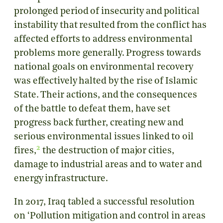
prolonged period of insecurity and political
instability that resulted from the conflict has
affected efforts to address environmental
problems more generally. Progress towards
national goals on environmental recovery
was effectively halted by the rise of Islamic
State. Their actions, and the consequences
of the battle to defeat them, have set
progress back further, creating new and
serious environmental issues linked to oil
2
fires,
the destruction of major cities,
damage to industrial areas and to water and
energy infrastructure.
In 2017, Iraq tabled a successful resolution
on ‘Pollution mitigation and control in areas