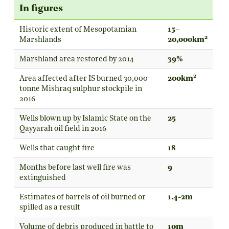
In figures
Historic extent of Mesopotamian
15–
2
Marshlands
20,000km
Marshland area restored by 2014
39%
2
Area affected after IS burned 30,000
200km
tonne Mishraq sulphur stockpile in
2016
Wells blown up by Islamic State on the
25
Qayyarah oil field in 2016
Wells that caught fire
18
Months before last well fire was
9
extinguished
Estimates of barrels of oil burned or
1.4-2m
spilled as a result
Volume of debris produced in battle to
10m