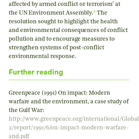
affected by armed conflict or terrorism’ at
3
the UN Environment Assembly.
The
resolution sought to highlight the health
and environmental consequences of conflict
pollution and to encourage measures to
strengthen systems of post-conflict
environmental response.
Further reading
Greenpeace (1991) On impact: Modern
warfare and the environment, a case study of
the Gulf War:
http://www.greenpeace.org/international/Global
2/report/1991/6/on-impact-modern-warfare-
and.pdf