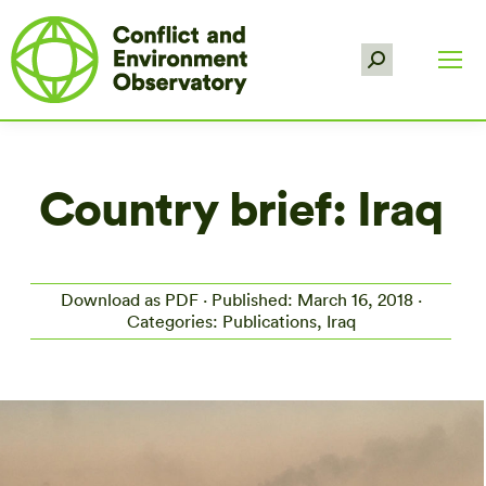
Search:
Country brief: Iraq
Download as PDF
· Published: March 16, 2018 ·
Categories: Publications, Iraq