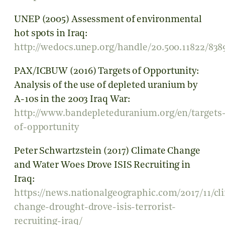
UNEP (2005) Assessment of environmental
hot spots in Iraq:
http://wedocs.unep.org/handle/20.500.11822/838
PAX/ICBUW (2016) Targets of Opportunity:
Analysis of the use of depleted uranium by
A-10s in the 2003 Iraq War:
http://www.bandepleteduranium.org/en/targets
of-opportunity
Peter Schwartzstein (2017) Climate Change
and Water Woes Drove ISIS Recruiting in
Iraq:
https://news.nationalgeographic.com/2017/11/cl
change-drought-drove-isis-terrorist-
recruiting-iraq/