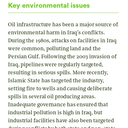
Key environmental issues
Oil infrastructure has been a major source of
environmental harm in Iraq’s conflicts.
During the 1980s, attacks on facilities in Iraq
were common, polluting land and the
Persian Gulf. Following the 2003 invasion of
Iraq, pipelines were regularly targeted,
resulting in serious spills. More recently,
Islamic State has targeted the industry,
setting fire to wells and causing deliberate
spills in several oil producing areas.
Inadequate governance has ensured that
industrial pollution is high in Iraq, but
industrial facilities have also been targeted