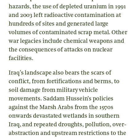
hazards, the use of depleted uranium in 1991
and 2003 left radioactive contamination at
hundreds of sites and generated large
volumes of contaminated scrap metal. Other
war legacies include chemical weapons and
the consequences of attacks on nuclear
facilities.
Iraq’s landscape also bears the scars of
conflict, from fortifications and berms, to
soil damage from military vehicle
movements. Saddam Hussein’s policies
against the Marsh Arabs from the 1970s
onwards devastated wetlands in southern
Iraq, and repeated droughts, pollution, over-
abstraction and upstream restrictions to the