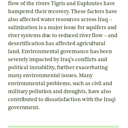
flow of the rivers Tigris and Euphrates have
hampered their recovery. These factors have
also affected water resources across Iraq –
salinization is a major issue for aquifers and
river systems due to reduced river flow – and
desertification has affected agricultural
land. Environmental governance has been
severely impacted by Iraq’s conflicts and
political instability, further exacerbating
many environmental issues. Many
environmental problems, such as civil and
military pollution and droughts, have also
contributed to dissatisfaction with the Iraqi
government.