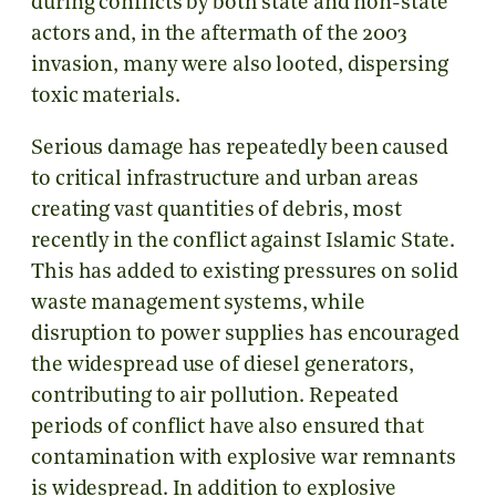
during conflicts by both state and non-state
actors and, in the aftermath of the 2003
invasion, many were also looted, dispersing
toxic materials.
Serious damage has repeatedly been caused
to critical infrastructure and urban areas
creating vast quantities of debris, most
recently in the conflict against Islamic State.
This has added to existing pressures on solid
waste management systems, while
disruption to power supplies has encouraged
the widespread use of diesel generators,
contributing to air pollution. Repeated
periods of conflict have also ensured that
contamination with explosive war remnants
is widespread. In addition to explosive