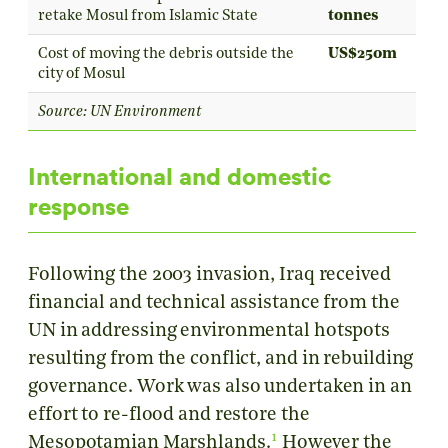
retake Mosul from Islamic State
tonnes
Cost of moving the debris outside the
US$250m
city of Mosul
Source: UN Environment
International and domestic
response
Following the 2003 invasion, Iraq received
financial and technical assistance from the
UN in addressing environmental hotspots
resulting from the conflict, and in rebuilding
governance. Work was also undertaken in an
effort to re-flood and restore the
1
Mesopotamian Marshlands.
However the