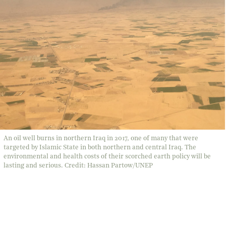
An oil well burns in northern Iraq in 2017, one of many that were
targeted by Islamic State in both northern and central Iraq. The
environmental and health costs of their scorched earth policy will be
lasting and serious. Credit: Hassan Partow/UNEP