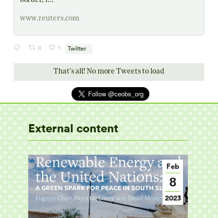
border, i...
www.reuters.com
0
1
Twitter
That's all! No more Tweets to load
External content
Mar
Feb
6
8
2014
2023