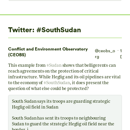
Twitter: #SouthSudan
Conflict and Environment Observatory
@ceobs_o
15
·
(CEOBS)
rg
Dec
This example from
#Sudan
shows that belligerents can
reach agreements on the protection of critical
infrastructure. While Heglig and its oil pipelines are vital
to the economy of
#SouthSudan
, it does present the
question of what else could be protected?
South Sudan says its troops are guarding strategic
Heglig oil field in Sudan
South Sudan has sent its troops to neighbouring
Sudan to guard the strategic Heglig oil field near the