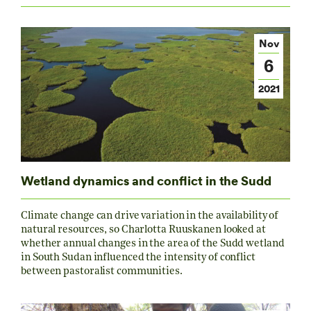
Nov
6
2021
Wetland dynamics and conflict in the Sudd
Climate change can drive variation in the availability of
natural resources, so Charlotta Ruuskanen looked at
whether annual changes in the area of the Sudd wetland
in South Sudan influenced the intensity of conflict
between pastoralist communities.