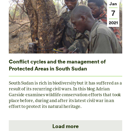
Jan
7
2021
Conflict cycles and the management of
Protected Areas in South Sudan
South Sudan is rich in biodiversity but it has suffered as a
result of its recurring civil wars. In this blog Adrian
Garside examines wildlife conservation efforts that took
place before, during and after its latest civil war in an
effort to protect its natural heritage.
Load more