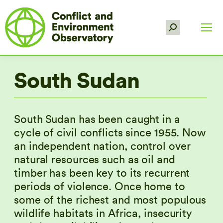
Search:
South Sudan
South Sudan has been caught in a
cycle of civil conflicts since 1955. Now
an independent nation, control over
natural resources such as oil and
timber has been key to its recurrent
periods of violence. Once home to
some of the richest and most populous
wildlife habitats in Africa, insecurity