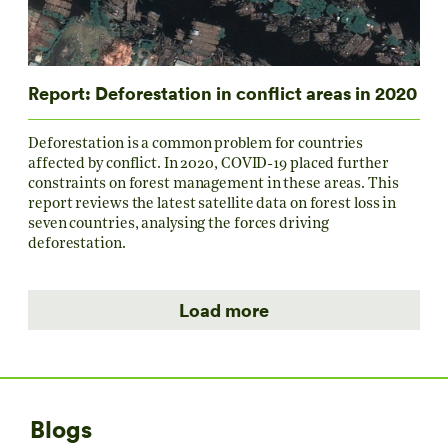
Report: Deforestation in conflict areas in 2020
Deforestation is a common problem for countries
affected by conflict. In 2020, COVID-19 placed further
constraints on forest management in these areas. This
report reviews the latest satellite data on forest loss in
seven countries, analysing the forces driving
deforestation.
Load more
Blogs