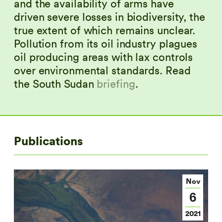
and the availability of arms have
driven severe losses in biodiversity, the
true extent of which remains unclear.
Pollution from its oil industry plagues
oil producing areas with lax controls
over environmental standards. Read
the South Sudan
briefing
.
Publications
Nov
6
2021