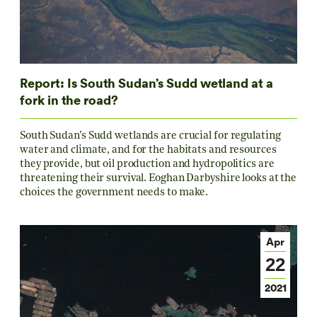
Report: Is South Sudan’s Sudd wetland at a
fork in the road?
South Sudan’s Sudd wetlands are crucial for regulating
water and climate, and for the habitats and resources
they provide, but oil production and hydropolitics are
threatening their survival. Eoghan Darbyshire looks at the
choices the government needs to make.
Apr
22
2021