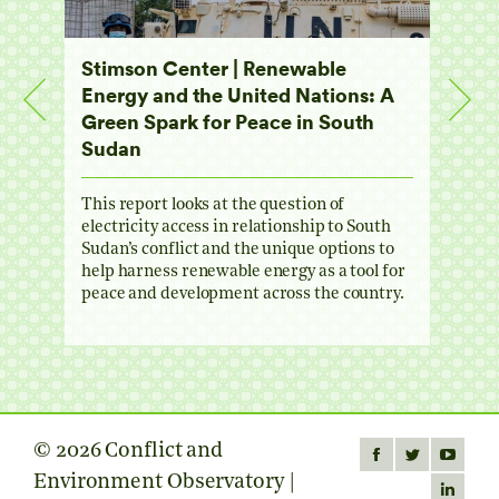
dan
Stimson Center | Renewable
Colo
Energy and the United Nations: A
for 
g
Green Spark for Peace in South
Regi
Sudan
Geop
uild
he
This report looks at the question of
Griev
electricity access in relationship to South
and o
e
Sudan’s conflict and the unique options to
long 
help harness renewable energy as a tool for
South
peace and development across the country.
and e
© 2026 Conflict and
Find us on:
Facebook
Twitter
YouTube
Environment Observatory |
page
page
page