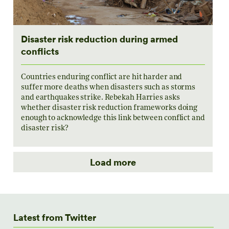
Disaster risk reduction during armed
conflicts
Countries enduring conflict are hit harder and
suffer more deaths when disasters such as storms
and earthquakes strike. Rebekah Harries asks
whether disaster risk reduction frameworks doing
enough to acknowledge this link between conflict and
disaster risk?
Load more
Latest from Twitter