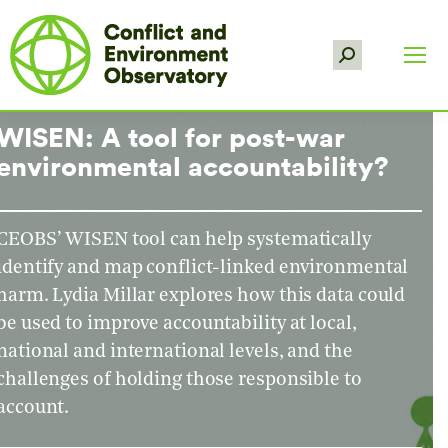
Search:
WISEN: A tool for post-war
environmental accountability?
CEOBS’ WISEN tool can help systematically
identify and map conflict-linked environmental
harm. Lydia Millar explores how this data could
be used to improve accountability at local,
national and international levels, and the
challenges of holding those responsible to
account.