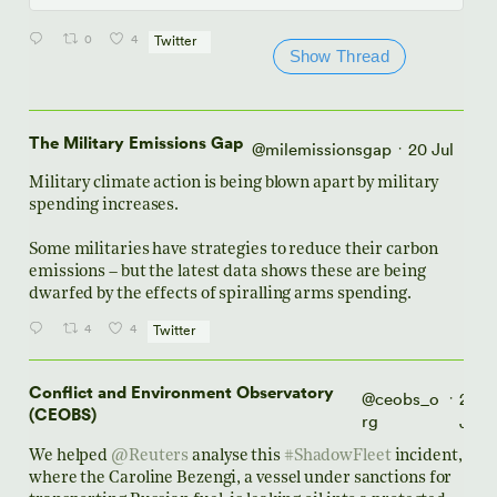
0
4
Twitter
Show Thread
The Military Emissions Gap
@milemissionsgap
20 Jul
·
Military climate action is being blown apart by military
spending increases.
Some militaries have strategies to reduce their carbon
emissions – but the latest data shows these are being
dwarfed by the effects of spiralling arms spending.
4
4
Twitter
Conflict and Environment Observatory
@ceobs_o
20
·
(CEOBS)
rg
Jul
We helped
@Reuters
analyse this
#ShadowFleet
incident,
where the Caroline Bezengi, a vessel under sanctions for