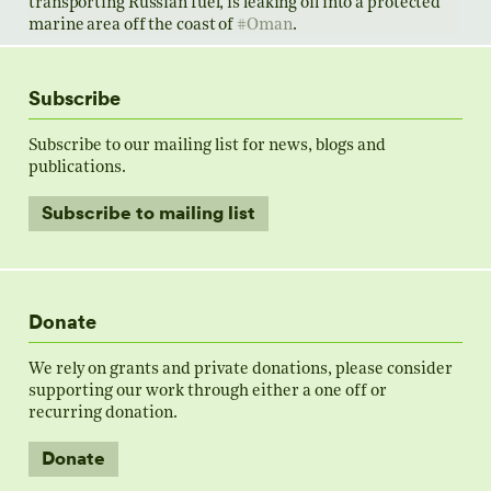
transporting Russian fuel, is leaking oil into a protected
marine area off the coast of
#Oman
.
Subscribe
Subscribe to our mailing list for news, blogs and
publications.
Sanctioned tanker is leaking oil near Oman, according
to satellite images and experts
Subscribe to mailing list
A vessel under sanctions for moving Russian fuel is
likely leaking oil in a protected marine area off the ​
coa...
Donate
www.reuters.com
We rely on grants and private donations, please consider
supporting our work through either a one off or
0
2
Twitter
recurring donation.
Load more
Donate