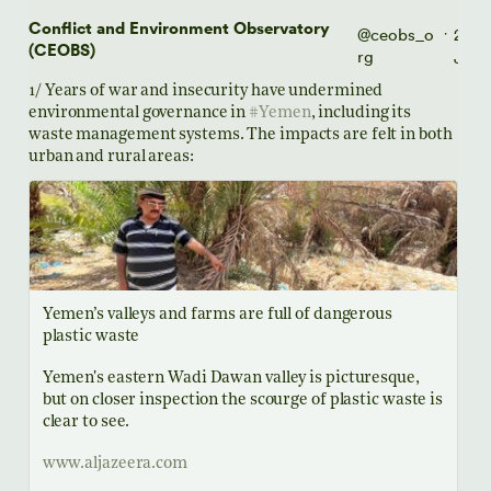
Conflict and Environment Observatory
@ceobs_o
26
·
(CEOBS)
rg
Jul
1/ Years of war and insecurity have undermined
environmental governance in
#Yemen
, including its
waste management systems. The impacts are felt in both
urban and rural areas:
Yemen’s valleys and farms are full of dangerous
plastic waste
Yemen's eastern Wadi Dawan valley is picturesque,
but on closer inspection the scourge of plastic waste is
clear to see.
www.aljazeera.com