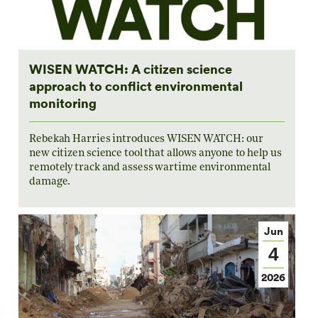
WISEN WATCH: A citizen science
approach to conflict environmental
monitoring
Rebekah Harries introduces WISEN WATCH: our
new citizen science tool that allows anyone to help us
remotely track and assess wartime environmental
damage.
Jun
4
2026