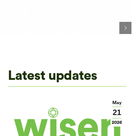
Latest updates
May
21
2026