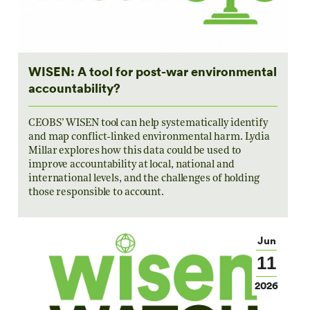
WISEN: A tool for post-war environmental
accountability?
CEOBS’ WISEN tool can help systematically identify
and map conflict-linked environmental harm. Lydia
Millar explores how this data could be used to
improve accountability at local, national and
international levels, and the challenges of holding
those responsible to account.
Jun
11
2026