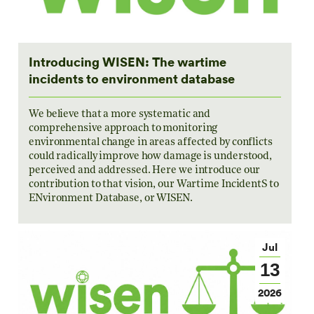
Introducing WISEN: The wartime
incidents to environment database
We believe that a more systematic and
comprehensive approach to monitoring
environmental change in areas affected by conflicts
could radically improve how damage is understood,
perceived and addressed. Here we introduce our
contribution to that vision, our Wartime IncidentS to
ENvironment Database, or WISEN.
Jul
13
2026