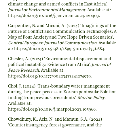
climate change and armed conflicts in East Africa’,
Journal of Environmental Management
. Available at:
https://doi.org/10.1016/j.jenvman.2024.120403
.
Carpentier, N. and Miconi, A. (2024) ‘Imaginings of the
Future of Conflict and Communication Technologies: A
Map of Four Anxiety and Two Hope Driven Scenarios’,
Central European Journal of Communication
. Available
at:
https://doi.org/10.51480/1899-5101.17.1(35).684
.
Chesler, A. (2024) ‘Environmental displacement and
political instability: Evidence from Africa’,
Journal of
Peace Research
. Available at:
https://doi.org/10.1177/00223433241274979
.
Choi, J. (2024) ‘Trans-boundary water management
during the peace process in Korean peninsula: Solution
finding from previous precedents’,
Marine Policy
.
Available at:
https://doi.org/10.1016/j.marpol.2023.105966
.
Chowdhury, K., Aziz, N. and Mamun, S.A. (2024)
‘Counterinsurgency, forest governance, and the