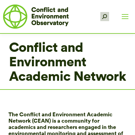
Search:
Conflict and
Environment
Academic Network
The Conflict and Environment Academic
Network (CEAN) is a community for
academics and researchers engaged in the
environmental monitoring and assessment of