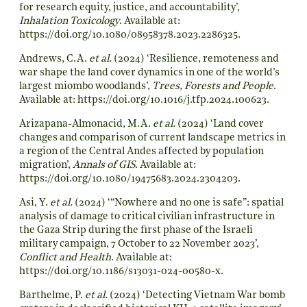
for research equity, justice, and accountability’,
Inhalation Toxicology
. Available at:
https://doi.org/10.1080/08958378.2023.2286325
.
Andrews, C.A.
et al.
(2024) ‘Resilience, remoteness and
war shape the land cover dynamics in one of the world’s
largest miombo woodlands’,
Trees, Forests and People
.
Available at:
https://doi.org/10.1016/j.tfp.2024.100623
.
Arizapana-Almonacid, M.A.
et al.
(2024) ‘Land cover
changes and comparison of current landscape metrics in
a region of the Central Andes affected by population
migration’,
Annals of GIS
. Available at:
https://doi.org/10.1080/19475683.2024.2304203
.
Asi, Y.
et al.
(2024) ‘“Nowhere and no one is safe”: spatial
analysis of damage to critical civilian infrastructure in
the Gaza Strip during the first phase of the Israeli
military campaign, 7 October to 22 November 2023’,
Conflict and Health
. Available at:
https://doi.org/10.1186/s13031-024-00580-x
.
Barthelme, P.
et al.
(2024) ‘Detecting Vietnam War bomb