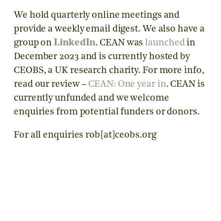
We hold quarterly online meetings and
provide a weekly email digest. We also have a
group on
LinkedIn
. CEAN was
launched
in
December 2023 and is currently hosted by
CEOBS, a UK research charity. For more info,
read our review –
CEAN: One year in
. CEAN is
currently unfunded and we welcome
enquiries from potential funders or donors.
For all enquiries rob[at]ceobs.org