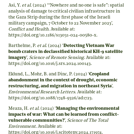
Asi, Y.
et al.
(2024) ‘“Nowhere and no one is safe”: spatial
analysis of damage to critical civilian infrastructure in
the Gaza Strip during the first phase of the Israeli
military campaign, 7 October to 22 November 2023’,
Conflict and Health
. Available at:
https://doi.org/10.1186/s13031-024-00580-x
.
Barthelme, P.
et al.
(2024) ‘
Detecting Vietnam War
bomb craters in declassified historical KH-9 satellite
imagery
’,
Science of Remote Sensing
. Available at:
https://doi.org/10.1016/j.srs.2024.100143
.
Eklund, L., Mohr, B. and Dinc, P. (2024) ‘
Cropland
abandonment in the context of drought, economic
restructuring, and migration in northeast Syria
’,
Environmental Research Letters
. Available at:
https://doi.org/10.1088/1748-9326/ad1723
.
Meaza, H.
et al.
(2024) ‘
Managing the environmental
impacts of war: What can be learned from conflict-
vulnerable communities?
’,
Science of The Total
Environment
. Available at:
https://doi.org/10.1016/j.scitotenv.2024.171974
.