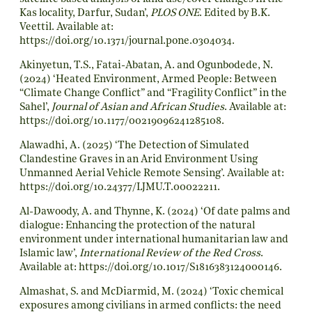
Kas locality, Darfur, Sudan’,
PLOS ONE
. Edited by B.K.
Veettil. Available at:
https://doi.org/10.1371/journal.pone.0304034
.
Akinyetun, T.S., Fatai-Abatan, A. and Ogunbodede, N.
(2024) ‘Heated Environment, Armed People: Between
“Climate Change Conflict” and “Fragility Conflict” in the
Sahel’,
Journal of Asian and African Studies
. Available at:
https://doi.org/10.1177/00219096241285108
.
Alawadhi, A. (2025) ‘The Detection of Simulated
Clandestine Graves in an Arid Environment Using
Unmanned Aerial Vehicle Remote Sensing’. Available at:
https://doi.org/10.24377/LJMU.T.00022211
.
Al-Dawoody, A. and Thynne, K. (2024) ‘Of date palms and
dialogue: Enhancing the protection of the natural
environment under international humanitarian law and
Islamic law’,
International Review of the Red Cross
.
Available at:
https://doi.org/10.1017/S1816383124000146
.
Almashat, S. and McDiarmid, M. (2024) ‘Toxic chemical
exposures among civilians in armed conflicts: the need