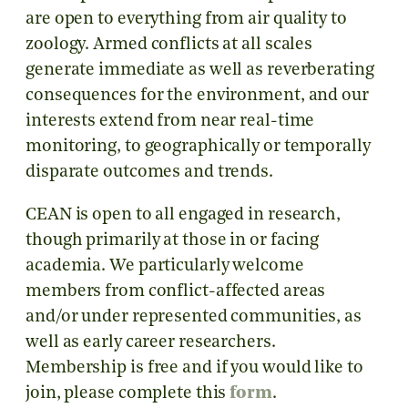
are open to everything from air quality to
zoology. Armed conflicts at all scales
generate immediate as well as reverberating
consequences for the environment, and our
interests extend from near real-time
monitoring, to geographically or temporally
disparate outcomes and trends.
CEAN is open to all engaged in research,
though primarily at those in or facing
academia. We particularly welcome
members from conflict-affected areas
and/or under represented communities, as
well as early career researchers.
Membership is free and if you would like to
join, please complete this
form
.