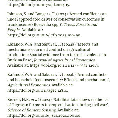
https://doi.org/10.1017/ajil.2024.15
.
Johnson, S. and Bongers, F. (2024) ‘Armed conflict as an
underappreciated driver of conservation outcomes in
frankincense (Boswellia spp.)’,
Trees, Forests and
People
. Available at:
https://doi.org/10.1016/j.tfp.2023.100490
.
Kafando, W.A. and Sakurai, T. (2024a) ‘Effects and
mechanisms of armed conflict on agricultural
production: Spatial evidence from terrorist violence in
Burkina Faso’,
Journal of Agricultural Economics
.
Available at:
https://doi.org/10.1111/1477-9552.12613
.
Kafando, W.A. and Sakurai, T. (2024b) ‘Armed conflicts
and household food insecurity: Effects and mechanisms’,
Agricultural Economics
. Available at:
https://doi.org/10.1111/agec.12814
.
Kerner, H.R.
et al.
(2024) ‘Satellite data shows resilience
of Tigrayan farmers in crop cultivation during civil war’,
Science of Remote Sensing
. Available at:
https://doi.org/10.1016/j.srs.2024.100140
.