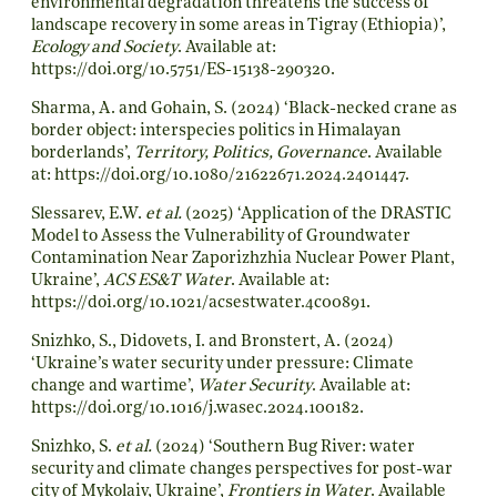
environmental degradation threatens the success of
landscape recovery in some areas in Tigray (Ethiopia)’,
Ecology and Society
. Available at:
https://doi.org/10.5751/ES-15138-290320
.
Sharma, A. and Gohain, S. (2024) ‘Black-necked crane as
border object: interspecies politics in Himalayan
borderlands’,
Territory, Politics, Governance
. Available
at:
https://doi.org/10.1080/21622671.2024.2401447
.
Slessarev, E.W.
et al.
(2025) ‘Application of the DRASTIC
Model to Assess the Vulnerability of Groundwater
Contamination Near Zaporizhzhia Nuclear Power Plant,
Ukraine’,
ACS ES&T Water
. Available at:
https://doi.org/10.1021/acsestwater.4c00891
.
Snizhko, S., Didovets, I. and Bronstert, A. (2024)
‘Ukraine’s water security under pressure: Climate
change and wartime’,
Water Security
. Available at:
https://doi.org/10.1016/j.wasec.2024.100182
.
Snizhko, S.
et al.
(2024) ‘Southern Bug River: water
security and climate changes perspectives for post-war
city of Mykolaiv, Ukraine’,
Frontiers in Water
. Available