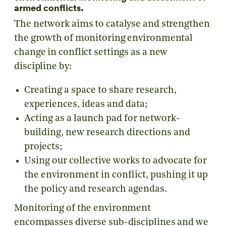
armed conflicts.
The network aims to catalyse and strengthen
the growth of monitoring environmental
change in conflict settings as a new
discipline by:
Creating a space to share research,
experiences, ideas and data;
Acting as a launch pad for network-
building, new research directions and
projects;
Using our collective works to advocate for
the environment in conflict, pushing it up
the policy and research agendas.
Monitoring of the environment
encompasses diverse sub-disciplines and we