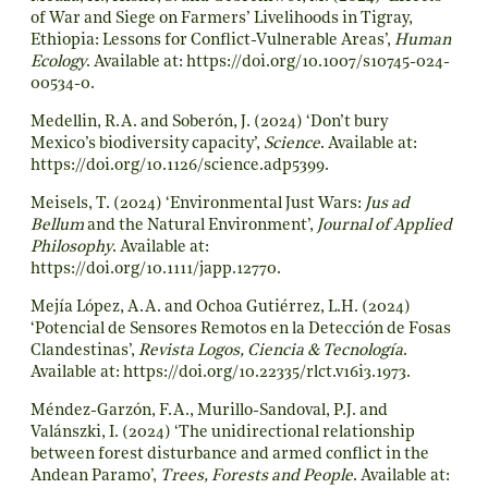
of War and Siege on Farmers’ Livelihoods in Tigray,
Ethiopia: Lessons for Conflict-Vulnerable Areas’,
Human
Ecology
. Available at:
https://doi.org/10.1007/s10745-024-
00534-0
.
Medellin, R.A. and Soberón, J. (2024) ‘Don’t bury
Mexico’s biodiversity capacity’,
Science
. Available at:
https://doi.org/10.1126/science.adp5399
.
Meisels, T. (2024) ‘Environmental Just Wars:
Jus ad
Bellum
and the Natural Environment’,
Journal of Applied
Philosophy
. Available at:
https://doi.org/10.1111/japp.12770
.
Mejía López, A.A. and Ochoa Gutiérrez, L.H. (2024)
‘Potencial de Sensores Remotos en la Detección de Fosas
Clandestinas’,
Revista Logos, Ciencia & Tecnología
.
Available at:
https://doi.org/10.22335/rlct.v16i3.1973
.
Méndez-Garzón, F.A., Murillo-Sandoval, P.J. and
Valánszki, I. (2024) ‘The unidirectional relationship
between forest disturbance and armed conflict in the
Andean Paramo’,
Trees, Forests and People
. Available at: