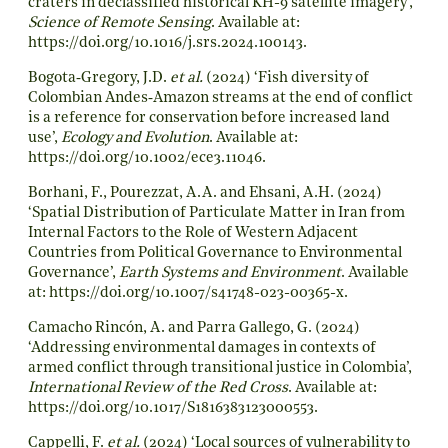
craters in declassified historical KH-9 satellite imagery’,
Science of Remote Sensing
. Available at:
https://doi.org/10.1016/j.srs.2024.100143
.
Bogota
‐
Gregory, J.D.
et al.
(2024) ‘Fish diversity of
Colombian Andes
‐
Amazon streams at the end of conflict
is a reference for conservation before increased land
use’,
Ecology and Evolution
. Available at:
https://doi.org/10.1002/ece3.11046
.
Borhani, F., Pourezzat, A.A. and Ehsani, A.H. (2024)
‘Spatial Distribution of Particulate Matter in Iran from
Internal Factors to the Role of Western Adjacent
Countries from Political Governance to Environmental
Governance’,
Earth Systems and Environment
. Available
at:
https://doi.org/10.1007/s41748-023-00365-x
.
Camacho Rincón, A. and Parra Gallego, G. (2024)
‘Addressing environmental damages in contexts of
armed conflict through transitional justice in Colombia’,
International Review of the Red Cross
. Available at:
https://doi.org/10.1017/S1816383123000553
.
Cappelli, F.
et al.
(2024) ‘Local sources of vulnerability to