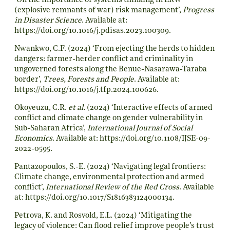
‘On the importance of systems thinking in ERW
(explosive remnants of war) risk management’,
Progress
in Disaster Science
. Available at:
https://doi.org/10.1016/j.pdisas.2023.100309
.
Nwankwo, C.F. (2024) ‘From ejecting the herds to hidden
dangers: farmer-herder conflict and criminality in
ungoverned forests along the Benue-Nasarawa-Taraba
border’,
Trees, Forests and People
. Available at:
https://doi.org/10.1016/j.tfp.2024.100626
.
Okoyeuzu, C.R.
et al.
(2024) ‘Interactive effects of armed
conflict and climate change on gender vulnerability in
Sub-Saharan Africa’,
International Journal of Social
Economics
. Available at:
https://doi.org/10.1108/IJSE-09-
2022-0595
.
Pantazopoulos, S.-E. (2024) ‘Navigating legal frontiers:
Climate change, environmental protection and armed
conflict’,
International Review of the Red Cross
. Available
at:
https://doi.org/10.1017/S1816383124000134
.
Petrova, K. and Rosvold, E.L. (2024) ‘Mitigating the
legacy of violence: Can flood relief improve people’s trust