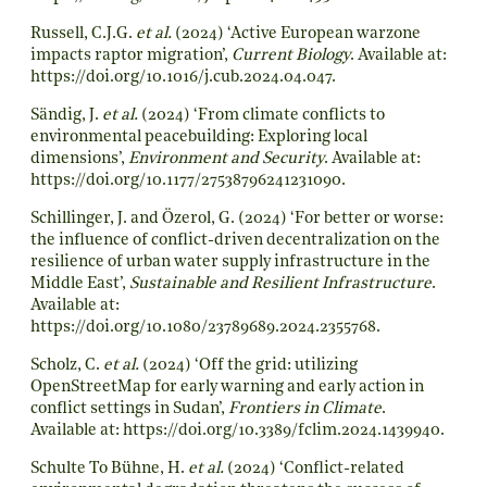
Russell, C.J.G.
et al.
(2024) ‘Active European warzone
impacts raptor migration’,
Current Biology
. Available at:
https://doi.org/10.1016/j.cub.2024.04.047
.
Sändig, J.
et al.
(2024) ‘From climate conflicts to
environmental peacebuilding: Exploring local
dimensions’,
Environment and Security
. Available at:
https://doi.org/10.1177/27538796241231090
.
Schillinger, J. and Özerol, G. (2024) ‘For better or worse:
the influence of conflict-driven decentralization on the
resilience of urban water supply infrastructure in the
Middle East’,
Sustainable and Resilient Infrastructure
.
Available at:
https://doi.org/10.1080/23789689.2024.2355768
.
Scholz, C.
et al.
(2024) ‘Off the grid: utilizing
OpenStreetMap for early warning and early action in
conflict settings in Sudan’,
Frontiers in Climate
.
Available at:
https://doi.org/10.3389/fclim.2024.1439940
.
Schulte To Bühne, H.
et al.
(2024) ‘Conflict-related