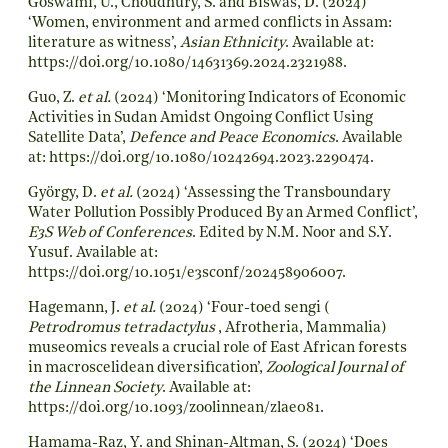
Goswami, U., Choudhury, S. and Biswas, D. (2024)
‘Women, environment and armed conflicts in Assam:
literature as witness’,
Asian Ethnicity
. Available at:
https://doi.org/10.1080/14631369.2024.2321988
.
Guo, Z.
et al.
(2024) ‘Monitoring Indicators of Economic
Activities in Sudan Amidst Ongoing Conflict Using
Satellite Data’,
Defence and Peace Economics
. Available
at:
https://doi.org/10.1080/10242694.2023.2290474
.
György, D.
et al.
(2024) ‘Assessing the Transboundary
Water Pollution Possibly Produced By an Armed Conflict’,
E3S Web of Conferences
. Edited by N.M. Noor and S.Y.
Yusuf. Available at:
https://doi.org/10.1051/e3sconf/202458906007
.
Hagemann, J.
et al.
(2024) ‘Four-toed sengi (
Petrodromus tetradactylus
, Afrotheria, Mammalia)
museomics reveals a crucial role of East African forests
in macroscelidean diversification’,
Zoological Journal of
the Linnean Society
. Available at:
https://doi.org/10.1093/zoolinnean/zlae081
.
Hamama-Raz, Y. and Shinan-Altman, S. (2024) ‘Does