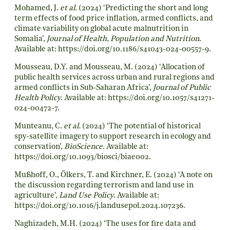
Mohamed, J.
et al.
(2024) ‘Predicting the short and long
term effects of food price inflation, armed conflicts, and
climate variability on global acute malnutrition in
Somalia’,
Journal of Health, Population and Nutrition
.
Available at:
https://doi.org/10.1186/s41043-024-00557-9
.
Mousseau, D.Y. and Mousseau, M. (2024) ‘Allocation of
public health services across urban and rural regions and
armed conflicts in Sub-Saharan Africa’,
Journal of Public
Health Policy
. Available at:
https://doi.org/10.1057/s41271-
024-00472-7
.
Munteanu, C.
et al.
(2024) ‘The potential of historical
spy-satellite imagery to support research in ecology and
conservation’,
BioScience
. Available at:
https://doi.org/10.1093/biosci/biae002
.
Mußhoff, O., Ölkers, T. and Kirchner, E. (2024) ‘A note on
the discussion regarding terrorism and land use in
agriculture’,
Land Use Policy
. Available at:
https://doi.org/10.1016/j.landusepol.2024.107236
.
Naghizadeh, M.H. (2024) ‘The uses for fire data and