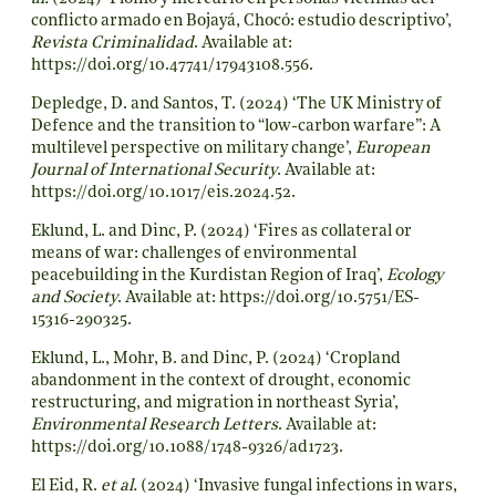
conflicto armado en Bojayá, Chocó: estudio descriptivo’,
Revista Criminalidad
. Available at:
https://doi.org/10.47741/17943108.556
.
Depledge, D. and Santos, T. (2024) ‘The UK Ministry of
Defence and the transition to “low-carbon warfare”: A
multilevel perspective on military change’,
European
Journal of International Security
. Available at:
https://doi.org/10.1017/eis.2024.52
.
Eklund, L. and Dinc, P. (2024) ‘Fires as collateral or
means of war: challenges of environmental
peacebuilding in the Kurdistan Region of Iraq’,
Ecology
and Society
. Available at:
https://doi.org/10.5751/ES-
15316-290325
.
Eklund, L., Mohr, B. and Dinc, P. (2024) ‘Cropland
abandonment in the context of drought, economic
restructuring, and migration in northeast Syria’,
Environmental Research Letters
. Available at:
https://doi.org/10.1088/1748-9326/ad1723
.
El Eid, R.
et al.
(2024) ‘Invasive fungal infections in wars,