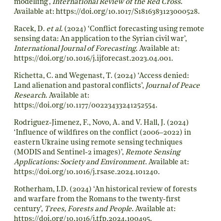
modelling’,
International Review of the Red Cross
.
Available at:
https://doi.org/10.1017/S1816383123000528
.
Racek, D.
et al.
(2024) ‘Conflict forecasting using remote
sensing data: An application to the Syrian civil war’,
International Journal of Forecasting
. Available at:
https://doi.org/10.1016/j.ijforecast.2023.04.001
.
Richetta, C. and Wegenast, T. (2024) ‘Access denied:
Land alienation and pastoral conflicts’,
Journal of Peace
Research
. Available at:
https://doi.org/10.1177/00223433241252554
.
Rodriguez-Jimenez, F., Novo, A. and V. Hall, J. (2024)
‘Influence of wildfires on the conflict (2006–2022) in
eastern Ukraine using remote sensing techniques
(MODIS and Sentinel-2 images)’,
Remote Sensing
Applications: Society and Environment
. Available at:
https://doi.org/10.1016/j.rsase.2024.101240
.
Rotherham, I.D. (2024) ‘An historical review of forests
and warfare from the Romans to the twenty-first
century’,
Trees, Forests and People
. Available at:
https://doi.org/10.1016/j.tfp.2024.100495
.