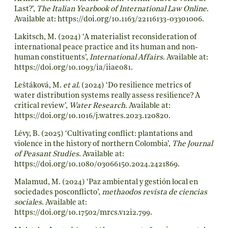
Last?’,
The Italian Yearbook of International Law Online
.
Available at:
https://doi.org/10.1163/22116133-03301006
.
Lakitsch, M. (2024) ‘A materialist reconsideration of
international peace practice and its human and non-
human constituents’,
International Affairs
. Available at:
https://doi.org/10.1093/ia/iiae081
.
Leštáková, M.
et al.
(2024) ‘Do resilience metrics of
water distribution systems really assess resilience? A
critical review’,
Water Research
. Available at:
https://doi.org/10.1016/j.watres.2023.120820
.
Lévy, B. (2025) ‘Cultivating conflict: plantations and
violence in the history of northern Colombia’,
The Journal
of Peasant Studies
. Available at:
https://doi.org/10.1080/03066150.2024.2421869
.
Malamud, M. (2024) ‘Paz ambiental y gestión local en
sociedades posconflicto’,
methaodos revista de ciencias
sociales
. Available at:
https://doi.org/10.17502/mrcs.v12i2.799
.