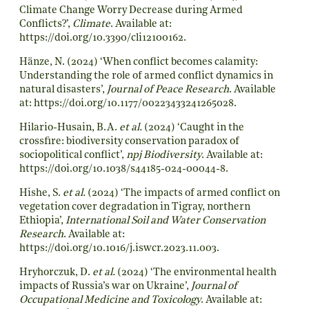
Climate Change Worry Decrease during Armed
Conflicts?’,
Climate
. Available at:
https://doi.org/10.3390/cli12100162
.
Hänze, N. (2024) ‘When conflict becomes calamity:
Understanding the role of armed conflict dynamics in
natural disasters’,
Journal of Peace Research
. Available
at:
https://doi.org/10.1177/00223433241265028
.
Hilario-Husain, B.A.
et al.
(2024) ‘Caught in the
crossfire: biodiversity conservation paradox of
sociopolitical conflict’,
npj Biodiversity
. Available at:
https://doi.org/10.1038/s44185-024-00044-8
.
Hishe, S.
et al.
(2024) ‘The impacts of armed conflict on
vegetation cover degradation in Tigray, northern
Ethiopia’,
International Soil and Water Conservation
Research
. Available at:
https://doi.org/10.1016/j.iswcr.2023.11.003
.
Hryhorczuk, D.
et al.
(2024) ‘The environmental health
impacts of Russia’s war on Ukraine’,
Journal of
Occupational Medicine and Toxicology
. Available at: