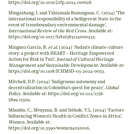
https://doi.org/10.1016/j.tfp.2024.100628
.
Mingashang, I. and Tshiamala Banungana, C. (2024) ‘The
international responsibility of a belligerent State in the
event of transboundary environmental damage’,
International Review of the Red Cross
. Available at:
https://doi.org/10.1017/S1816383124000432
.
Minguez Garcia, B.
et al.
(2024) ‘Sudan’s climate-culture
story: a project with HEART – Heritage Empowered
Action for Risk in Tuti’,
Journal of Cultural Heritage
Management and Sustainable Development
. Available at:
https://doi.org/10.1108/JCHMSD-03-2024-0053
.
Mitchell, D.P. (2024) ‘Indigenous autonomy and
decentralization in Colombia’s quest for peace’,
Global
Policy
. Available at:
https://doi.org/10.1111/1758-
5899.13329
.
Mlambo, C., Mvuyana, B. and Sithole, V.L. (2024) ‘Factors
Influencing Women’s Health in Conflict Zones in Africa’,
Women
. Available at:
https://doi.org/10.3390/women4020016
.