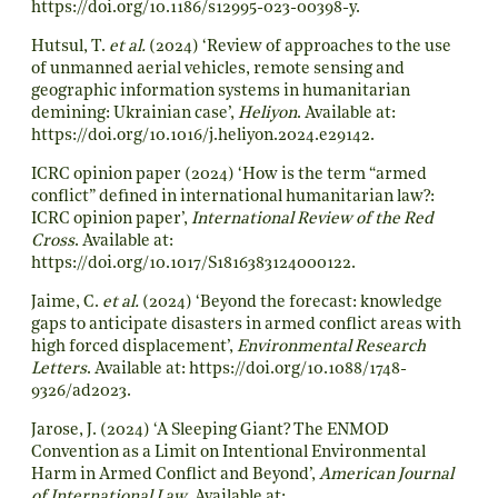
https://doi.org/10.1186/s12995-023-00398-y
.
Hutsul, T.
et al.
(2024) ‘Review of approaches to the use
of unmanned aerial vehicles, remote sensing and
geographic information systems in humanitarian
demining: Ukrainian case’,
Heliyon
. Available at:
https://doi.org/10.1016/j.heliyon.2024.e29142
.
ICRC opinion paper (2024) ‘How is the term “armed
conflict” defined in international humanitarian law?:
ICRC opinion paper’,
International Review of the Red
Cross
. Available at:
https://doi.org/10.1017/S1816383124000122
.
Jaime, C.
et al.
(2024) ‘Beyond the forecast: knowledge
gaps to anticipate disasters in armed conflict areas with
high forced displacement’,
Environmental Research
Letters
. Available at:
https://doi.org/10.1088/1748-
9326/ad2023
.
Jarose, J. (2024) ‘A Sleeping Giant? The ENMOD
Convention as a Limit on Intentional Environmental
Harm in Armed Conflict and Beyond’,
American Journal
of International Law
. Available at: