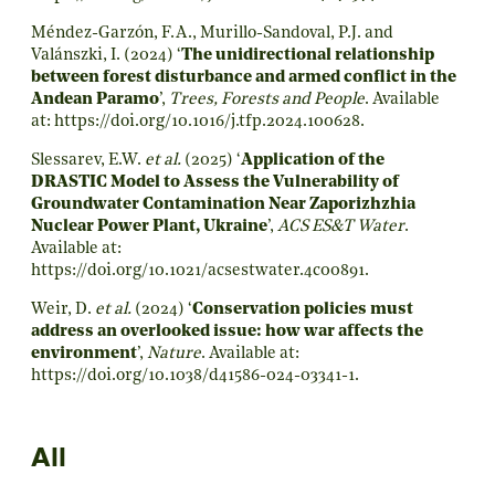
Méndez-Garzón, F.A., Murillo-Sandoval, P.J. and
Valánszki, I. (2024) ‘
The unidirectional relationship
between forest disturbance and armed conflict in the
Andean Paramo
’,
Trees, Forests and People
. Available
at:
https://doi.org/10.1016/j.tfp.2024.100628
.
Slessarev, E.W.
et al.
(2025) ‘
Application of the
DRASTIC Model to Assess the Vulnerability of
Groundwater Contamination Near Zaporizhzhia
Nuclear Power Plant, Ukraine
’,
ACS ES&T Water
.
Available at:
https://doi.org/10.1021/acsestwater.4c00891
.
Weir, D.
et al.
(2024) ‘
Conservation policies must
address an overlooked issue: how war affects the
environment
’,
Nature
. Available at:
https://doi.org/10.1038/d41586-024-03341-1
.
All