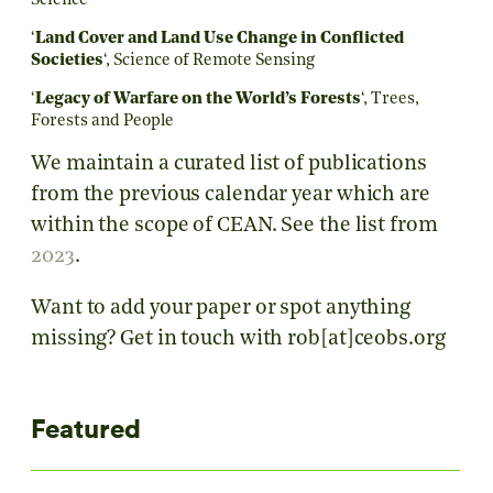
Science
‘
Land Cover and Land Use Change in Conflicted
Societies
‘, Science of Remote Sensing
‘
Legacy of Warfare on the World’s Forests
‘,
Trees,
Forests and People
We maintain a curated list of publications
from the previous calendar year which are
within the scope of CEAN. See the list from
2023
.
Want to add your paper or spot anything
missing? Get in touch with rob[at]ceobs.org
Featured