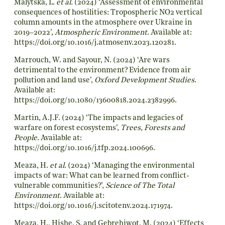
Malytska, L.
et al.
(2024) ‘Assessment of environmental
consequences of hostilities: Tropospheric NO2 vertical
column amounts in the atmosphere over Ukraine in
2019–2022’,
Atmospheric Environment
. Available at:
https://doi.org/10.1016/j.atmosenv.2023.120281
.
Marrouch, W. and Sayour, N. (2024) ‘Are wars
detrimental to the environment? Evidence from air
pollution and land use’,
Oxford Development Studies
.
Available at:
https://doi.org/10.1080/13600818.2024.2382996
.
Martin, A.J.F. (2024) ‘The impacts and legacies of
warfare on forest ecosystems’,
Trees, Forests and
People
. Available at:
https://doi.org/10.1016/j.tfp.2024.100696
.
Meaza, H.
et al.
(2024) ‘Managing the environmental
impacts of war: What can be learned from conflict-
vulnerable communities?’,
Science of The Total
Environment
. Available at:
https://doi.org/10.1016/j.scitotenv.2024.171974
.
Meaza, H., Hishe, S. and Gebrehiwot, M. (2024) ‘Effects