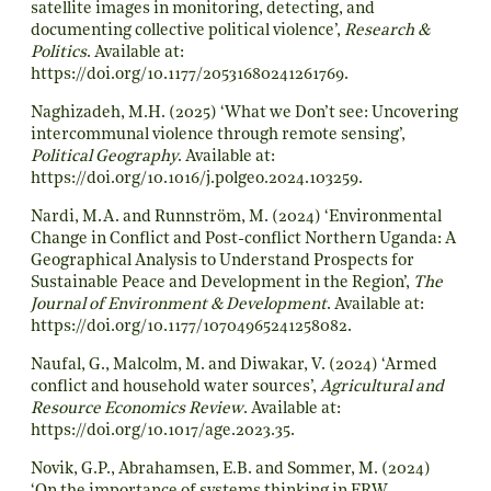
satellite images in monitoring, detecting, and
documenting collective political violence’,
Research &
Politics
. Available at:
https://doi.org/10.1177/20531680241261769
.
Naghizadeh, M.H. (2025) ‘What we Don’t see: Uncovering
intercommunal violence through remote sensing’,
Political Geography
. Available at:
https://doi.org/10.1016/j.polgeo.2024.103259
.
Nardi, M.A. and Runnström, M. (2024) ‘Environmental
Change in Conflict and Post-conflict Northern Uganda: A
Geographical Analysis to Understand Prospects for
Sustainable Peace and Development in the Region’,
The
Journal of Environment & Development
. Available at:
https://doi.org/10.1177/10704965241258082
.
Naufal, G., Malcolm, M. and Diwakar, V. (2024) ‘Armed
conflict and household water sources’,
Agricultural and
Resource Economics Review
. Available at:
https://doi.org/10.1017/age.2023.35
.
Novik, G.P., Abrahamsen, E.B. and Sommer, M. (2024)