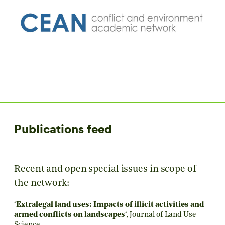
Publications feed
Recent and open special issues in scope of
the network:
‘
Extralegal land uses: Impacts of illicit activities and
armed conflicts on landscapes
‘,
Journal of Land Use