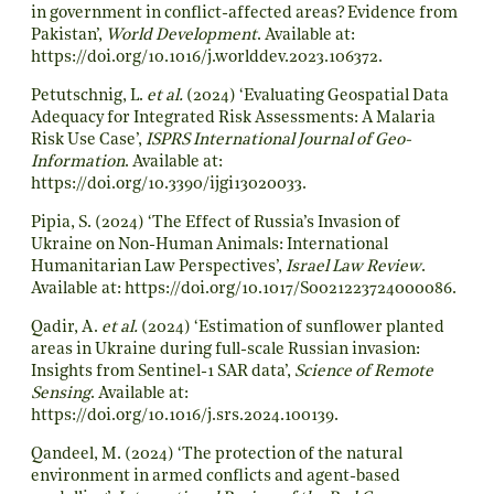
in government in conflict-affected areas? Evidence from
Pakistan’,
World Development
. Available at:
https://doi.org/10.1016/j.worlddev.2023.106372
.
Petutschnig, L.
et al.
(2024) ‘Evaluating Geospatial Data
Adequacy for Integrated Risk Assessments: A Malaria
Risk Use Case’,
ISPRS International Journal of Geo-
Information
. Available at:
https://doi.org/10.3390/ijgi13020033
.
Pipia, S. (2024) ‘The Effect of Russia’s Invasion of
Ukraine on Non-Human Animals: International
Humanitarian Law Perspectives’,
Israel Law Review
.
Available at:
https://doi.org/10.1017/S0021223724000086
.
Qadir, A.
et al.
(2024) ‘Estimation of sunflower planted
areas in Ukraine during full-scale Russian invasion:
Insights from Sentinel-1 SAR data’,
Science of Remote
Sensing
. Available at:
https://doi.org/10.1016/j.srs.2024.100139
.
Qandeel, M. (2024) ‘The protection of the natural
environment in armed conflicts and agent-based