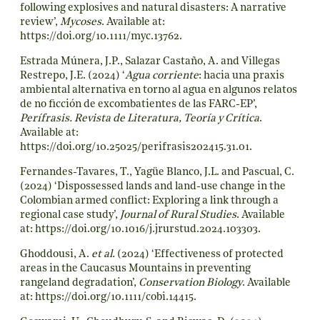
following explosives and natural disasters: A narrative
review’,
Mycoses
. Available at:
https://doi.org/10.1111/myc.13762
.
Estrada Múnera, J.P., Salazar Castaño, A. and Villegas
Restrepo, J.E. (2024) ‘
Agua corriente
: hacia una praxis
ambiental alternativa en torno al agua en algunos relatos
de no ficción de excombatientes de las FARC-EP’,
Perífrasis. Revista de Literatura, Teoría y Crítica
.
Available at:
https://doi.org/10.25025/perifrasis202415.31.01
.
Fernandes-Tavares, T., Yagüe Blanco, J.L. and Pascual, C.
(2024) ‘Dispossessed lands and land-use change in the
Colombian armed conflict: Exploring a link through a
regional case study’,
Journal of Rural Studies
. Available
at:
https://doi.org/10.1016/j.jrurstud.2024.103303
.
Ghoddousi, A.
et al.
(2024) ‘Effectiveness of protected
areas in the Caucasus Mountains in preventing
rangeland degradation’,
Conservation Biology
. Available
at:
https://doi.org/10.1111/cobi.14415
.