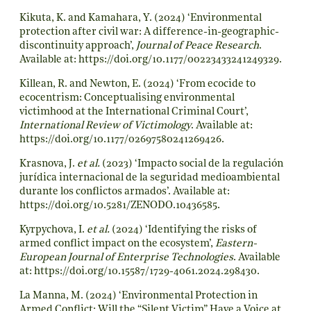
Kikuta, K. and Kamahara, Y. (2024) ‘Environmental
protection after civil war: A difference-in-geographic-
discontinuity approach’,
Journal of Peace Research
.
Available at:
https://doi.org/10.1177/00223433241249329
.
Killean, R. and Newton, E. (2024) ‘From ecocide to
ecocentrism: Conceptualising environmental
victimhood at the International Criminal Court’,
International Review of Victimology
. Available at:
https://doi.org/10.1177/02697580241269426
.
Krasnova, J.
et al.
(2023) ‘Impacto social de la regulación
jurídica internacional de la seguridad medioambiental
durante los conflictos armados’. Available at:
https://doi.org/10.5281/ZENODO.10436585
.
Kyrpychova, I.
et al.
(2024) ‘Identifying the risks of
armed conflict impact on the ecosystem’,
Eastern-
European Journal of Enterprise Technologies
. Available
at:
https://doi.org/10.15587/1729-4061.2024.298430
.
La Manna, M. (2024) ‘Environmental Protection in
Armed Conflict: Will the “Silent Victim” Have a Voice at