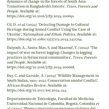
dynamics of change in the forests of South Asia:
Transition in Bangladesh’s forests’,
Trees, Forests and
People
. Available at:
https://doi.org/10.1016/j.tfp.2024.100691
.
Cil, D.
et al.
(2024) ‘Detecting Damage to Cultural
Heritage during Armed Conflict Using the Case of
Ukraine’,
Nationalism and Ethnic Politics
. Available at:
https://doi.org/10.1080/13537113.2024.2411794
.
Daiyoub, A., Saura-Mas, S. and Maarouf, Y. (2024) ‘The
impact of war on forest logging: Changes in logging
practices in Syrian rural communities’,
Trees, Forests
and People
. Available at:
https://doi.org/10.1016/j.tfp.2024.100668
.
Day, C. and Garside, A. (2024) ‘Wildlife Management in
South Sudan, 1901–2021: Conservation amidst Conflict’,
African Studies Review
. Available at:
https://doi.org/10.1017/asr.2024.144
.
Departamento de Toxicología, Facultad de Medicina
Universidad Nacional de Colombia, Bogotá, Colombia
et
al.
(2024) ‘Plomo y mercurio en personas víctimas del