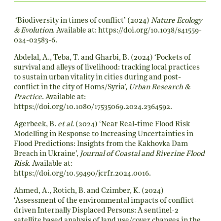
‘Biodiversity in times of conflict’ (2024)
Nature Ecology
& Evolution
. Available at:
https://doi.org/10.1038/s41559-
024-02583-6
.
Abdelal, A., Teba, T. and Gharbi, B. (2024) ‘Pockets of
survival and alleys of livelihood: tracking local practices
to sustain urban vitality in cities during and post-
conflict in the city of Homs/Syria’,
Urban Research &
Practice
. Available at:
https://doi.org/10.1080/17535069.2024.2364592
.
Agerbeek, B.
et al.
(2024) ‘Near Real-time Flood Risk
Modelling in Response to Increasing Uncertainties in
Flood Predictions: Insights from the Kakhovka Dam
Breach in Ukraine’,
Journal of Coastal and Riverine Flood
Risk
. Available at:
https://doi.org/10.59490/jcrfr.2024.0016
.
Ahmed, A., Rotich, B. and Czimber, K. (2024)
‘Assessment of the environmental impacts of conflict-
driven Internally Displaced Persons: A sentinel-2
satellite based analysis of land use/cover changes in the