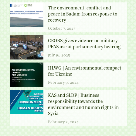
The environment, conflict and
peace in Sudan: from response to
recovery
October 7, 2025
CEOBS gives evidence on military
PFAS use at parliamentary hearing
July 16, 2025
HLWG | An environmental compact
for Ukraine
February 9, 2024
KAS and SLDP | Business
responsibility towards the
environment and human rights in
Syria
February 2, 2024