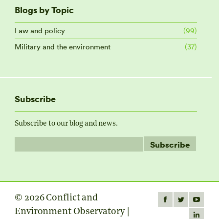
Blogs by Topic
Law and policy
(99)
Military and the environment
(37)
Subscribe
Subscribe to our blog and news.
© 2026 Conflict and
Find us on:
Facebook
Twitter
YouTube
Environment Observatory |
page
page
page