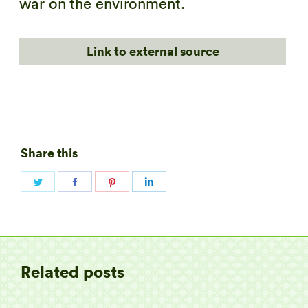
war on the environment.
Link to external source
Share this
Share
Share
Share
Share
on
on
on
on
Twitter
Facebook
Pinterest
LinkedIn
Related posts