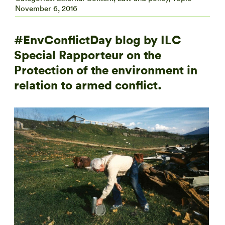
November 6, 2016
#EnvConflictDay blog by ILC
Special Rapporteur on the
Protection of the environment in
relation to armed conflict.