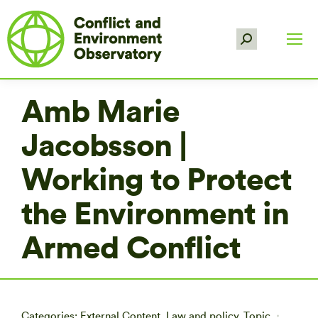
Search:
Amb Marie
Jacobsson |
Working to Protect
the Environment in
Armed Conflict
Categories:
External Content
,
Law and policy
,
Topic