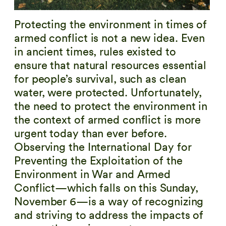
Protecting the environment in times of
armed conflict is not a new idea. Even
in ancient times, rules existed to
ensure that natural resources essential
for people’s survival, such as clean
water, were protected. Unfortunately,
the need to protect the environment in
the context of armed conflict is more
urgent today than ever before.
Observing the International Day for
Preventing the Exploitation of the
Environment in War and Armed
Conflict — which falls on this Sunday,
November 6 — is a way of recognizing
and striving to address the impacts of