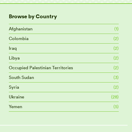
Browse by Country
Afghanistan
(1)
Colombia
(2)
Iraq
(2)
Libya
(2)
Occupied Palestinian Territories
(2)
South Sudan
(3)
Syria
(2)
Ukraine
(28)
Yemen
(5)