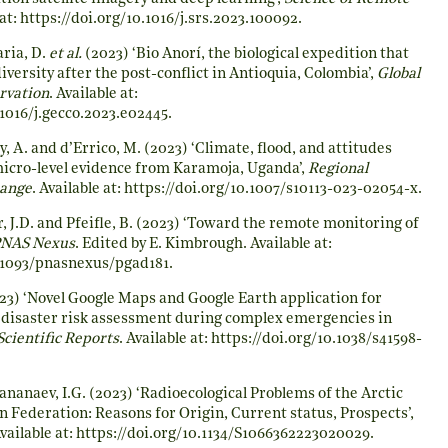
at:
https://doi.org/10.1016/j.srs.2023.100092
.
ria, D.
et al.
(2023) ‘Bio Anorí, the biological expedition that
versity after the post-conflict in Antioquia, Colombia’,
Global
rvation
. Available at:
.1016/j.gecco.2023.e02445
.
y, A. and d’Errico, M. (2023) ‘Climate, flood, and attitudes
micro-level evidence from Karamoja, Uganda’,
Regional
hange
. Available at:
https://doi.org/10.1007/s10113-023-02054-x
.
r, J.D. and Pfeifle, B. (2023) ‘Toward the remote monitoring of
NAS Nexus
. Edited by E. Kimbrough. Available at:
0.1093/pnasnexus/pgad181
.
23) ‘Novel Google Maps and Google Earth application for
 disaster risk assessment during complex emergencies in
Scientific Reports
. Available at:
https://doi.org/10.1038/s41598-
Tananaev, I.G. (2023) ‘Radioecological Problems of the Arctic
n Federation: Reasons for Origin, Current status, Prospects’,
Available at:
https://doi.org/10.1134/S1066362223020029
.