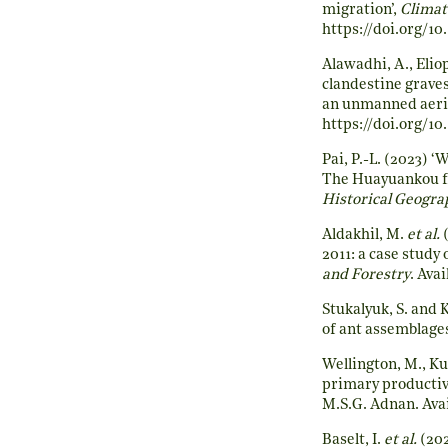
migration’,
Climat
https://doi.org/1
Alawadhi, A., Elio
clandestine grave
an unmanned aeria
https://doi.org/10
Pai, P.-L. (2023) 
The Huayuankou fl
Historical Geogra
Aldakhil, M.
et al.
(
2011: a case study
and Forestry
. Avai
Stukalyuk, S. and 
of ant assemblage
Wellington, M., Ku
primary productivi
M.S.G. Adnan. Avai
Baselt, I.
et al.
(202