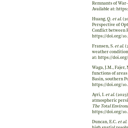
Remnants of War—
Available at:
https:
Huang, Q.
et al.
(20
Perspective of Opt
Conflict between 
https://doi.org/10
Fransen, S.
et al.
(
weather condition
at:
https://doi.org
Waga, J.M., Fajer,
functions of areas
Basin, southern Po
https://doi.org/1
Ayri, I.
et al.
(2023)
atmospheric persis
The Total Enviro
https://doi.org/10
Duncan, E.C.
et al.
high spatial resol