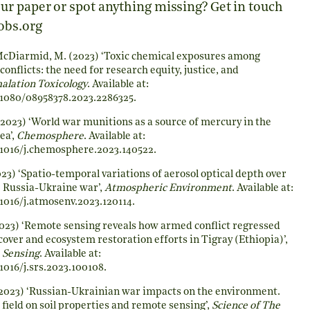
ur paper or spot anything missing? Get in touch
obs.org
McDiarmid, M. (2023) ‘Toxic chemical exposures among
conflicts: the need for research equity, justice, and
halation Toxicology
. Available at:
0.1080/08958378.2023.2286325
.
2023) ‘World war munitions as a source of mercury in the
ea’,
Chemosphere
. Available at:
0.1016/j.chemosphere.2023.140522
.
23) ‘Spatio-temporal variations of aerosol optical depth over
 Russia-Ukraine war’,
Atmospheric Environment
. Available at:
.1016/j.atmosenv.2023.120114
.
023) ‘Remote sensing reveals how armed conflict regressed
over and ecosystem restoration efforts in Tigray (Ethiopia)’,
 Sensing
. Available at:
.1016/j.srs.2023.100108
.
2023) ‘Russian-Ukrainian war impacts on the environment.
field on soil properties and remote sensing’,
Science of The