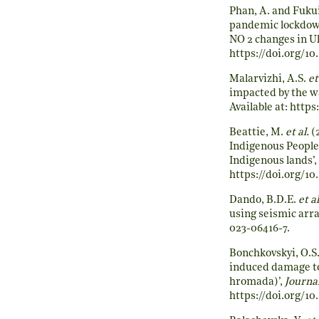
Phan, A. and Fukui
pandemic lockdown
NO 2 changes in U
https://doi.org/1
Malarvizhi, A.S.
et
impacted by the w
Available at:
https:
Beattie, M.
et al.
(2
Indigenous Peoples
Indigenous lands’,
https://doi.org/10
Dando, B.D.E.
et al
using seismic arra
023-06416-7
.
Bonchkovskyi, O.S
induced damage to 
hromada)’,
Journa
https://doi.org/10