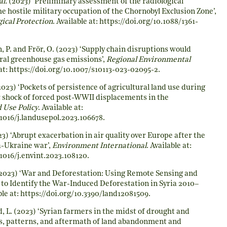
al.
(2023) ‘Preliminary assessment of the radiological
e hostile military occupation of the Chornobyl Exclusion Zone’,
gical Protection
. Available at:
https://doi.org/10.1088/1361-
, P. and Frör, O. (2023) ‘Supply chain disruptions would
ral greenhouse gas emissions’,
Regional Environmental
at:
https://doi.org/10.1007/s10113-023-02095-2
.
023) ‘Pockets of persistence of agricultural land use during
 shock of forced post-WWII displacements in the
 Use Policy
. Available at:
.1016/j.landusepol.2023.106678
.
3) ‘Abrupt exacerbation in air quality over Europe after the
a-Ukraine war’,
Environment International
. Available at:
.1016/j.envint.2023.108120
.
2023) ‘War and Deforestation: Using Remote Sensing and
to Identify the War-Induced Deforestation in Syria 2010–
ble at:
https://doi.org/10.3390/land12081509
.
d, L. (2023) ‘Syrian farmers in the midst of drought and
ses, patterns, and aftermath of land abandonment and