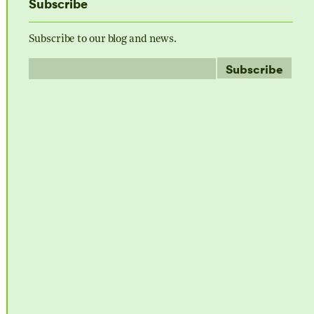
Subscribe
Subscribe to our blog and news.