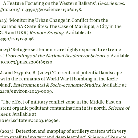
A Feature Focusing on the Western Balkans’,
Geosciences
.
//doi.org/10.3390/geosciences13060178
.
23) ‘Monitoring Urban Change in Conflict from the
ical and SAR Satellites: The Case of Mariupol, a City in the
RUS and UKR’,
Remote Sensing
. Available at:
.3390/rs15123096
.
2023) ‘Refugee settlements are highly exposed to extreme
s’,
Proceedings of the National Academy of Sciences
. Available
/10.1073/pnas.2206189120
.
 M. and Szypuła, B. (2023) ‘Current and potential landscape
 with the remnants of World War II bombing in the Koźle
land’,
Environmental & Socio-economic Studies
. Available at:
0.2478/environ-2023-0009
.
 ‘The effect of military conflict zone in the Middle East on
tent organic pollutant contamination in its north’,
Science of
nment
. Available at:
.1016/j.scitotenv.2023.162966
.
(2023) ‘Detection and mapping of artillery craters with very
ution satellite imagery and deep learning’,
Science of Remote