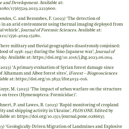
e and Development
. Available at:
0.1080/17565529.2023.2223600
.
poulos, C. and Bezombes, F. (2023) ‘The detection of
s in an arid environment using thermal imaging deployed from
l vehicle’,
Journal of Forensic Sciences
. Available at:
.1111/1556-4029.15280
.
‘Where military and fluvial geographies disastrously conjoined:
ood of 1938–1947 during the Sino-Japanese war’,
Journal of
phy
. Available at:
https://doi.org/10.1016/j.jhg.2023.06.004
.
2023) ‘A primary evaluation of Syrian forest damage since
 of Alhamam and Alboz forest sites’,
iForest – Biogeosciences
lable at:
https://doi.org/10.3832/ifor4032-016
.
Kozyr, M. (2023) ‘The impact of urban warfare on the structure
s on trees (Hymenoptera: Formicidae)’.
hnert, P. and Lawes, R. (2023) ‘Rapid monitoring of cropland
ty and shipping activity in Ukraine’,
PLOS ONE
. Edited by
lable at:
https://doi.org/10.1371/journal.pone.0286637
.
3) ‘Geologically-Driven Migration of Landmines and Explosive