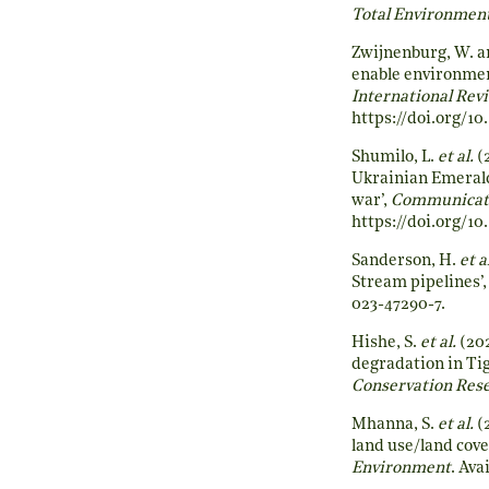
Total Environmen
Zwijnenburg, W. an
enable environment
International Rev
https://doi.org/10
Shumilo, L.
et al.
(
Ukrainian Emerald
war’,
Communicati
https://doi.org/1
Sanderson, H.
et a
Stream pipelines’
023-47290-7
.
Hishe, S.
et al.
(202
degradation in Tig
Conservation Res
Mhanna, S.
et al.
(2
land use/land cove
Environment
. Ava