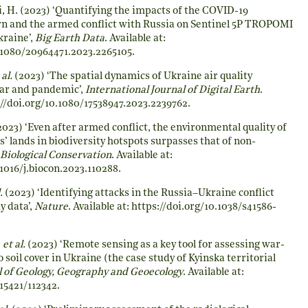
, H. (2023) ‘Quantifying the impacts of the COVID-19
 and the armed conflict with Russia on Sentinel 5P TROPOMI
kraine’,
Big Earth Data
. Available at:
0.1080/20964471.2023.2265105
.
 al.
(2023) ‘The spatial dynamics of Ukraine air quality
ar and pandemic’,
International Journal of Digital Earth
.
//doi.org/10.1080/17538947.2023.2239762
.
023) ‘Even after armed conflict, the environmental quality of
’ lands in biodiversity hotspots surpasses that of non-
Biological Conservation
. Available at:
.1016/j.biocon.2023.110288
.
.
(2023) ‘Identifying attacks in the Russia–Ukraine conflict
y data’,
Nature
. Available at:
https://doi.org/10.1038/s41586-
.
et al.
(2023) ‘Remote sensing as a key tool for assessing war-
soil cover in Ukraine (the case study of Kyinska territorial
l of Geology, Geography and Geoecology
. Available at:
.15421/112342
.