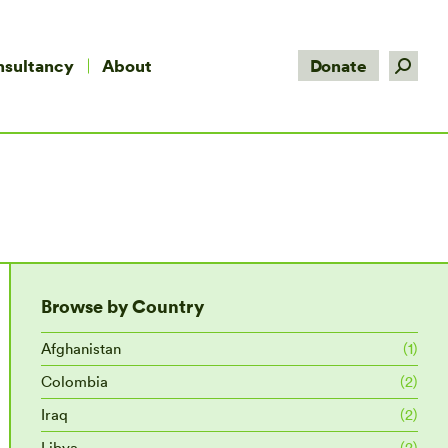
Search:
nsultancy
About
Donate
Browse by Country
Afghanistan
(1)
Colombia
(2)
Iraq
(2)
Libya
(2)