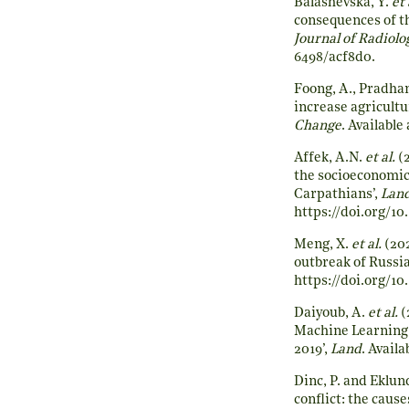
Balashevska, Y.
et 
consequences of th
Journal of Radiolo
6498/acf8d0
.
Foong, A., Pradhan
increase agricultu
Change
. Available 
Affek, A.N.
et al.
(2
the socioeconomic
Carpathians’,
Land
https://doi.org/10
Meng, X.
et al.
(202
outbreak of Russi
https://doi.org/10
Daiyoub, A.
et al.
(
Machine Learning 
2019’,
Land
. Availa
Dinc, P. and Eklun
conflict: the cau