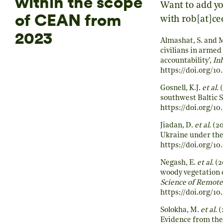
within the scope
Want to add yo
of CEAN from
with rob[at]ce
2023
Almashat, S. and 
civilians in armed 
accountability’,
In
https://doi.org/1
Gosnell, K.J.
et al.
(
southwest Baltic S
https://doi.org/1
Jiadan, D.
et al.
(20
Ukraine under the
https://doi.org/10
Negash, E.
et al.
(2
woody vegetation c
Science of Remote
https://doi.org/10
Solokha, M.
et al.
(
Evidence from the 