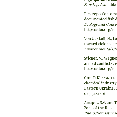
Sensing
. Available 
Restrepo-Santama
documented fish di
Ecology and Conse
https://doi.org/10
Von Uexkull, N., Lo
toward violence: 
Environmental C
Sticher, V., Wegne
armed conflicts’,
P
https://doi.org/1
Gan, R.K.
et al.
(20
chemical industry
Eastern Ukraine’,
023-31848-6
.
Antipov, S.V. and 
Zone of the Russia
Radiochemistry
. 