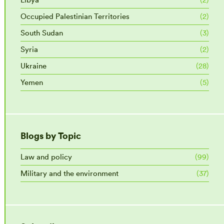
Occupied Palestinian Territories
(2)
South Sudan
(3)
Syria
(2)
Ukraine
(28)
Yemen
(5)
Blogs by Topic
Law and policy
(99)
Military and the environment
(37)