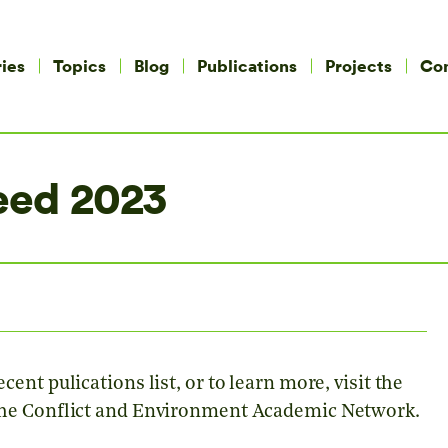
ies
Topics
Blog
Publications
Projects
Co
eed 2023
cent pulications list, or to learn more, visit the
the Conflict and Environment Academic Network.