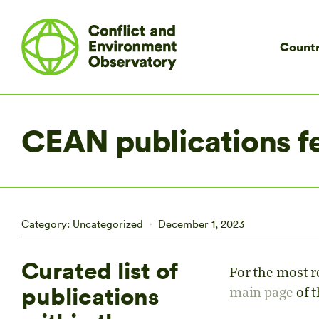
Countr
CEAN publications f
Category:
Uncategorized
December 1, 2023
Curated list of
For the most re
publications
main page
of 