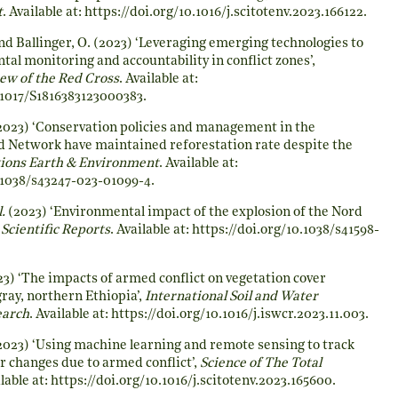
t
. Available at:
https://doi.org/10.1016/j.scitotenv.2023.166122
.
d Ballinger, O. (2023) ‘Leveraging emerging technologies to
al monitoring and accountability in conflict zones’,
iew of the Red Cross
. Available at:
.1017/S1816383123000383
.
2023) ‘Conservation policies and management in the
 Network have maintained reforestation rate despite the
ons Earth & Environment
. Available at:
0.1038/s43247-023-01099-4
.
l.
(2023) ‘Environmental impact of the explosion of the Nord
,
Scientific Reports
. Available at:
https://doi.org/10.1038/s41598-
3) ‘The impacts of armed conflict on vegetation cover
ray, northern Ethiopia’,
International Soil and Water
earch
. Available at:
https://doi.org/10.1016/j.iswcr.2023.11.003
.
023) ‘Using machine learning and remote sensing to track
r changes due to armed conflict’,
Science of The Total
ilable at:
https://doi.org/10.1016/j.scitotenv.2023.165600
.