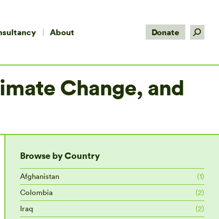
Search:
nsultancy
About
Donate
Climate Change, and
Browse by Country
Afghanistan
(1)
Colombia
(2)
Iraq
(2)