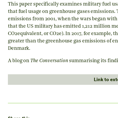
This paper specifically examines military fuel us
that fuel usage on greenhouse gases emissions. 
emissions from 2001, when the wars began with t
that the US military has emitted 1,212 million m
CO2equivalent, or CO2e). In 2017, for example, 
greater than the greenhouse gas emissions of en
Denmark.
A blog on
The Conversation
summarising its findi
Link to ex