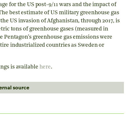
age for the US post-9/11 wars and the impact of
The best estimate of US military greenhouse gas
he US invasion of Afghanistan, through 2017, is
etric tons of greenhouse gases (measured in
the Pentagon’s greenhouse gas emissions were
tire industrialized countries as Sweden or
ngs is available
here
.
ternal source