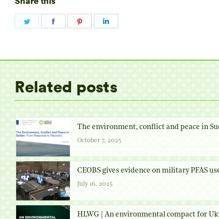
Share this
Share
Share
Share
Share
on
on
on
on
Twitter
Facebook
Pinterest
LinkedIn
Related posts
The environment, conflict and peace in Su
October 7, 2025
CEOBS gives evidence on military PFAS us
July 16, 2025
HLWG | An environmental compact for Uk