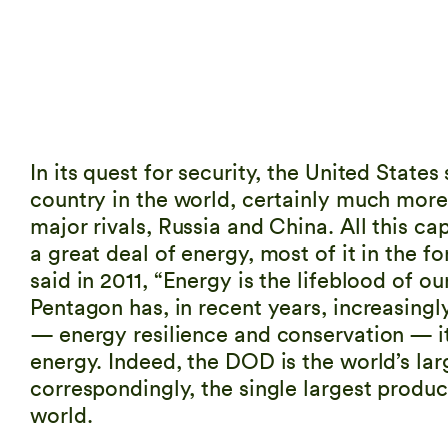
In its quest for security, the United State
country in the world, certainly much more
major rivals, Russia and China. All this ca
a great deal of energy, most of it in the f
said in 2011, “Energy is the lifeblood of o
Pentagon has, in recent years, increasingl
— energy resilience and conservation — it i
energy. Indeed, the DOD is the world’s lar
correspondingly, the single largest produ
world.