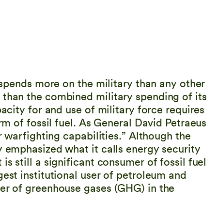
s spends more on the military than any other
 than the combined military spending of its
pacity for and use of military force requires
orm of fossil fuel. As General David Petraeus
ur warfighting capabilities.” Although the
y emphasized what it calls energy security
s still a significant consumer of fossil fuel
gest institutional user of petroleum and
cer of greenhouse gases (GHG) in the