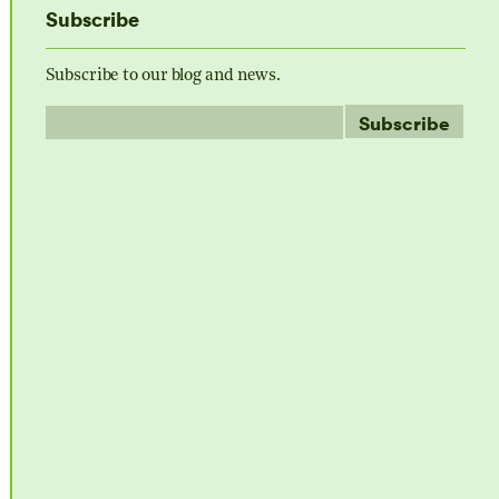
Subscribe
Subscribe to our blog and news.