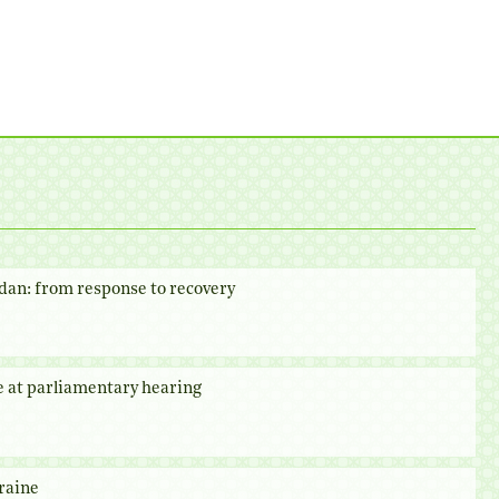
dan: from response to recovery
e at parliamentary hearing
raine