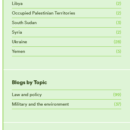
Libya
(2)
Occupied Palestinian Territories
(2)
South Sudan
(3)
Syria
(2)
Ukraine
(28)
Yemen
(5)
Blogs by Topic
Law and policy
(99)
Military and the environment
(37)