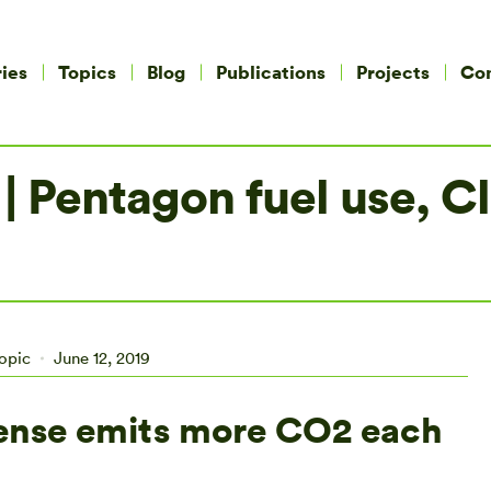
ies
Topics
Blog
Publications
Projects
Co
 | Pentagon fuel use, 
opic
June 12, 2019
ense emits more CO2 each