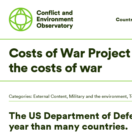
Countr
Costs of War Project
the costs of war
Categories:
External Content
,
Military and the environment
,
T
The US Department of Def
year than many countries.