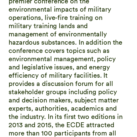
premier conference on the
environmental impacts of military
operations, live-fire training on
military training lands and
management of environmentally
hazardous substances. In addition the
conference covers topics such as
environmental management, policy
and legislative issues, and energy
efficiency of military facilities. It
provides a discussion forum for all
stakeholder groups including policy
and decision makers, subject matter
experts, authorities, academics and
the industry. In its first two editions in
2013 and 2015, the ECDE attracted
more than 100 participants from all