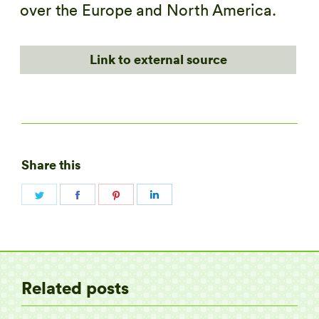
over the Europe and North America.
Link to external source
Share this
Share
Share
Share
Share
on
on
on
on
Twitter
Facebook
Pinterest
LinkedIn
Related posts