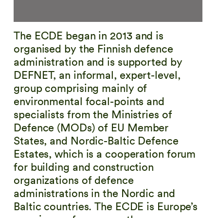
The ECDE began in 2013 and is
organised by the Finnish defence
administration and is supported by
DEFNET, an informal, expert-level,
group comprising mainly of
environmental focal-points and
specialists from the Ministries of
Defence (MODs) of EU Member
States, and Nordic-Baltic Defence
Estates, which is a cooperation forum
for building and construction
organizations of defence
administrations in the Nordic and
Baltic countries. The ECDE is Europe’s