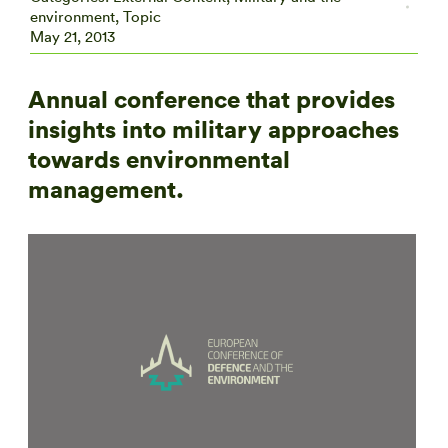
environment
,
Topic
May 21, 2013
Annual conference that provides
insights into military approaches
towards environmental
management.