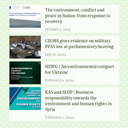
The environment, conflict and
peace in Sudan: from response to
recovery
October 7, 2025
CEOBS gives evidence on military
PFAS use at parliamentary hearing
July 16, 2025
HLWG | An environmental compact
for Ukraine
February 9, 2024
KAS and SLDP | Business
responsibility towards the
environment and human rights in
Syria
February 2, 2024