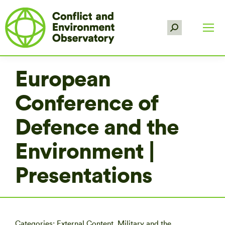
Search:
European
Conference of
Defence and the
Environment |
Presentations
Categories:
External Content
,
Military and the