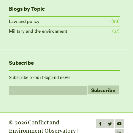
Blogs by Topic
Law and policy
(99)
Military and the environment
(37)
Subscribe
Subscribe to our blog and news.
© 2026 Conflict and
Find us on:
Facebook
Twitter
YouTube
Environment Observatory |