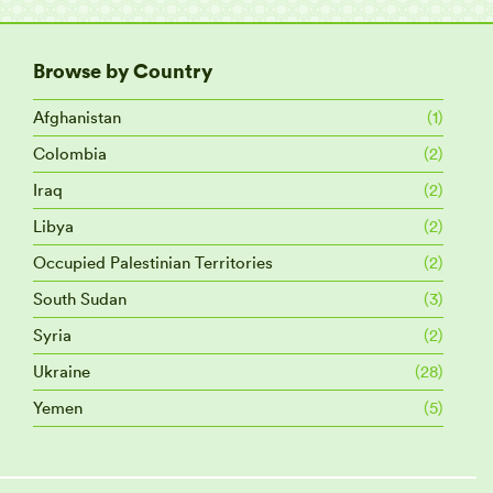
Browse by Country
Afghanistan
(1)
Colombia
(2)
Iraq
(2)
Libya
(2)
Occupied Palestinian Territories
(2)
South Sudan
(3)
Syria
(2)
Ukraine
(28)
Yemen
(5)