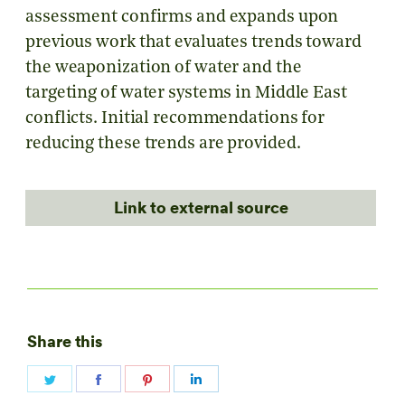
assessment confirms and expands upon
previous work that evaluates trends toward
the weaponization of water and the
targeting of water systems in Middle East
conflicts. Initial recommendations for
reducing these trends are provided.
Link to external source
Share this
Share
Share
Share
Share