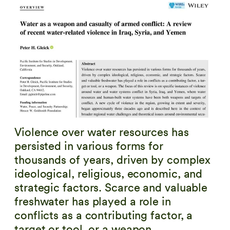
Violence over water resources has
persisted in various forms for
thousands of years, driven by complex
ideological, religious, economic, and
strategic factors. Scarce and valuable
freshwater has played a role in
conflicts as a contributing factor, a
target or tool, or a weapon.