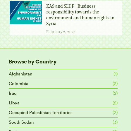
KAS and SLDP | Business
responsibility towards the
environment and human rights in
Syria
February 2, 2024
Browse by Country
Afghanistan
(1)
Colombia
(2)
Iraq
(2)
Libya
(2)
Occupied Palestinian Territories
(2)
South Sudan
(3)