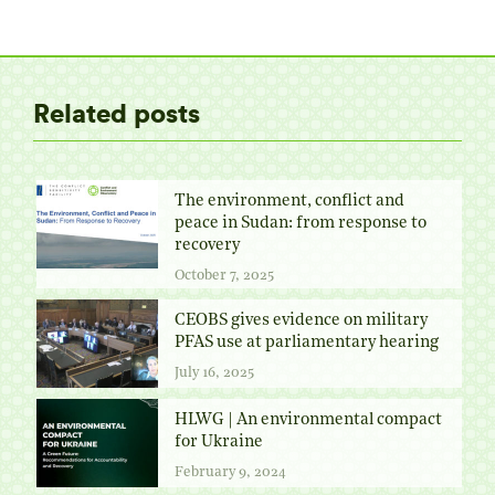
on
on
on
on
Twitter
Facebook
Pinterest
LinkedIn
Related posts
The environment, conflict and
peace in Sudan: from response to
recovery
October 7, 2025
CEOBS gives evidence on military
PFAS use at parliamentary hearing
July 16, 2025
HLWG | An environmental compact
for Ukraine
February 9, 2024