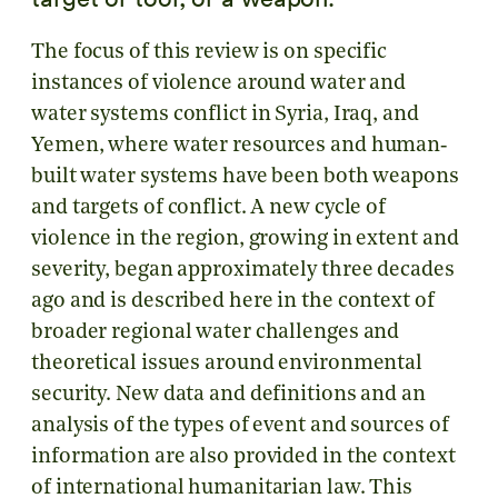
The focus of this review is on specific
instances of violence around water and
water systems conflict in Syria, Iraq, and
Yemen, where water resources and human‐
built water systems have been both weapons
and targets of conflict. A new cycle of
violence in the region, growing in extent and
severity, began approximately three decades
ago and is described here in the context of
broader regional water challenges and
theoretical issues around environmental
security. New data and definitions and an
analysis of the types of event and sources of
information are also provided in the context
of international humanitarian law. This