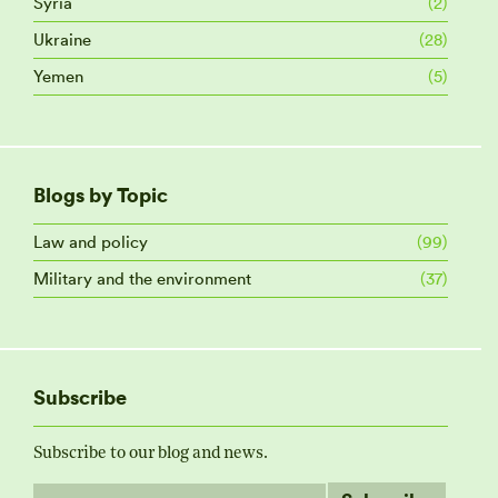
Syria
(2)
Ukraine
(28)
Yemen
(5)
Blogs by Topic
Law and policy
(99)
Military and the environment
(37)
Subscribe
Subscribe to our blog and news.