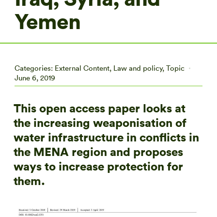
Yemen
Categories:
External Content
,
Law and policy
,
Topic
June 6, 2019
This open access paper looks at
the increasing weaponisation of
water infrastructure in conflicts in
the MENA region and proposes
ways to increase protection for
them.