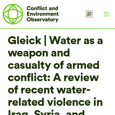
Search:
Gleick | Water as a
weapon and
casualty of armed
conflict: A review
of recent water-
related violence in
Iraq, Syria, and