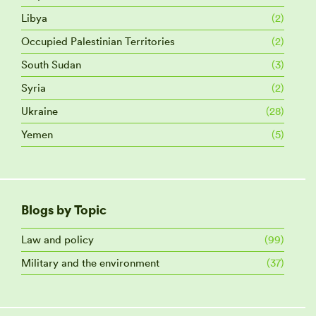
Libya
(2)
Occupied Palestinian Territories
(2)
South Sudan
(3)
Syria
(2)
Ukraine
(28)
Yemen
(5)
Blogs by Topic
Law and policy
(99)
Military and the environment
(37)