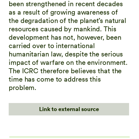
been strengthened in recent decades
as a result of growing awareness of
the degradation of the planet’s natural
resources caused by mankind. This
development has not, however, been
carried over to international
humanitarian law, despite the serious
impact of warfare on the environment.
The ICRC therefore believes that the
time has come to address this
problem.
Link to external source