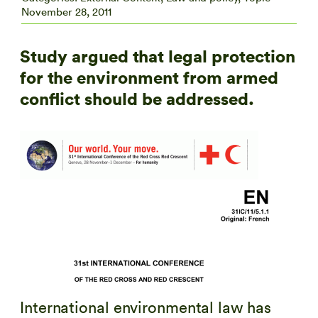
November 28, 2011
Study argued that legal protection
for the environment from armed
conflict should be addressed.
International environmental law has