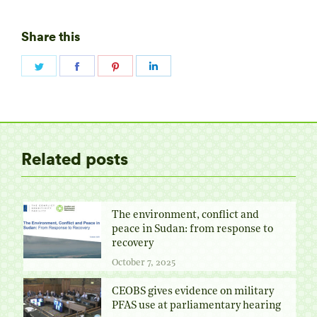
Share this
Share
Share
Share
Share
on
on
on
on
Twitter
Facebook
Pinterest
LinkedIn
Related posts
The environment, conflict and
peace in Sudan: from response to
recovery
October 7, 2025
CEOBS gives evidence on military
PFAS use at parliamentary hearing