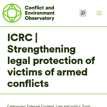
Search:
ICRC |
Strengthening
legal protection of
victims of armed
conflicts
Categories:
External Content
,
Law and policy
,
Topic