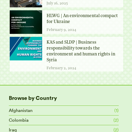
July 16, 2025
HLWG | An environmental compact
for Ukraine
February 9, 2024
KAS and SLDP | Business
responsibility towards the
environment and human rights in
Syria
February 2, 2024
Browse by Country
Afghanistan
(1)
Colombia
(2)
Iraq
(2)