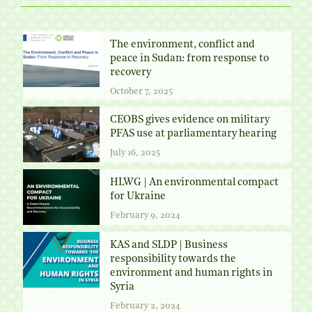
The environment, conflict and
peace in Sudan: from response to
recovery
October 7, 2025
CEOBS gives evidence on military
PFAS use at parliamentary hearing
July 16, 2025
HLWG | An environmental compact
for Ukraine
February 9, 2024
KAS and SLDP | Business
responsibility towards the
environment and human rights in
Syria
February 2, 2024