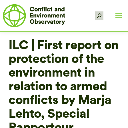
Search:
ILC | First report on
protection of the
environment in
relation to armed
conflicts by Marja
Lehto, Special
Rapporteur