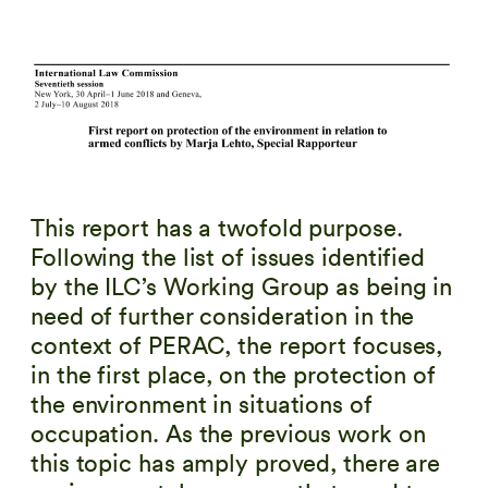
This report has a twofold purpose.
Following the list of issues identified
by the ILC’s Working Group as being in
need of further consideration in the
context of PERAC, the report focuses,
in the first place, on the protection of
the environment in situations of
occupation. As the previous work on
this topic has amply proved, there are