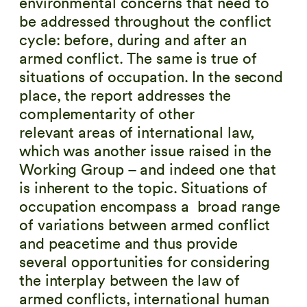
environmental concerns that need to
be addressed throughout the conflict
cycle: before, during and after an
armed conflict. The same is true of
situations of occupation. In the second
place, the report addresses the
complementarity of other
relevant areas of international law,
which was another issue raised in the
Working Group – and indeed one that
is inherent to the topic. Situations of
occupation encompass a broad range
of variations between armed conflict
and peacetime and thus provide
several opportunities for considering
the interplay between the law of
armed conflicts, international human