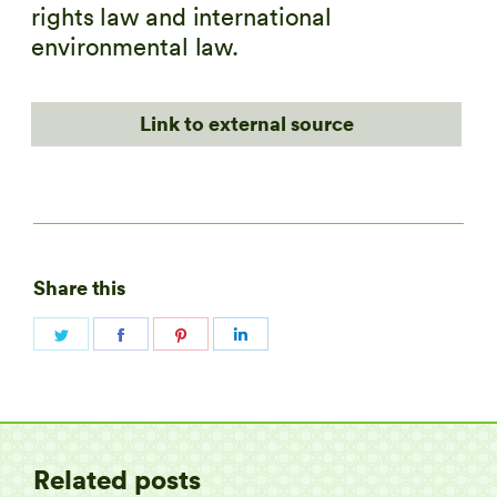
rights law and international
environmental law.
Link to external source
Share this
Share
Share
Share
Share
on
on
on
on
Twitter
Facebook
Pinterest
LinkedIn
Related posts