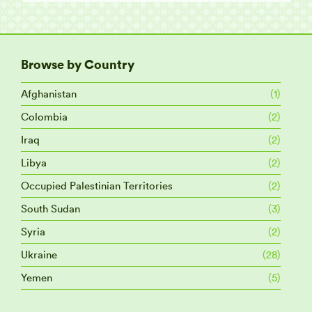
Browse by Country
Afghanistan
(1)
Colombia
(2)
Iraq
(2)
Libya
(2)
Occupied Palestinian Territories
(2)
South Sudan
(3)
Syria
(2)
Ukraine
(28)
Yemen
(5)