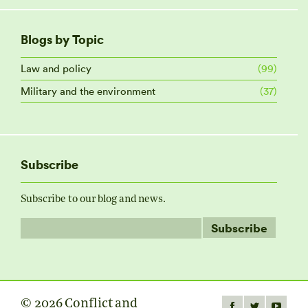
Blogs by Topic
Law and policy
(99)
Military and the environment
(37)
Subscribe
Subscribe to our blog and news.
© 2026 Conflict and
Find us on: