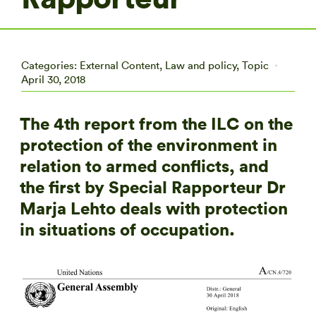
Categories:
External Content
,
Law and policy
,
Topic
April 30, 2018
The 4th report from the ILC on the
protection of the environment in
relation to armed conflicts, and
the first by Special Rapporteur Dr
Marja Lehto deals with protection
in situations of occupation.