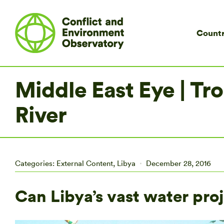
Countr
Middle East Eye | T
River
Categories:
External Content
,
Libya
December 28, 2016
Can Libya’s vast water proj