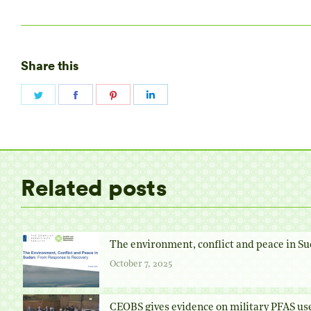
Share this
Share
Share
Share
Share
on
on
on
on
Twitter
Facebook
Pinterest
LinkedIn
Related posts
The environment, conflict and peace in Su
October 7, 2025
CEOBS gives evidence on military PFAS us