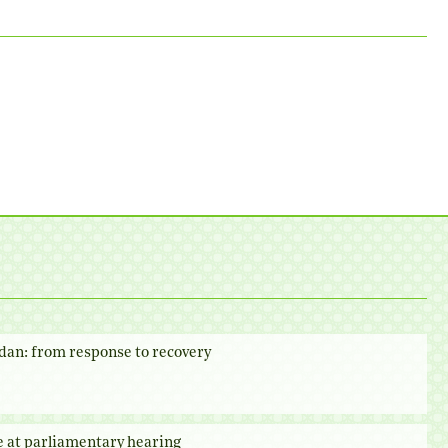
dan: from response to recovery
e at parliamentary hearing