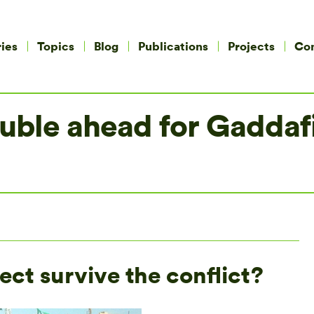
ies
Topics
Blog
Publications
Projects
Co
rouble ahead for Gadda
ect survive the conflict?