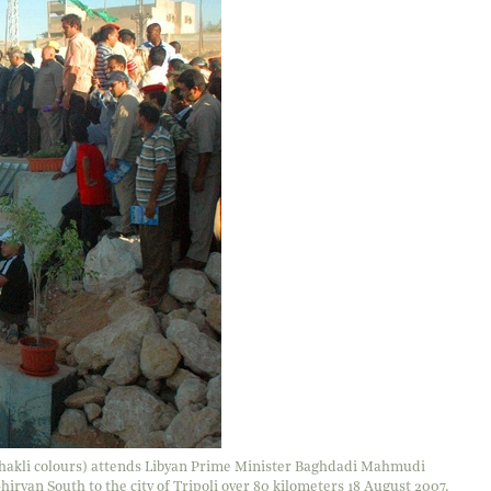
 khakli colours) attends Libyan Prime Minister Baghdadi Mahmudi
ryan South to the city of Tripoli over 80 kilometers 18 August 2007.