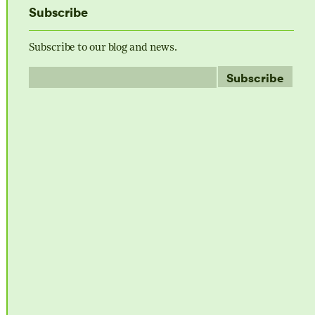
Subscribe
Subscribe to our blog and news.