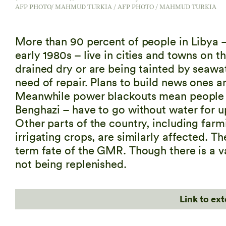
AFP PHOTO/ MAHMUD TURKIA / AFP PHOTO / MAHMUD TURKIA
More than 90 percent of people in Libya –
early 1980s – live in cities and towns on t
drained dry or are being tainted by seawat
need of repair. Plans to build news ones ar
Meanwhile power blackouts mean people in
Benghazi – have to go without water for u
Other parts of the country, including fa
irrigating crops, are similarly affected. 
term fate of the GMR. Though there is a va
not being replenished.
Link to ex