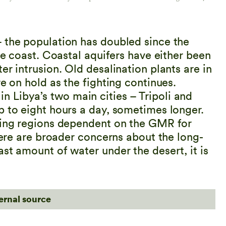
 the population has doubled since the
he coast. Coastal aquifers have either been
er intrusion. Old desalination plants are in
e on hold as the fighting continues.
 Libya’s two main cities – Tripoli and
p to eight hours a day, sometimes longer.
rming regions dependent on the GMR for
There are broader concerns about the long-
st amount of water under the desert, it is
ternal source