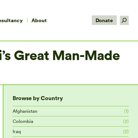
Search:
nsultancy
About
Donate
fi’s Great Man-Made
Browse by Country
Afghanistan
(1)
Colombia
(2)
Iraq
(2)