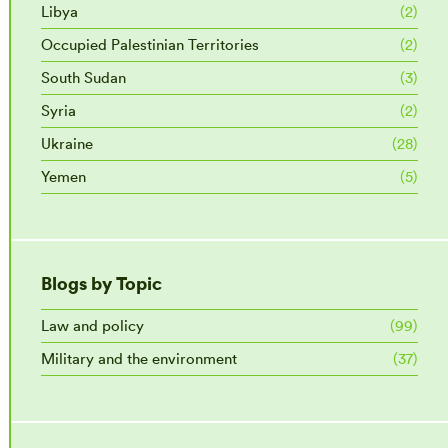
Libya
(2)
Occupied Palestinian Territories
(2)
South Sudan
(3)
Syria
(2)
Ukraine
(28)
Yemen
(5)
Blogs by Topic
Law and policy
(99)
Military and the environment
(37)