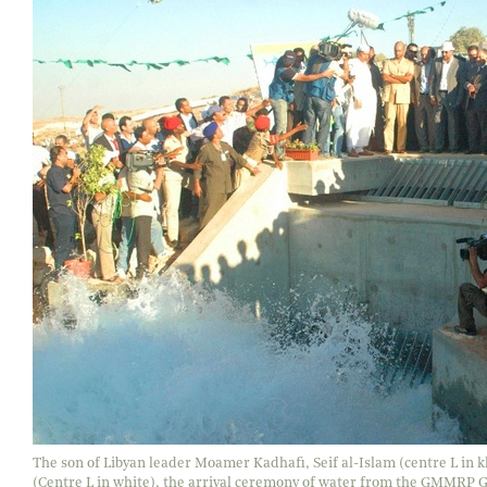
The son of Libyan leader Moamer Kadhafi, Seif al-Islam (centre L in
(Centre L in white), the arrival ceremony of water from the GMMRP Ghi