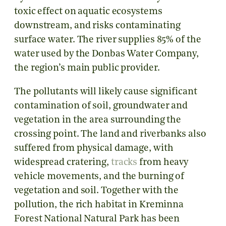
toxic effect on aquatic ecosystems
downstream, and risks contaminating
surface water. The river supplies 85% of the
water used by the Donbas Water Company,
the region’s main public provider.
The pollutants will likely cause significant
contamination of soil, groundwater and
vegetation in the area surrounding the
crossing point. The land and riverbanks also
suffered from physical damage, with
widespread cratering,
tracks
from heavy
vehicle movements, and the burning of
vegetation and soil. Together with the
pollution, the rich habitat in Kreminna
Forest National Natural Park has been