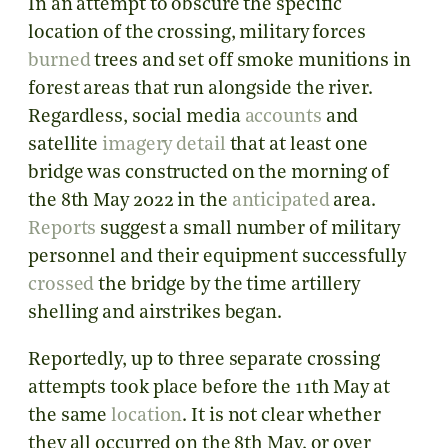
In an attempt to obscure the specific
location of the crossing, military forces
burned
trees and set off smoke munitions in
forest areas that run alongside the river.
Regardless, social media
accounts
and
satellite
imagery
detail
that at least one
bridge was constructed on the morning of
the 8th May 2022 in the
anticipated
area
.
Reports
suggest a small number of military
personnel and their equipment successfully
crossed
the bridge by the time artillery
shelling and airstrikes began.
Reportedly, up to three separate crossing
attempts took place before the 11th May at
the same
location
. It is not clear whether
they all occurred on the 8th May, or over