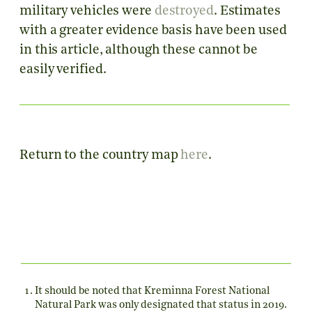
military vehicles were
destroyed
. Estimates
with a greater evidence basis have been used
in this article, although these cannot be
easily verified.
Return to the country map
here
.
It should be noted that Kreminna Forest National
Natural Park was only designated that status in 2019.