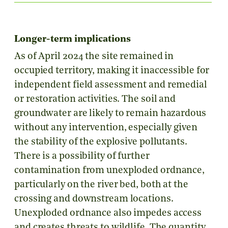
Longer-term implications
As of April 2024 the site remained in
occupied territory, making it inaccessible for
independent field assessment and remedial
or restoration activities. The soil and
groundwater are likely to remain hazardous
without any intervention, especially given
the stability of the explosive pollutants.
There is a possibility of further
contamination from unexploded ordnance,
particularly on the river bed, both at the
crossing and downstream locations.
Unexploded ordnance also impedes access
and creates threats to wildlife. The quantity