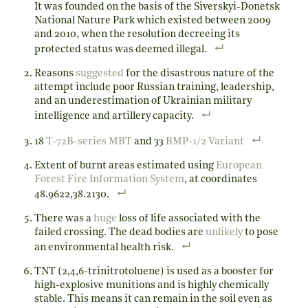
It was founded on the basis of the Siverskyi-Donetsk
National Nature Park which existed between 2009
and 2010, when the resolution decreeing its
protected status was deemed illegal.
Reasons
suggested
for the disastrous nature of the
attempt include poor Russian training, leadership,
and an underestimation of Ukrainian military
intelligence and artillery capacity.
18
T-72B-series MBT
and 33
BMP-1/2 Variant
Extent of burnt areas estimated using
European
Forest Fire Information System
, at coordinates
48.9622,38.2130.
There was a
huge
loss of life associated with the
failed crossing. The dead bodies are
unlikely
to pose
an environmental health risk.
TNT (2,4,6-trinitrotoluene) is used as a booster for
high-explosive munitions and is highly chemically
stable. This means it can remain in the soil even as