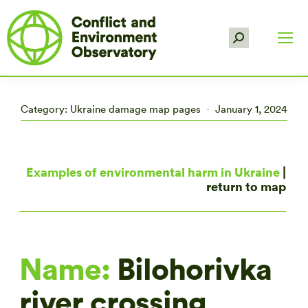
Search:
Category:
Ukraine damage map pages
January 1, 2024
Examples of environmental harm in Ukraine
|
return to map
Name:
Bilohorivka
river crossing