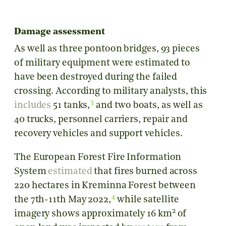
Damage assessment
As well as three pontoon bridges, 93 pieces
of military equipment were estimated to
have been destroyed during the failed
crossing. According to military analysts, this
3
includes
51 tanks,
and two boats, as well as
40 trucks, personnel carriers, repair and
recovery vehicles and support vehicles.
The European Forest Fire Information
System
estimated
that fires burned across
220 hectares in Kreminna Forest between
4
the 7th-11th May 2022,
while satellite
2
imagery shows approximately 16 km
of