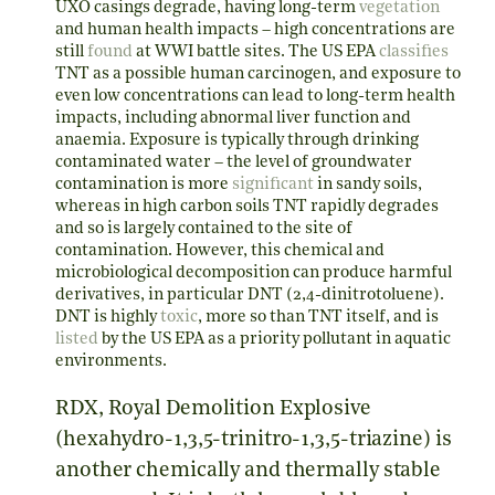
UXO casings degrade, having long-term
vegetation
and human health impacts – high concentrations are
still
found
at WWI battle sites. The US EPA
classifies
TNT as a possible human carcinogen, and exposure to
even low concentrations can lead to long-term health
impacts, including abnormal liver function and
anaemia. Exposure is typically through drinking
contaminated water – the level of groundwater
contamination is more
significant
in sandy soils,
whereas in high carbon soils TNT rapidly degrades
and so is largely contained to the site of
contamination. However, this chemical and
microbiological decomposition can produce harmful
derivatives, in particular DNT (2,4-dinitrotoluene).
DNT is highly
toxic
, more so than TNT itself, and is
listed
by the US EPA as a priority pollutant in aquatic
environments.
RDX, Royal Demolition Explosive
(hexahydro-1,3,5-trinitro-1,3,5-triazine) is
another chemically and thermally stable