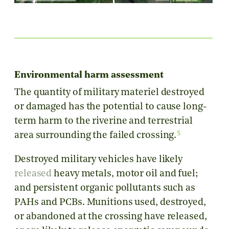
Environmental harm assessment
The quantity of military materiel destroyed
or damaged has the potential to cause long-
term harm to the riverine and terrestrial
5
area surrounding the failed crossing.
Destroyed military vehicles have likely
released
heavy metals, motor oil and fuel;
and persistent organic pollutants such as
PAHs and PCBs. Munitions used, destroyed,
or abandoned at the crossing have released,