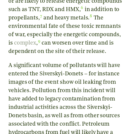
or are likely to release
energetic compounds
6
such as TNT, RDX and HMX,
in addition to
7
8
propellants,
and heavy metals.
The
environmental fate of these toxic remnants
of war, especially the energetic compounds,
9
is
complex
,
can worsen over time and is
dependent on the site of their release.
A significant volume of pollutants will have
entered the
Siverskyi-Donets
– for instance
images of the event show oil leaking from
vehicles. Pollution from this incident will
have added to legacy contamination from
industrial activities across the Siverskyi-
Donets basin, as well as from other sources
associated with the conflict. Petroleum
hydrocarbons from fuel will likely have a