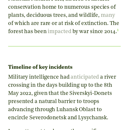
conservation home to numerous species of
plants, deciduous trees, and wildlife,
many
of which are rare or at risk of extinction. The
1
forest has been
impacted
by war since 2014.
Timeline of key incidents
Military intelligence had
anticipated
a river
crossing in the days building up to the 8th
May 2022, given that the Siverskyi-Donets
presented a natural barrier to troops
advancing through Luhansk Oblast to
encircle Severodonetsk and Lysychansk.