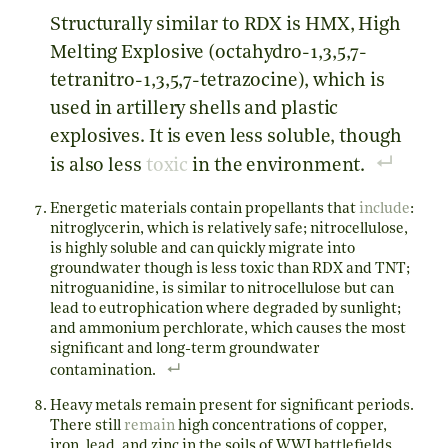
Structurally similar to RDX is HMX, High
Melting Explosive (octahydro-1,3,5,7-
tetranitro-1,3,5,7-tetrazocine), which is
used in artillery shells and plastic
explosives. It is even less soluble, though
is also less
toxic
in the environment.
Energetic materials contain propellants that
include
:
nitroglycerin, which is relatively safe; nitrocellulose,
is highly soluble and can quickly migrate into
groundwater though is less toxic than RDX and TNT;
nitroguanidine, is similar to nitrocellulose but can
lead to eutrophication where degraded by sunlight;
and ammonium perchlorate, which causes the most
significant and long-term groundwater
contamination.
Heavy metals remain present for significant periods.
There still
remain
high concentrations of copper,
iron, lead, and zinc in the soils of WWI battlefields,