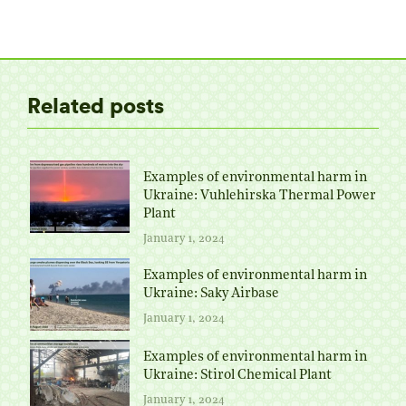
on
on
on
on
Twitter
Facebook
Pinterest
LinkedIn
Related posts
Examples of environmental harm in
Ukraine: Vuhlehirska Thermal Power
Plant
January 1, 2024
Examples of environmental harm in
Ukraine: Saky Airbase
January 1, 2024
Examples of environmental harm in
Ukraine: Stirol Chemical Plant
January 1, 2024