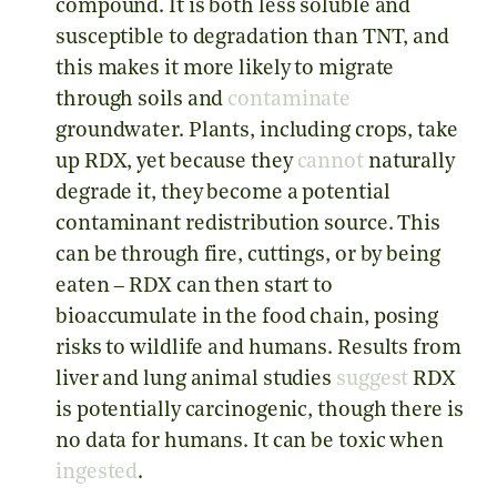
compound. It is both less soluble and
susceptible to degradation than TNT, and
this makes it more likely to migrate
through soils and
contaminate
groundwater. Plants, including crops, take
up RDX, yet because they
cannot
naturally
degrade it, they become a potential
contaminant redistribution source. This
can be through fire, cuttings, or by being
eaten – RDX can then start to
bioaccumulate in the food chain, posing
risks to wildlife and humans. Results from
liver and lung animal studies
suggest
RDX
is potentially carcinogenic, though there is
no data for humans. It can be toxic when
ingested
.