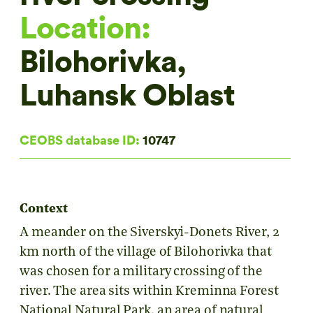
Location:
Bilohorivka,
Luhansk Oblast
CEOBS database ID:
10747
Context
A meander on the Siverskyi-Donets River, 2
km north of the village of Bilohorivka that
was chosen for a military crossing of the
river. The area sits within Kreminna Forest
National Natural Park, an area of natural