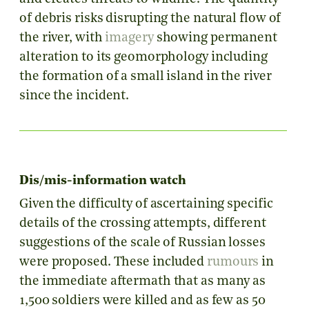
of debris risks disrupting the natural flow of
the river, with
imagery
showing permanent
alteration to its geomorphology including
the formation of a small island in the river
since the incident.
Dis/mis-information watch
Given the difficulty of ascertaining specific
details of the crossing attempts, different
suggestions of the scale of Russian losses
were proposed. These included
rumours
in
the immediate aftermath that as many as
1,500 soldiers were killed and as few as 50