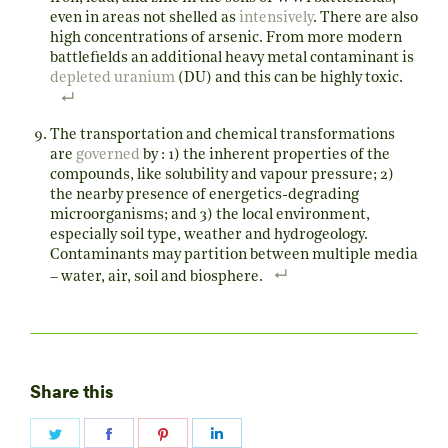
even in areas not shelled as
intensively
. There are also
high concentrations of arsenic. From more modern
battlefields an additional heavy metal contaminant is
depleted uranium
(DU) and this can be highly toxic.
The transportation and chemical transformations
are
governed
by : 1) the inherent properties of the
compounds, like solubility and vapour pressure; 2)
the nearby presence of energetics-degrading
microorganisms; and 3) the local environment,
especially soil type, weather and hydrogeology.
Contaminants may partition between multiple media
– water, air, soil and biosphere.
Share this
Share
Share
Share
Share