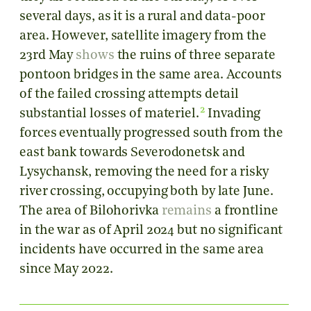
several days, as it is a rural and data-poor
area. However, satellite imagery from the
23rd May
shows
the ruins of three separate
pontoon bridges in the same area. Accounts
of the failed crossing attempts detail
2
substantial losses of materiel.
Invading
forces eventually progressed south from the
east bank towards Severodonetsk and
Lysychansk, removing the need for a risky
river crossing, occupying both by late June.
The area of Bilohorivka
remains
a frontline
in the war as of April 2024 but no significant
incidents have occurred in the same area
since May 2022.