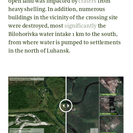
open land was impacted by
craters
from
heavy shelling. In addition, numerous
buildings in the vicinity of the crossing site
were destroyed, most
significantly
the
Bilohorivka water intake 1 km to the south,
from where water is pumped to settlements
in the north of Luhansk.