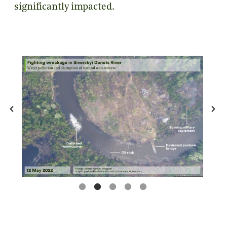
significantly impacted.