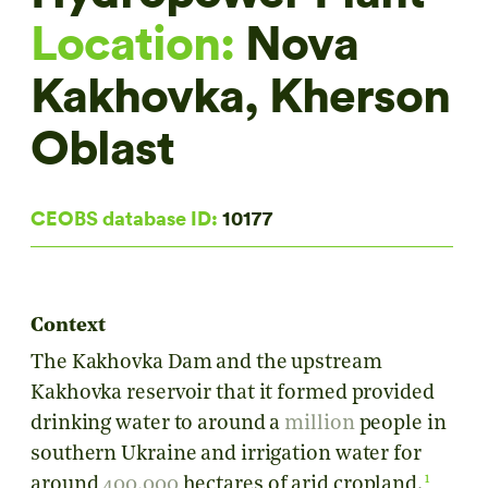
Location:
Nova
Kakhovka, Kherson
Oblast
CEOBS database ID:
10177
Context
The Kakhovka Dam and the upstream
Kakhovka reservoir that it formed provided
drinking water to around a
million
people in
southern Ukraine and irrigation water for
1
around
400,000
hectares of arid cropland.