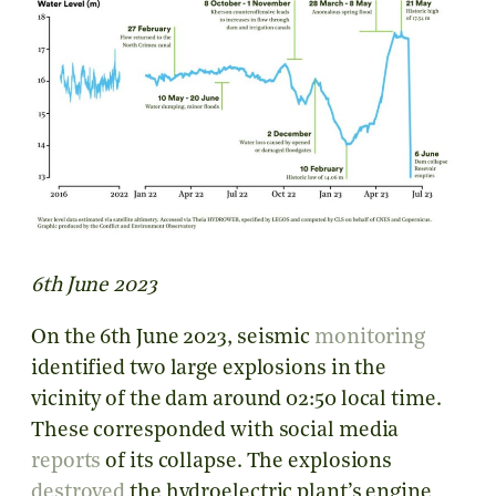
6th June 2023
On the 6th June 2023,
seismic
monitoring
identified two large explosions in the
vicinity of the dam around
02:50 local time
.
These corresponded with social media
reports
of its collapse.
The explosions
destroyed
the hydroelectric plant’s engine