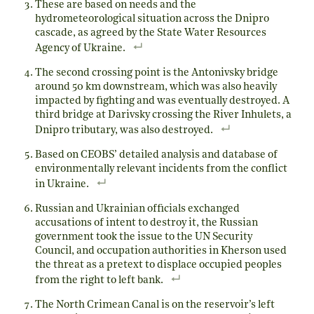
These are based on needs and the
hydrometeorological situation across the Dnipro
cascade, as agreed by the State Water Resources
Agency of Ukraine.
The second crossing point is the Antonivsky bridge
around 50 km downstream, which was also heavily
impacted by fighting and was eventually destroyed. A
third bridge at Darivsky crossing the River Inhulets, a
Dnipro tributary, was also destroyed.
Based on CEOBS’ detailed analysis and database of
environmentally relevant incidents from the conflict
in Ukraine.
Russian and Ukrainian officials exchanged
accusations of intent to destroy it, the Russian
government took the issue to the UN Security
Council, and occupation authorities in Kherson used
the threat as a pretext to displace occupied peoples
from the right to left bank.
The North Crimean Canal is on the reservoir’s left