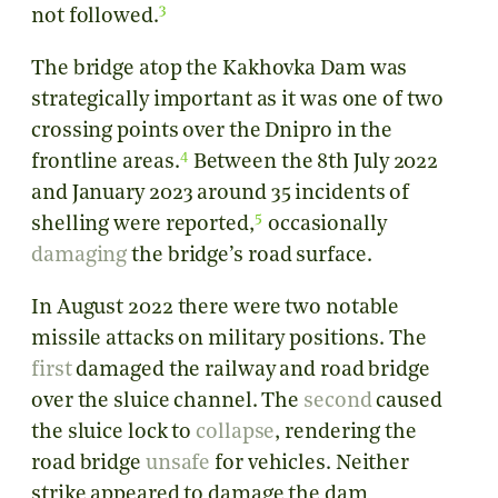
3
not followed.
The bridge atop the Kakhovka Dam was
strategically important as it was one of two
crossing points over the Dnipro in the
4
frontline areas.
Between the 8th July 2022
and January 2023
around 35 incidents of
5
shelling were reported,
occasionally
damaging
the bridge’s road surface.
In August 2022 there were two notable
missile attacks on military positions. The
first
damaged the railway and road bridge
over the sluice channel. The
second
caused
the sluice lock to
collapse
, rendering the
road bridge
unsafe
for vehicles. Neither
strike appeared to damage the dam