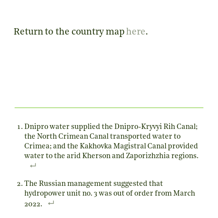
Return to the country map
here
.
Dnipro water supplied the Dnipro-Kryvyi Rih Canal;
the North Crimean Canal transported water to
Crimea; and the Kakhovka Magistral Canal provided
water to the arid Kherson and Zaporizhzhia regions.
The Russian management suggested that
hydropower unit no. 3 was out of order from March
2022.