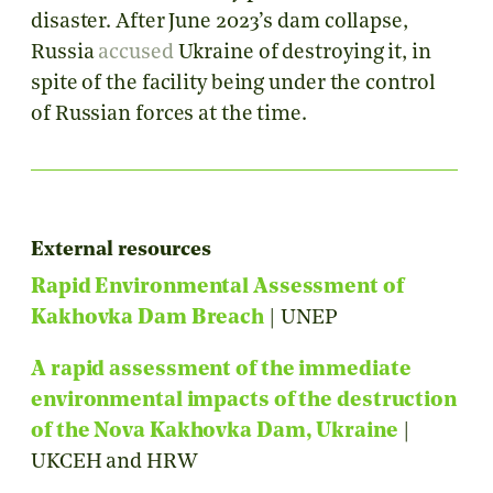
disaster. After June 2023’s dam collapse,
Russia
accused
Ukraine of destroying it, in
spite of the facility being under the control
of Russian forces at the time.
External resources
Rapid Environmental Assessment of
Kakhovka Dam Breach
| UNEP
A rapid assessment of the immediate
environmental impacts of the destruction
of the Nova Kakhovka Dam, Ukraine
|
UKCEH and HRW