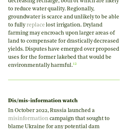
decreasing recharge, both of which are likely
to reduce water quality. Regionally,
groundwater is scarce and unlikely to be able
to fully
replace
lost irrigation. Dryland
farming may encroach upon larger areas of
land to compensate for drastically decreased
yields. Disputes have emerged over proposed
uses for the former lakebed that would be
12
environmentally harmful.
Dis/mis-information watch
In October 2022, Russia launched a
misinformation
campaign that sought to
blame Ukraine for any potential dam