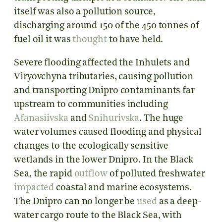
itself was also a pollution source,
discharging around 150 of the 450 tonnes of
fuel oil it was
thought
to have held.
Severe flooding affected the Inhulets and
Viryovchyna tributaries, causing pollution
and transporting Dnipro contaminants far
upstream to communities including
Afanasiivska
and
Snihurivska
. The huge
water volumes caused flooding and physical
changes to the ecologically sensitive
wetlands in the lower Dnipro. In the Black
Sea, the rapid
outflow
of polluted freshwater
impacted
coastal and marine ecosystems.
The Dnipro can no longer be
used
as a deep-
water cargo route to the Black Sea, with