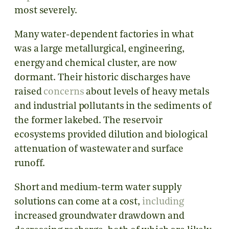
most severely.
Many water-dependent factories in what
was a large metallurgical, engineering,
energy and chemical cluster, are now
dormant. Their historic discharges have
raised
concerns
about levels of heavy metals
and industrial pollutants in the sediments of
the former lakebed. The reservoir
ecosystems provided dilution and biological
attenuation of wastewater and surface
runoff.
Short and medium-term water supply
solutions can come at a cost,
including
increased groundwater drawdown and