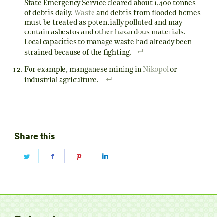
State Emergency Service cleared about 1,400 tonnes
of debris daily.
Waste
and debris from flooded homes
must be treated as potentially polluted and may
contain asbestos and other hazardous materials.
Local capacities to manage waste had already been
strained because of the fighting.
For example, manganese mining in
Nikopol
or
industrial agriculture.
Share this
Share
Share
Share
Share
on
on
on
on
Twitter
Facebook
Pinterest
LinkedIn