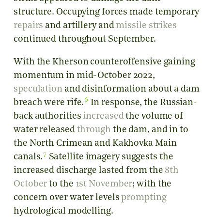
structure. Occupying forces made temporary
repairs
and artillery and
missile strikes
continued throughout September.
With the Kherson counteroffensive gaining
momentum in mid-October 2022,
speculation
and disinformation about a dam
6
breach were rife.
In response, the Russian-
back authorities
increased
the volume of
water released
through
the dam, and in to
the North Crimean and Kakhovka Main
7
canals.
Satellite imagery suggests the
increased discharge lasted from the
8th
October
to the
1st November
; with the
concern over water levels
prompting
hydrological modelling.