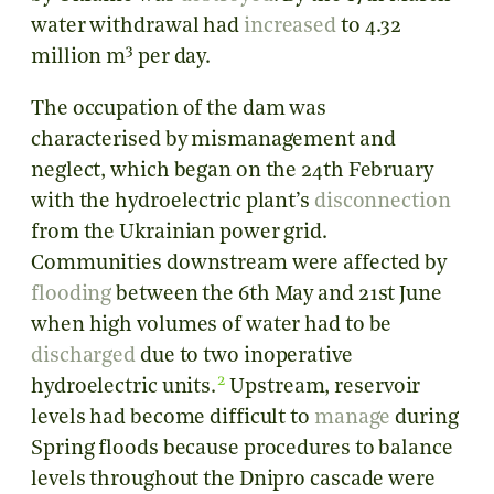
water withdrawal had
increased
to 4.32
3
million m
per day.
The occupation of the dam was
characterised by mismanagement and
neglect, which began on the 24th February
with the hydroelectric plant’s
disconnection
from the Ukrainian power grid.
Communities downstream were affected by
flooding
between the 6th May and 21st June
when high volumes of water had to be
discharged
due to two inoperative
2
hydroelectric units.
Upstream, reservoir
levels had become difficult to
manage
during
Spring floods because procedures to balance
levels throughout the Dnipro cascade were