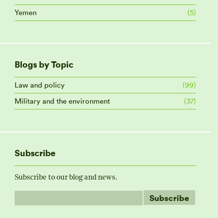
Yemen
(5)
Blogs by Topic
Law and policy
(99)
Military and the environment
(37)
Subscribe
Subscribe to our blog and news.