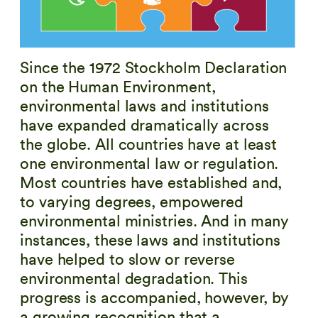
Since the 1972 Stockholm Declaration
on the Human Environment,
environmental laws and institutions
have expanded dramatically across
the globe. All countries have at least
one environmental law or regulation.
Most countries have established and,
to varying degrees, empowered
environmental ministries. And in many
instances, these laws and institutions
have helped to slow or reverse
environmental degradation. This
progress is accompanied, however, by
a growing recognition that a