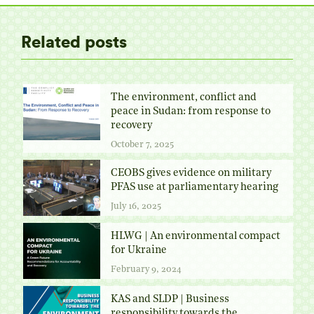
Related posts
The environment, conflict and
peace in Sudan: from response to
recovery
October 7, 2025
CEOBS gives evidence on military
PFAS use at parliamentary hearing
July 16, 2025
HLWG | An environmental compact
for Ukraine
February 9, 2024
KAS and SLDP | Business
responsibility towards the