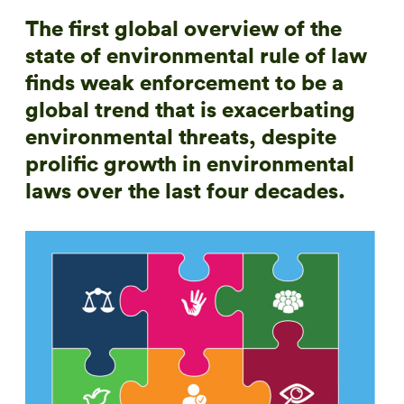
The first global overview of the
state of environmental rule of law
finds weak enforcement to be a
global trend that is exacerbating
environmental threats, despite
prolific growth in environmental
laws over the last four decades.