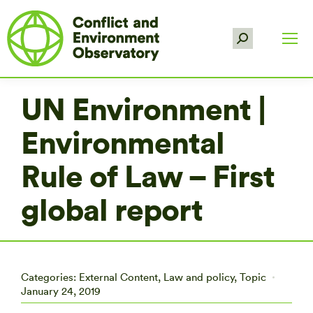
Search:
UN Environment |
Environmental
Rule of Law – First
global report
Categories:
External Content
,
Law and policy
,
Topic
January 24, 2019