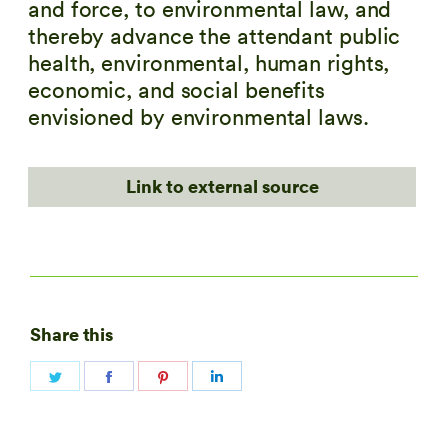
and force, to environmental law, and
thereby advance the attendant public
health, environmental, human rights,
economic, and social benefits
envisioned by environmental laws.
Link to external source
Share this
Share
Share
Share
Share
on
on
on
on
Twitter
Facebook
Pinterest
LinkedIn