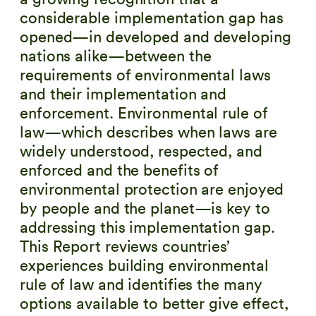
considerable implementation gap has
opened—in developed and developing
nations alike—between the
requirements of environmental laws
and their implementation and
enforcement. Environmental rule of
law—which describes when laws are
widely understood, respected, and
enforced and the benefits of
environmental protection are enjoyed
by people and the planet—is key to
addressing this implementation gap.
This Report reviews countries’
experiences building environmental
rule of law and identifies the many
options available to better give effect,