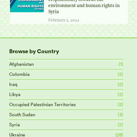
environment and human rights in
Syria
February 2, 2024
Browse by Country
Afghanistan
(1)
Colombia
(2)
Iraq
(2)
Libya
(2)
Occupied Palestinian Territories
(2)
South Sudan
(3)
Syria
(2)
Ukraine
(28)