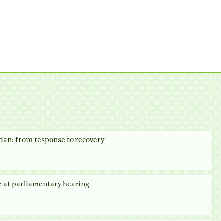
dan: from response to recovery
e at parliamentary hearing