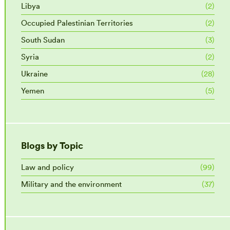
Libya
(2)
Occupied Palestinian Territories
(2)
South Sudan
(3)
Syria
(2)
Ukraine
(28)
Yemen
(5)
Blogs by Topic
Law and policy
(99)
Military and the environment
(37)