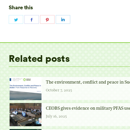
Share this
Share
Share
Share
Share
on
on
on
on
Twitter
Facebook
Pinterest
LinkedIn
Related posts
The environment, conflict and peace in Su
October 7, 2025
CEOBS gives evidence on military PFAS us
July 16, 2025