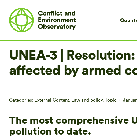
Countr
UNEA-3 | Resolution: 
affected by armed co
Categories:
External Content
,
Law and policy
,
Topic
Januar
The most comprehensive UN
pollution to date.