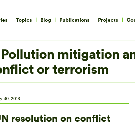
ies
Topics
Blog
Publications
Projects
Co
Pollution mitigation an
nflict or terrorism
y 30, 2018
 resolution on conflict