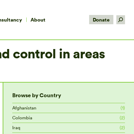
Search:
nsultancy
About
Donate
d control in areas
Browse by Country
Afghanistan
(1)
Colombia
(2)
Iraq
(2)