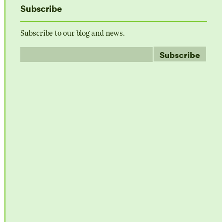
Subscribe
Subscribe to our blog and news.