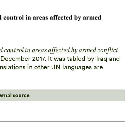
d control in areas affected by armed conflict
December 2017. It was tabled by Iraq and
slations in other UN languages are
ternal source