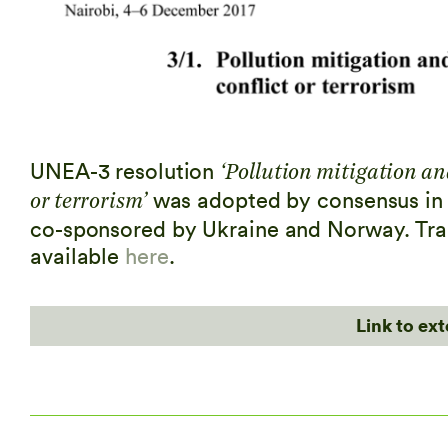
UNEA-3 resolution
‘Pollution mitigation an
was adopted by consensus in 
or terrorism’
co-sponsored by Ukraine and Norway. Tran
available
here
.
Link to ex