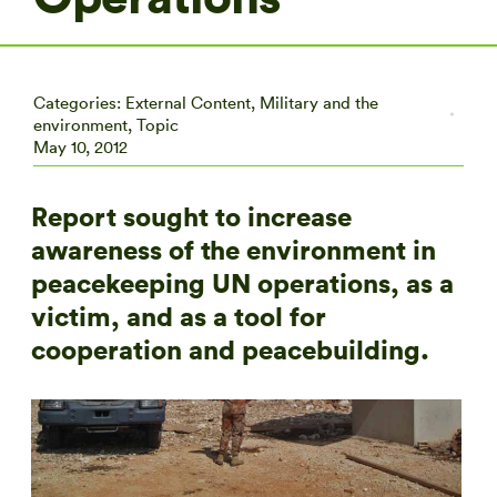
Categories:
External Content
,
Military and the
environment
,
Topic
May 10, 2012
Report sought to increase
awareness of the environment in
peacekeeping UN operations, as a
victim, and as a tool for
cooperation and peacebuilding.