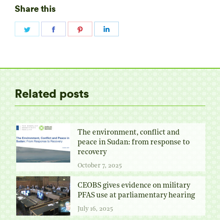
Share this
Share
Share
Share
Share
on
on
on
on
Twitter
Facebook
Pinterest
LinkedIn
Related posts
The environment, conflict and
peace in Sudan: from response to
recovery
October 7, 2025
CEOBS gives evidence on military
PFAS use at parliamentary hearing
July 16, 2025