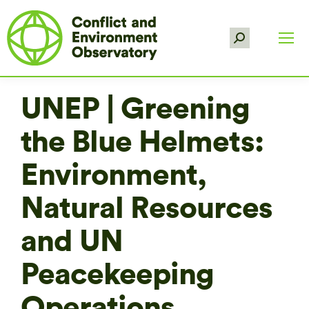
Search:
UNEP | Greening
the Blue Helmets:
Environment,
Natural Resources
and UN
Peacekeeping
Operations