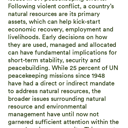
Following violent conflict, a country’s
natural resources are its primary
assets, which can help kick-start
economic recovery, employment and
livelihoods. Early decisions on how
they are used, managed and allocated
can have fundamental implications for
short-term stability, security and
peacebuilding. While 25 percent of UN
peacekeeping missions since 1948
have had a direct or indirect mandate
to address natural resources, the
broader issues surrounding natural
resource and environmental
management have until now not
garnered sufficient attention within the