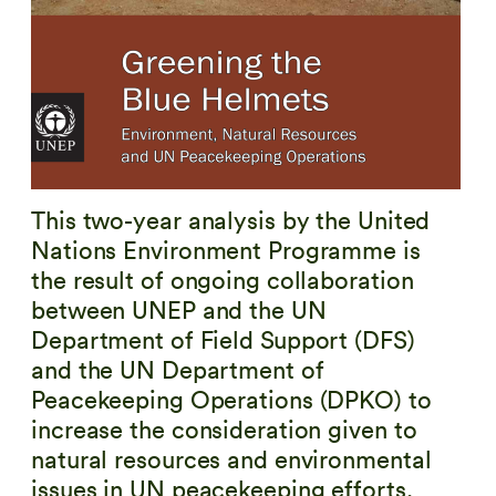
This two-year analysis by the United
Nations Environment Programme is
the result of ongoing collaboration
between UNEP and the UN
Department of Field Support (DFS)
and the UN Department of
Peacekeeping Operations (DPKO) to
increase the consideration given to
natural resources and environmental
issues in UN peacekeeping efforts.