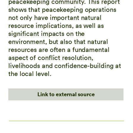
peacekeeping community. This report
shows that peacekeeping operations
not only have important natural
resource implications, as well as
significant impacts on the
environment, but also that natural
resources are often a fundamental
aspect of conflict resolution,
livelihoods and confidence-building at
the local level.
Link to external source