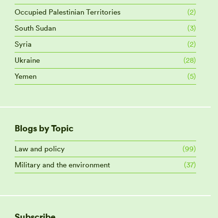
Occupied Palestinian Territories
(2)
South Sudan
(3)
Syria
(2)
Ukraine
(28)
Yemen
(5)
Blogs by Topic
Law and policy
(99)
Military and the environment
(37)
Subscribe