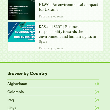
HLWG | An environmental compact
for Ukraine
February 9, 2024
KAS and SLDP | Business
responsibility towards the
environment and human rights in
Syria
February 2, 2024
Browse by Country
Afghanistan
(1)
Colombia
(2)
Iraq
(2)
Libya
(2)