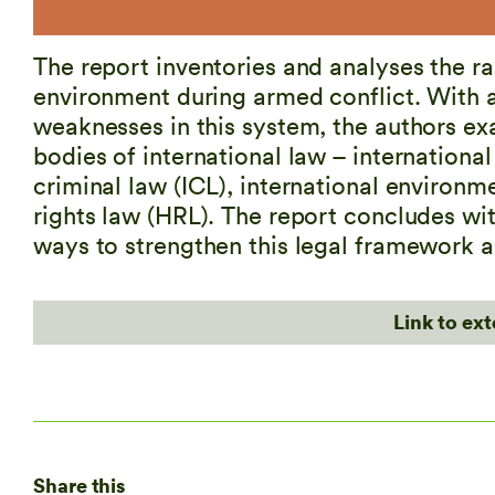
The report inventories and analyses the ra
environment during armed conflict. With a
weaknesses in this system, the authors exa
bodies of international law – international
criminal law (ICL), international environm
rights law (HRL). The report concludes w
ways to strengthen this legal framework a
Link to ex
Share this