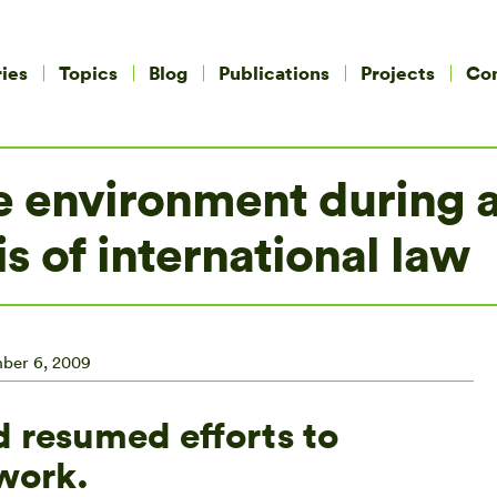
ies
Topics
Blog
Publications
Projects
Co
e environment during a
s of international law
ber 6, 2009
d resumed efforts to
work.