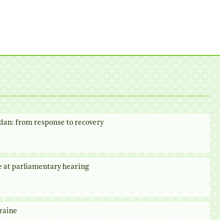
dan: from response to recovery
e at parliamentary hearing
raine