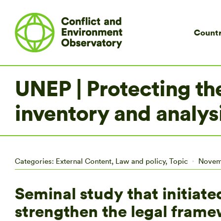
Countr
UNEP | Protecting th
inventory and analysi
Categories:
External Content
,
Law and policy
,
Topic
Novem
Seminal study that initiate
strengthen the legal frame