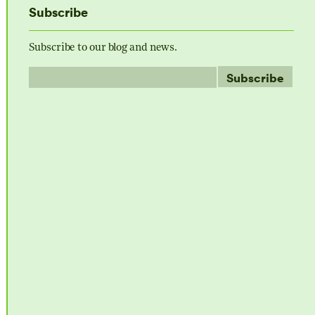
Subscribe
Subscribe to our blog and news.