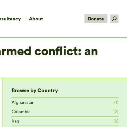
Search:
nsultancy
About
Donate
rmed conflict: an
Browse by Country
Afghanistan
(1)
Colombia
(2)
Iraq
(2)