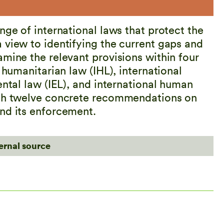
nge of international laws that protect the
 view to identifying the current gaps and
mine the relevant provisions within four
 humanitarian law (IHL), international
ental law (IEL), and international human
ith twelve concrete recommendations on
nd its enforcement.
ternal source