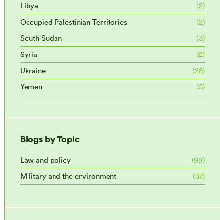
Libya
(2)
Occupied Palestinian Territories
(2)
South Sudan
(3)
Syria
(2)
Ukraine
(28)
Yemen
(5)
Blogs by Topic
Law and policy
(99)
Military and the environment
(37)