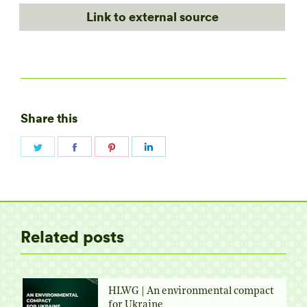
Link to external source
Share this
Share
Share
Share
Share
on
on
on
on
Twitter
Facebook
Pinterest
LinkedIn
Related posts
HLWG | An environmental compact
for Ukraine