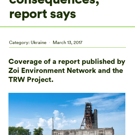
report says
Category:
Ukraine
March 13, 2017
Coverage of a report published by
Zoi Environment Network and the
TRW Project.