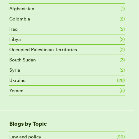
Afghanistan
(1)
Colombia
(2)
Iraq
(2)
Libya
(2)
Occupied Palestinian Territories
(2)
South Sudan
(3)
Syria
(2)
Ukraine
(28)
Yemen
(5)
Blogs by Topic
Law and policy
(99)