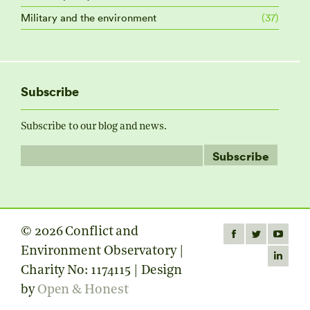
Military and the environment
(37)
Subscribe
Subscribe to our blog and news.
© 2026 Conflict and
Find us on:
Facebook
Twitter
YouTube
Environment Observatory |
page
page
page
Linkedin
Charity No: 1174115 | Design
opens
opens
opens
page
by
Open & Honest
in
in
in
opens