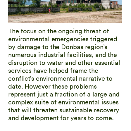
The focus on the ongoing threat of
environmental emergencies triggered
by damage to the Donbas region’s
numerous industrial facilities, and the
disruption to water and other essential
services have helped frame the
conflict’s environmental narrative to
date. However these problems
represent just a fraction of a large and
complex suite of environmental issues
that will threaten sustainable recovery
and development for years to come.