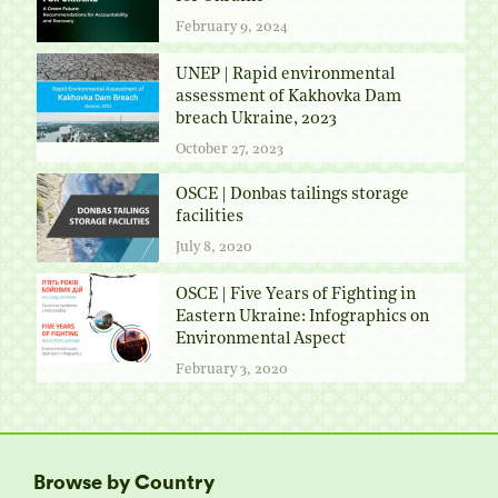
February 9, 2024
UNEP | Rapid environmental
assessment of Kakhovka Dam
breach Ukraine, 2023
October 27, 2023
OSCE | Donbas tailings storage
facilities
July 8, 2020
OSCE | Five Years of Fighting in
Eastern Ukraine: Infographics on
Environmental Aspect
February 3, 2020
Browse by Country