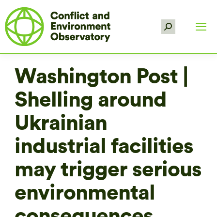
Search:
Washington Post |
Shelling around
Ukrainian
industrial facilities
may trigger serious
environmental
consequences,