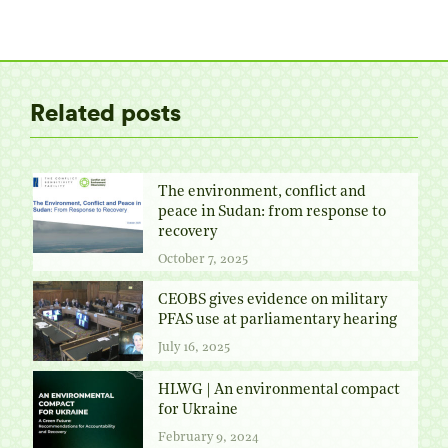
on
on
on
on
Twitter
Facebook
Pinterest
LinkedIn
Related posts
The environment, conflict and
peace in Sudan: from response to
recovery
October 7, 2025
CEOBS gives evidence on military
PFAS use at parliamentary hearing
July 16, 2025
HLWG | An environmental compact
for Ukraine
February 9, 2024