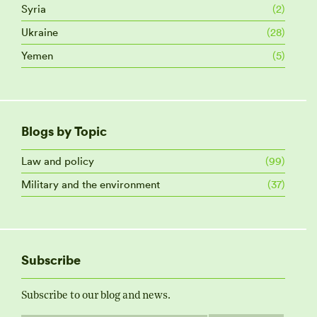
Syria
(2)
Ukraine
(28)
Yemen
(5)
Blogs by Topic
Law and policy
(99)
Military and the environment
(37)
Subscribe
Subscribe to our blog and news.