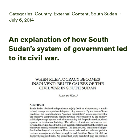
Categories:
Country
,
External Content
,
South Sudan
July 6, 2014
An explanation of how South
Sudan’s system of government led
to its civil war.