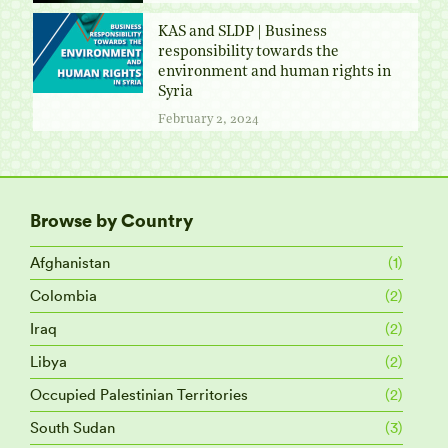
KAS and SLDP | Business
responsibility towards the
environment and human rights in
Syria
February 2, 2024
Browse by Country
Afghanistan
(1)
Colombia
(2)
Iraq
(2)
Libya
(2)
Occupied Palestinian Territories
(2)
South Sudan
(3)