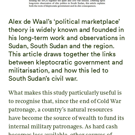
Alex de Waal’s ‘political marketplace’
theory is widely known and founded in
his long-term work and observations in
Sudan, South Sudan and the region.
This article draws together the links
between kleptocratic government and
militarisation, and how this led to
South Sudan’s civil war.
What makes this study particularly useful is
to recognise that, since the end of Cold War
patronage, a country’s natural resources
have become the source of wealth to fund its
internal military patronages. As hard cash