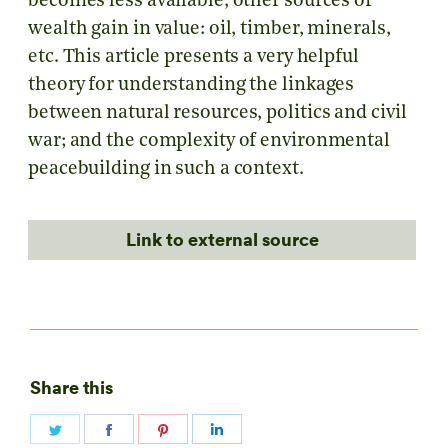
becomes less available, other sources of
wealth gain in value: oil, timber, minerals,
etc. This article presents a very helpful
theory for understanding the linkages
between natural resources, politics and civil
war; and the complexity of environmental
peacebuilding in such a context.
Link to external source
Share this
Share
Share
Share
Share