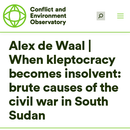
Search:
Alex de Waal |
When kleptocracy
becomes insolvent:
brute causes of the
civil war in South
Sudan