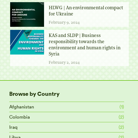
HLWG | An environmental compact
for Ukraine
February 9, 2024
KAS and SLDP | Business
responsibility towards the
environment and human rights in
Syria
February 2, 2024
Browse by Country
Afghanistan
(1)
Colombia
(2)
Iraq
(2)
Libya
(2)