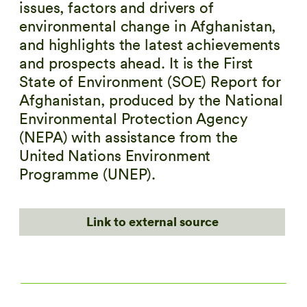
issues, factors and drivers of
environmental change in Afghanistan,
and highlights the latest achievements
and prospects ahead. It is the First
State of Environment (SOE) Report for
Afghanistan, produced by the National
Environmental Protection Agency
(NEPA) with assistance from the
United Nations Environment
Programme (UNEP).
Link to external source