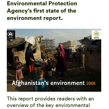
Environmental Protection
Agency’s first state of the
environment report.
This report provides readers with an
overview of the key environmental