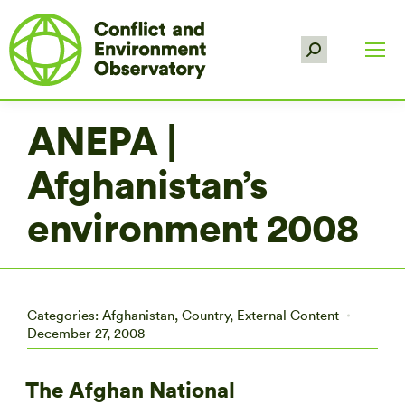
Search:
ANEPA |
Afghanistan’s
environment 2008
Categories:
Afghanistan
,
Country
,
External Content
December 27, 2008
The Afghan National