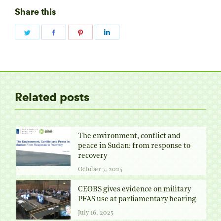
Share this
Share
Share
Share
Share
on
on
on
on
Twitter
Facebook
Pinterest
LinkedIn
Related posts
The environment, conflict and
peace in Sudan: from response to
recovery
October 7, 2025
CEOBS gives evidence on military
PFAS use at parliamentary hearing
July 16, 2025