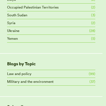
Occupied Palestinian Territories
(2)
South Sudan
(3)
Syria
(2)
Ukraine
(28)
Yemen
(5)
Blogs by Topic
Law and policy
(99)
Military and the environment
(37)