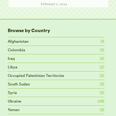
February 2, 2024
Browse by Country
Afghanistan
(1)
Colombia
(2)
Iraq
(2)
Libya
(2)
Occupied Palestinian Territories
(2)
South Sudan
(3)
Syria
(2)
Ukraine
(28)
Yemen
(5)