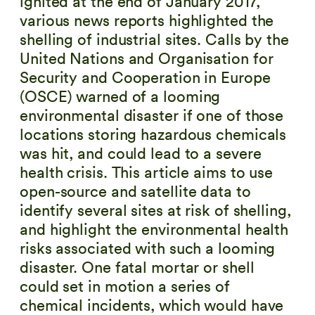
ignited at the end of January 2017,
various news reports highlighted the
shelling of industrial sites. Calls by the
United Nations and Organisation for
Security and Cooperation in Europe
(OSCE) warned of a looming
environmental disaster if one of those
locations storing hazardous chemicals
was hit, and could lead to a severe
health crisis. This article aims to use
open-source and satellite data to
identify several sites at risk of shelling,
and highlight the environmental health
risks associated with such a looming
disaster. One fatal mortar or shell
could set in motion a series of
chemical incidents, which would have