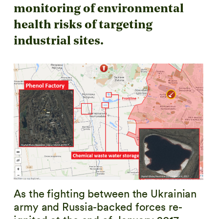
monitoring of environmental
health risks of targeting
industrial sites.
As the fighting between the Ukrainian
army and Russia-backed forces re-