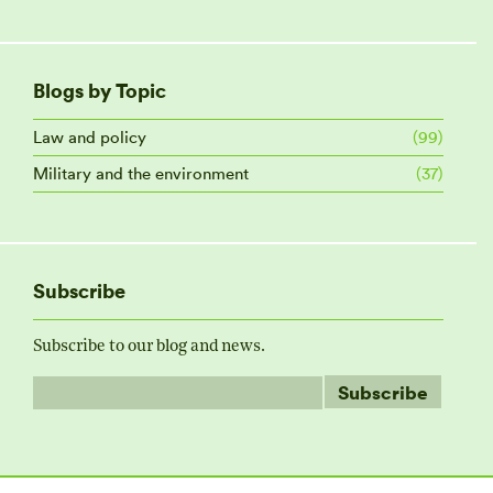
Blogs by Topic
Law and policy
(99)
Military and the environment
(37)
Subscribe
Subscribe to our blog and news.