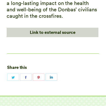
a long-lasting impact on the health
and well-being of the Donbas’ civilians
caught in the crossfires.
Link to external source
Share this
Share
Share
Share
Share
on
on
on
on
Twitter
Facebook
Pinterest
LinkedIn