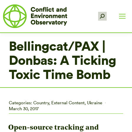
Search:
Bellingcat/PAX |
Donbas: A Ticking
Toxic Time Bomb
Categories:
Country
,
External Content
,
Ukraine
March 30, 2017
Open-source tracking and