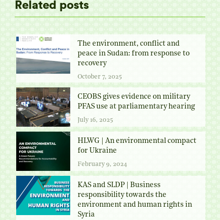
Related posts
The environment, conflict and
peace in Sudan: from response to
recovery
October 7, 2025
CEOBS gives evidence on military
PFAS use at parliamentary hearing
July 16, 2025
HLWG | An environmental compact
for Ukraine
February 9, 2024
KAS and SLDP | Business
responsibility towards the
environment and human rights in
Syria