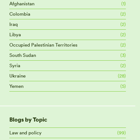
Afghanistan
(1)
Colombia
(2)
Iraq
(2)
Libya
(2)
Occupied Palestinian Territories
(2)
South Sudan
(3)
Syria
(2)
Ukraine
(28)
Yemen
(5)
Blogs by Topic
Law and policy
(99)