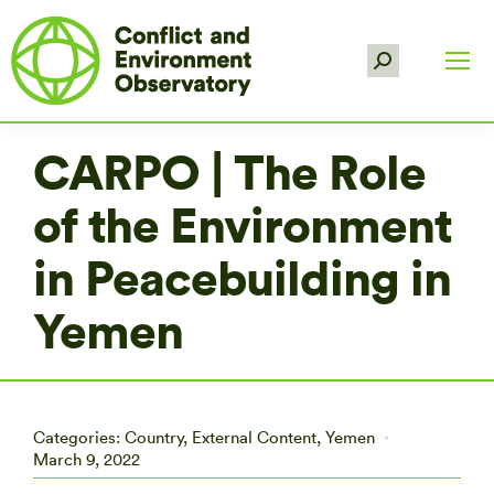
Search:
CARPO | The Role
of the Environment
in Peacebuilding in
Yemen
Categories:
Country
,
External Content
,
Yemen
March 9, 2022