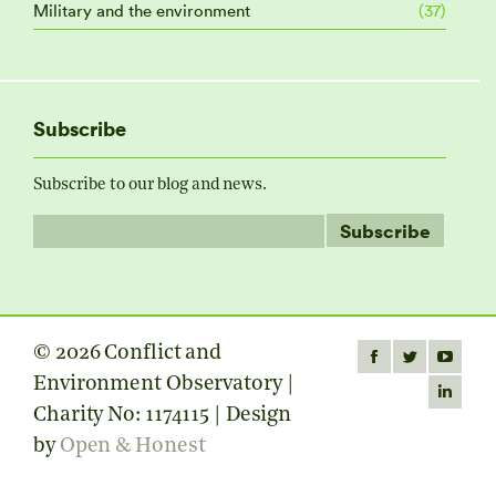
Military and the environment
(37)
Subscribe
Subscribe to our blog and news.
© 2026 Conflict and
Find us on:
Facebook
Twitter
YouTube
Environment Observatory |
page
page
page
Linkedin
Charity No: 1174115 | Design
opens
opens
opens
page
by
Open & Honest
in
in
in
opens
new
new
new
in