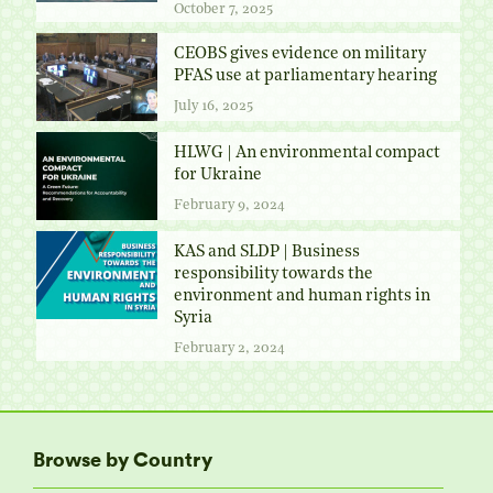
October 7, 2025
CEOBS gives evidence on military
PFAS use at parliamentary hearing
July 16, 2025
HLWG | An environmental compact
for Ukraine
February 9, 2024
KAS and SLDP | Business
responsibility towards the
environment and human rights in
Syria
February 2, 2024
Browse by Country