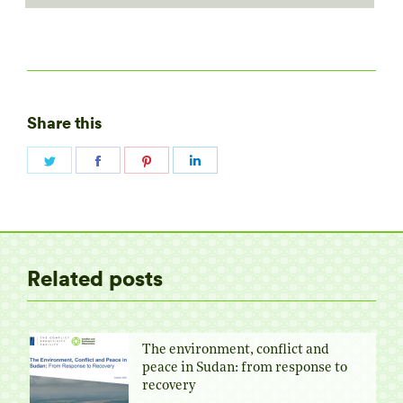
Share this
Share
Share
Share
Share
on
on
on
on
Twitter
Facebook
Pinterest
LinkedIn
Related posts
The environment, conflict and
peace in Sudan: from response to
recovery