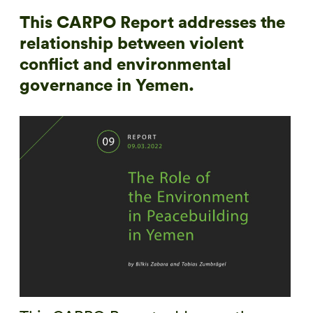
This CARPO Report addresses the
relationship between violent
conflict and environmental
governance in Yemen.