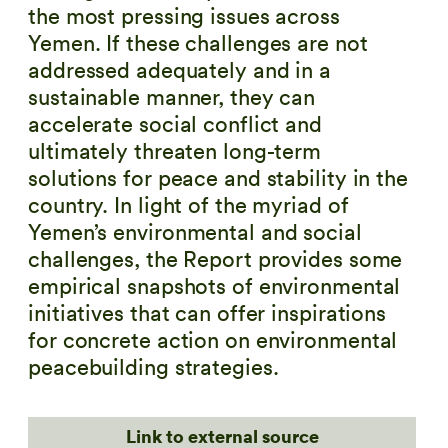
the most pressing issues across
Yemen. If these challenges are not
addressed adequately and in a
sustainable manner, they can
accelerate social conflict and
ultimately threaten long-term
solutions for peace and stability in the
country. In light of the myriad of
Yemen’s environmental and social
challenges, the Report provides some
empirical snapshots of environmental
initiatives that can offer inspirations
for concrete action on environmental
peacebuilding strategies.
Link to external source