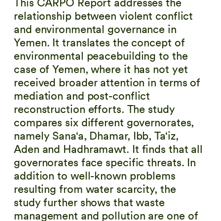
This CARPO Report addresses the
relationship between violent conflict
and environmental governance in
Yemen. It translates the concept of
environmental peacebuilding to the
case of Yemen, where it has not yet
received broader attention in terms of
mediation and post-conflict
reconstruction efforts. The study
compares six different governorates,
namely Sana‘a, Dhamar, Ibb, Ta‘iz,
Aden and Hadhramawt. It finds that all
governorates face specific threats. In
addition to well-known problems
resulting from water scarcity, the
study further shows that waste
management and pollution are one of