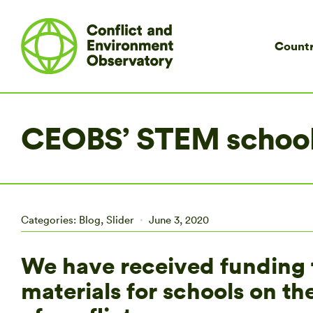
Countr
CEOBS’ STEM school
Categories:
Blog
,
Slider
June 3, 2020
We have received funding 
materials for schools on t