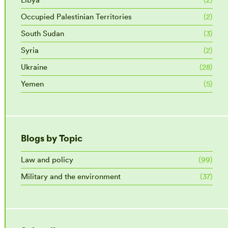
Occupied Palestinian Territories
(2)
South Sudan
(3)
Syria
(2)
Ukraine
(28)
Yemen
(5)
Blogs by Topic
Law and policy
(99)
Military and the environment
(37)