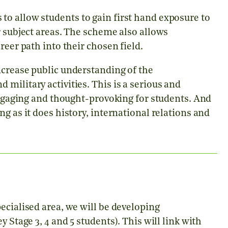
o allow students to gain first hand exposure to
r subject areas. The scheme also allows
reer path into their chosen field.
ncrease public understanding of the
military activities. This is a serious and
 engaging and thought-provoking for students. And
g as it does history, international relations and
ecialised area, we will be developing
 Stage 3, 4 and 5 students). This will link with