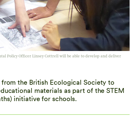
l Policy Officer Linsey Cottrell will be able to develop and deliver
from the British Ecological Society to
educational materials as part of the STEM
s) initiative for schools.