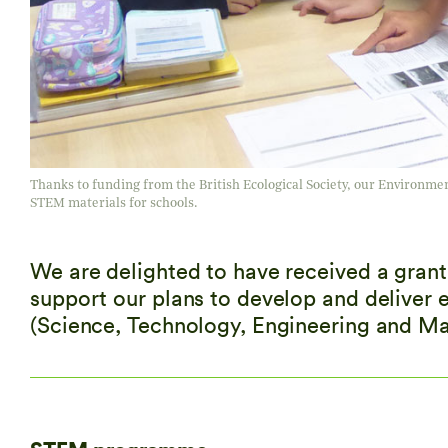
Thanks to funding from the British Ecological Society, our Environmenta
STEM materials for schools.
We are delighted to have received a grant 
support our plans to develop and deliver 
(Science, Technology, Engineering and Math