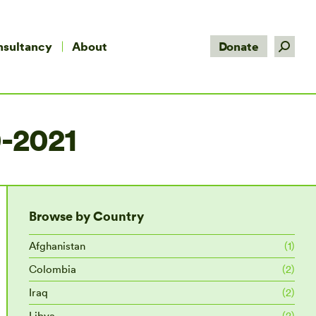
Search:
nsultancy
About
Donate
-2021
Browse by Country
Afghanistan
(1)
Colombia
(2)
Iraq
(2)
Libya
(2)