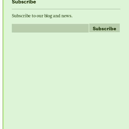
Subscribe
Subscribe to our blog and news.