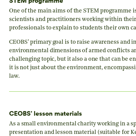
STEM programme
One of the main aims of the STEM programme is t
scientists and practitioners working within thei
professionals to explain to students their own ca
CEOBS’ primary goal is to raise awareness and i
environmental dimensions of armed conflicts and 
challenging topic, but it also a one that can be
it is not just about the environment, encompassin
law.
CEOBS’ lesson materials
As a small environmental charity working in a sp
presentation and lesson material (suitable for Key