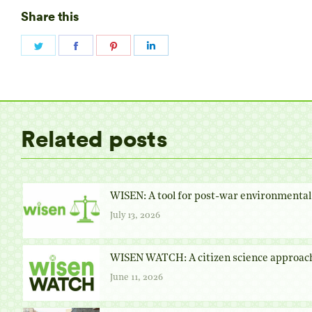
Share this
Share
Share
Share
Share
on
on
on
on
Twitter
Facebook
Pinterest
LinkedIn
Related posts
WISEN: A tool for post-war environmental 
July 13, 2026
WISEN WATCH: A citizen science approach
June 11, 2026