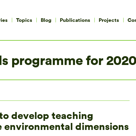
ies
Topics
Blog
Publications
Projects
Co
s programme for 2020
to develop teaching
he environmental dimensions