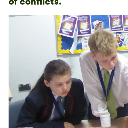
of conflicts.