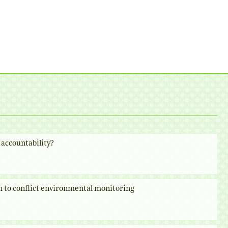
accountability?
 to conflict environmental monitoring