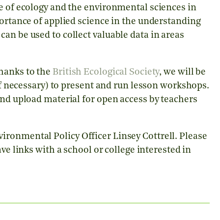
e of ecology and the environmental sciences in
portance of applied science in the understanding
an be used to collect valuable data in areas
thanks to the
British Ecological Society
, we will be
 if necessary) to present and run lesson workshops.
and upload material for open access by teachers
ronmental Policy Officer Linsey Cottrell. Please
ve links with a school or college interested in