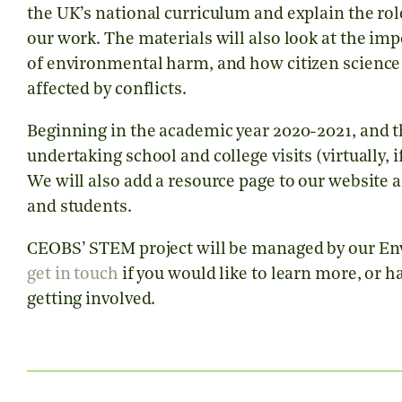
the UK’s national curriculum and explain the rol
our work. The materials will also look at the im
of environmental harm, and how citizen science c
affected by conflicts.
Beginning in the academic year 2020-2021, and 
undertaking school and college visits (virtually,
We will also add a resource page to our website 
and students.
CEOBS’ STEM project will be managed by our Envi
get in touch
if you would like to learn more, or ha
getting involved.