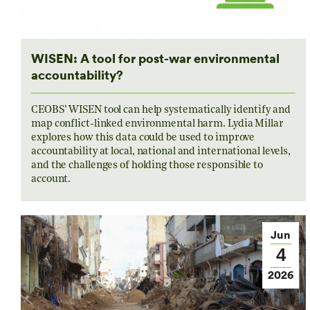
WISEN: A tool for post-war environmental
accountability?
CEOBS’ WISEN tool can help systematically identify and
map conflict-linked environmental harm. Lydia Millar
explores how this data could be used to improve
accountability at local, national and international levels,
and the challenges of holding those responsible to
account.
Jun
4
2026