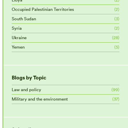
Occupied Palestinian Territories
(2)
South Sudan
(3)
Syria
(2)
Ukraine
(28)
Yemen
(5)
Blogs by Topic
Law and policy
(99)
Military and the environment
(37)