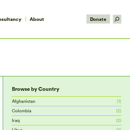
Search:
nsultancy
About
Donate
Browse by Country
Afghanistan
(1)
Colombia
(2)
Iraq
(2)
Libya
(2)