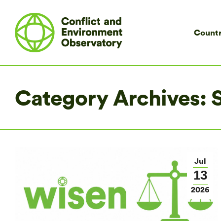
Countr
Category Archives:
S
Jul
13
2026