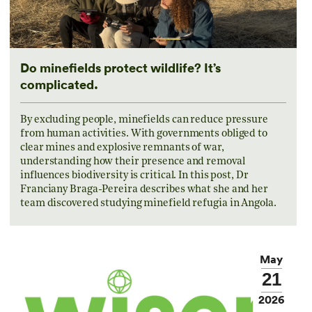
Do minefields protect wildlife? It’s
complicated.
By excluding people, minefields can reduce pressure
from human activities. With governments obliged to
clear mines and explosive remnants of war,
understanding how their presence and removal
influences biodiversity is critical. In this post, Dr
Franciany Braga-Pereira describes what she and her
team discovered studying minefield refugia in Angola.
May
21
2026