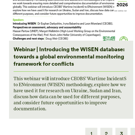
2026
Webinar | Introducing the WISEN database:
towards a global environmental monitoring
framework for conflicts
This webinar will introduce CEOBS’ Wartime IncidentS
to ENvironment (WISEN) methodology, explore how we
have used it for research on Ukraine, Sudan and Iran,
discuss how data can be used for different purposes,
and consider future opportunities to improve
documentation.
1
2
3