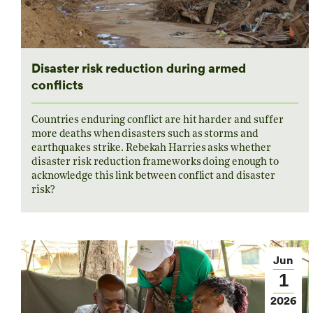
Disaster risk reduction during armed
conflicts
Countries enduring conflict are hit harder and suffer
more deaths when disasters such as storms and
earthquakes strike. Rebekah Harries asks whether
disaster risk reduction frameworks doing enough to
acknowledge this link between conflict and disaster
risk?
Jun
1
2026