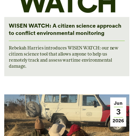
WISEN WATCH: A citizen science approach
to conflict environmental monitoring
Rebekah Harries introduces WISEN WATCH: our new
citizen science tool that allows anyone to help us
remotely track and assess wartime environmental
damage.
Jun
3
2026