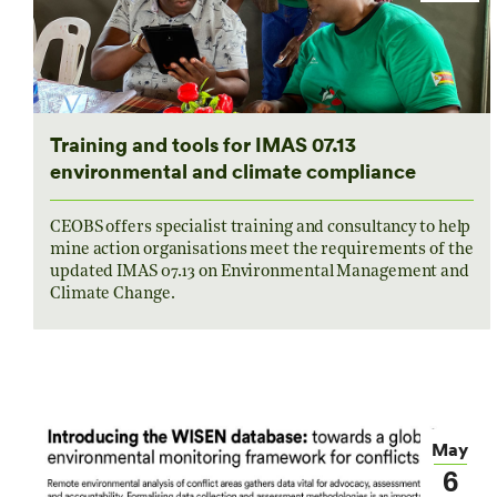
Training and tools for IMAS 07.13
environmental and climate compliance
CEOBS offers specialist training and consultancy to help
mine action organisations meet the requirements of the
updated IMAS 07.13 on Environmental Management and
Climate Change.
May
6