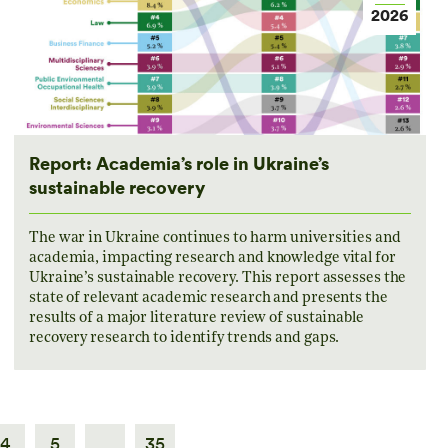
2026
Report: Academia’s role in Ukraine’s
sustainable recovery
The war in Ukraine continues to harm universities and
academia, impacting research and knowledge vital for
Ukraine’s sustainable recovery. This report assesses the
state of relevant academic research and presents the
results of a major literature review of sustainable
recovery research to identify trends and gaps.
4
5
…
35