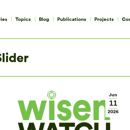
ies
Topics
Blog
Publications
Projects
Co
lider
Jun
11
2026