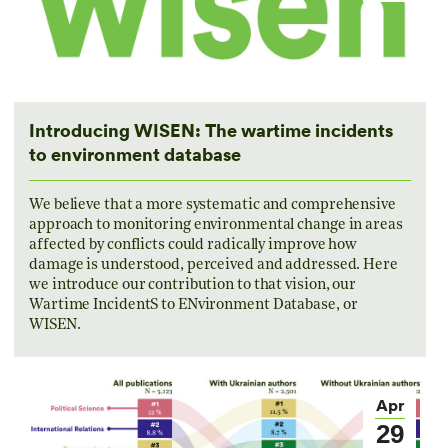
Introducing WISEN: The wartime incidents
to environment database
We believe that a more systematic and comprehensive
approach to monitoring environmental change in areas
affected by conflicts could radically improve how
damage is understood, perceived and addressed. Here
we introduce our contribution to that vision, our
Wartime IncidentS to ENvironment Database, or
WISEN.
Apr
29