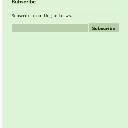
Subscribe
Subscribe to our blog and news.