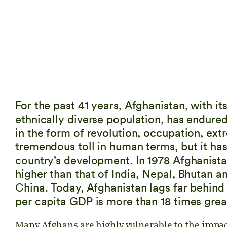
For the past 41 years, Afghanistan, with it
ethnically diverse population, has endure
in the form of revolution, occupation, ext
tremendous toll in human terms, but it ha
country’s development. In 1978 Afghanista
higher than that of India, Nepal, Bhutan a
China. Today, Afghanistan lags far behind 
per capita GDP is more than 18 times grea
Many Afghans are highly vulnerable to the impact