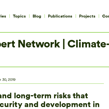
ies
Topics
Blog
Publications
Projects
Co
rt Network | Climate-fr
 30, 2019
and long-term risks that
ecurity and development in