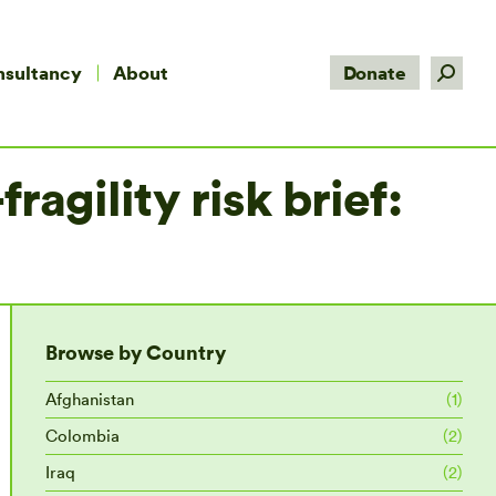
Search:
nsultancy
About
Donate
agility risk brief:
Browse by Country
Afghanistan
(1)
Colombia
(2)
Iraq
(2)