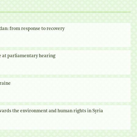
dan: from response to recovery
e at parliamentary hearing
raine
owards the environment and human rights in Syria