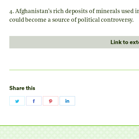
4. Afghanistan’s rich deposits of minerals used 
could become a source of political controversy.
Link to ex
Share this
Share
Share
Share
Share
on
on
on
on
Twitter
Facebook
Pinterest
LinkedIn