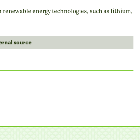
in renewable energy technologies, such as lithium,
ternal source