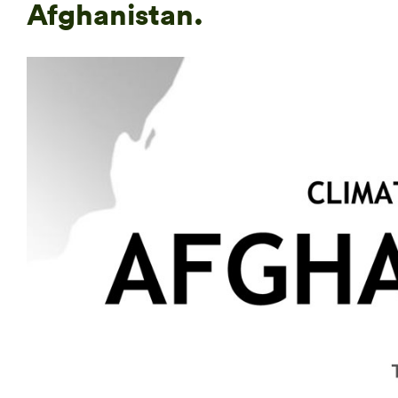
Afghanistan.