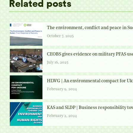
Related posts
The environment, conflict and peace in Su
October 7, 2025
CEOBS gives evidence on military PFAS us
July 16, 2025
HLWG | An environmental compact for Uk
February 9, 2024
KAS and SLDP | Business responsibility t
February 2, 2024