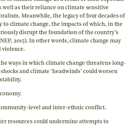
 well as their reliance on climate sensitive
toralism. Meanwhile, the legacy of four decades of
y to climate change, the impacts of which, in the
riously disrupt the foundation of the country’s
UNEP, 2015). In other words, climate change may
 violence.
f the ways in which climate change threatens long-
e shocks and climate ‘headwinds’ could worsen
tability.
 economy.
community-level and inter-ethnic conflict.
ater resources could undermine attempts to