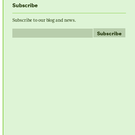
Subscribe
Subscribe to our blog and news.