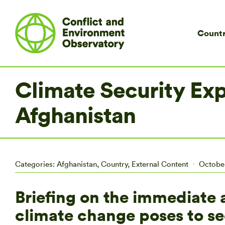
Countr
Climate Security Expe
Afghanistan
Categories:
Afghanistan
,
Country
,
External Content
October
Briefing on the immediate 
climate change poses to s