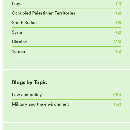
Libya
(2)
Occupied Palestinian Territories
(2)
South Sudan
(3)
Syria
(2)
Ukraine
(28)
Yemen
(5)
Blogs by Topic
Law and policy
(99)
Military and the environment
(37)