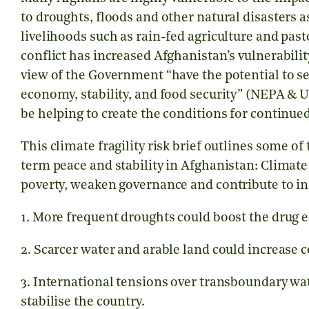
to droughts, floods and other natural disasters as
livelihoods such as rain-fed agriculture and pas
conflict has increased Afghanistan’s vulnerabilit
view of the Government “have the potential to se
economy, stability, and food security” (NEPA & 
be helping to create the conditions for continued
This climate fragility risk brief outlines some o
term peace and stability in Afghanistan: Climat
poverty, weaken governance and contribute to ins
1. More frequent droughts could boost the drug
2. Scarcer water and arable land could increase 
3. International tensions over transboundary w
stabilise the country.