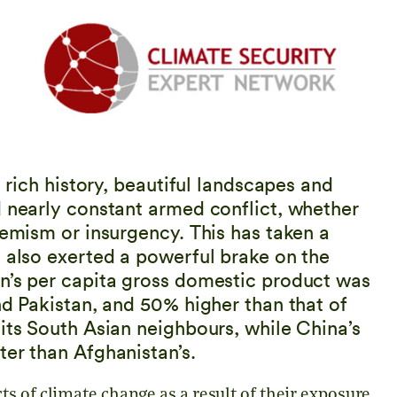
s rich history, beautiful landscapes and
d nearly constant armed conflict, whether
remism or insurgency. This has taken a
s also exerted a powerful brake on the
n’s per capita gross domestic product was
nd Pakistan, and 50% higher than that of
its South Asian neighbours, while China’s
ter than Afghanistan’s.
s of climate change as a result of their exposure