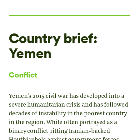
Country brief:
Yemen
Conflict
Yemen’s 2015 civil war has developed into a
severe humanitarian crisis and has followed
decades of instability in the poorest country
in the region. While often portrayed as a
binary conflict pitting Iranian-backed