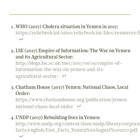
WHO (2017) Cholera situation in Yemen in 2017:
https://reliefweb.int/sites/reliefweb.int/files/resourc
LSE (2017) Empire of Information: The War on Yemen
and its Agricultural Sector:
http://blogs.lse.ac.uk/mec/2017/06/19/empire-of-
information-the-war-on-yemen-and-its-
agricultural-sector/
Chatham House (2017) Yemen: National Chaos, Local
Order:
https://www.chathamhouse.org/publication/yemen-
national-chaos-local-order
UNDP (2017) Rebuilding lives in Yemen:
http://www.undp.org/content/dam/undp/library/corporat
facts/english/Fast_Facts_Yemen%20August%202017.pdf