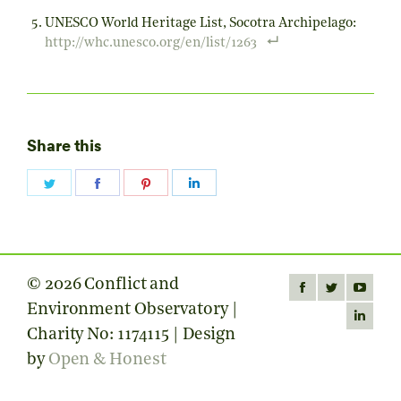
UNESCO World Heritage List, Socotra Archipelago:
http://whc.unesco.org/en/list/1263
Share this
Share
Share
Share
Share
on
on
on
on
Twitter
Facebook
Pinterest
LinkedIn
© 2026 Conflict and
Find us on:
Facebook
Twitter
YouTube
Environment Observatory |
page
page
page
Linkedin
Charity No: 1174115 | Design
opens
opens
opens
page
by
Open & Honest
in
in
in
opens
new
new
new
in