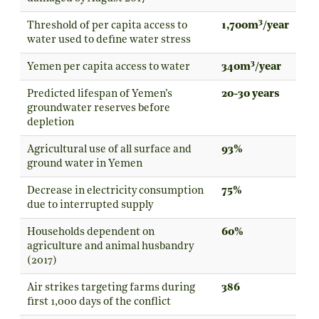
3
Threshold of per capita access to
1,700m
/year
water used to define water stress
3
Yemen per capita access to water
340m
/year
Predicted lifespan of Yemen’s
20-30 years
groundwater reserves before
depletion
Agricultural use of all surface and
93%
ground water in Yemen
Decrease in electricity consumption
75%
due to interrupted supply
Households dependent on
60%
agriculture and animal husbandry
(2017)
Air strikes targeting farms during
386
first 1,000 days of the conflict