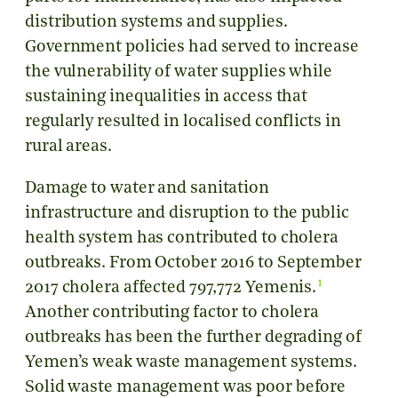
distribution systems and supplies.
Government policies had served to increase
the vulnerability of water supplies while
sustaining inequalities in access that
regularly resulted in localised conflicts in
rural areas.
Damage to water and sanitation
infrastructure and disruption to the public
health system has contributed to cholera
outbreaks. From October 2016 to September
1
2017 cholera affected 797,772 Yemenis.
Another contributing factor to cholera
outbreaks has been the further degrading of
Yemen’s weak waste management systems.
Solid waste management was poor before