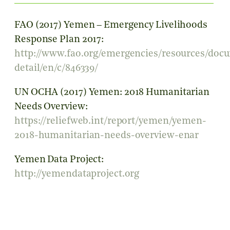
FAO (2017) Yemen – Emergency Livelihoods
Response Plan 2017:
http://www.fao.org/emergencies/resources/doc
detail/en/c/846339/
UN OCHA (2017) Yemen: 2018 Humanitarian
Needs Overview:
https://reliefweb.int/report/yemen/yemen-
2018-humanitarian-needs-overview-enar
Yemen Data Project:
http://yemendataproject.org