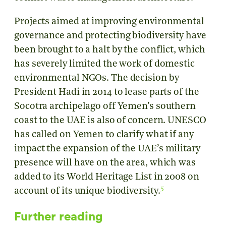
Projects aimed at improving environmental
governance and protecting biodiversity have
been brought to a halt by the conflict, which
has severely limited the work of domestic
environmental NGOs. The decision by
President Hadi in 2014 to lease parts of the
Socotra archipelago off Yemen’s southern
coast to the UAE is also of concern. UNESCO
has called on Yemen to clarify what if any
impact the expansion of the UAE’s military
presence will have on the area, which was
added to its World Heritage List in 2008 on
5
account of its unique biodiversity.
Further reading