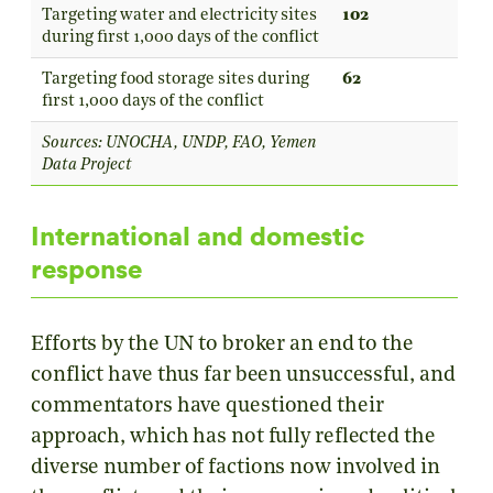
Targeting water and electricity sites
102
during first 1,000 days of the conflict
Targeting food storage sites during
62
first 1,000 days of the conflict
Sources: UNOCHA, UNDP, FAO, Yemen
Data Project
International and domestic
response
Efforts by the UN to broker an end to the
conflict have thus far been unsuccessful, and
commentators have questioned their
approach, which has not fully reflected the
diverse number of factions now involved in