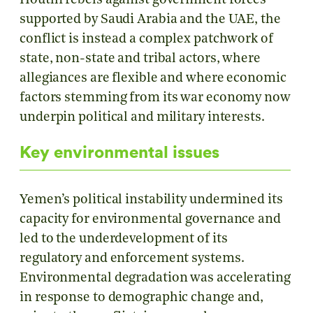
Houthi rebels against government forces
supported by Saudi Arabia and the UAE, the
conflict is instead a complex patchwork of
state, non-state and tribal actors, where
allegiances are flexible and where economic
factors stemming from its war economy now
underpin political and military interests.
Key environmental issues
Yemen’s political instability undermined its
capacity for environmental governance and
led to the underdevelopment of its
regulatory and enforcement systems.
Environmental degradation was accelerating
in response to demographic change and,