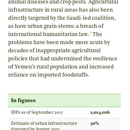
animal diseases and crop pests. Agricultural
infrastructure in rural areas has also been
directly targeted by the Saudi-led coalition,
as have urban grain stores: a breach of
2
international humanitarian law.
The
problems have been made more acute by
decades of inappropriate agricultural
policies that had undermined the resilience
of Yemen’s rural population and increased
reliance on imported foodstuffs.
In figures
IDPs as of September 2017
2,014,026
Estimate of urban infrastructure
30%
damaged by August 2017