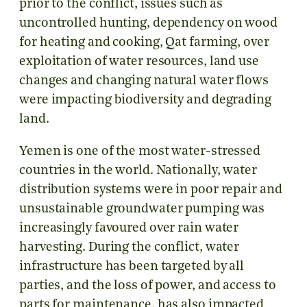
prior to the conflict, issues such as
uncontrolled hunting, dependency on wood
for heating and cooking, Qat farming, over
exploitation of water resources, land use
changes and changing natural water flows
were impacting biodiversity and degrading
land.
Yemen is one of the most water-stressed
countries in the world. Nationally, water
distribution systems were in poor repair and
unsustainable groundwater pumping was
increasingly favoured over rain water
harvesting. During the conflict, water
infrastructure has been targeted by all
parties, and the loss of power, and access to
parts for maintenance, has also impacted