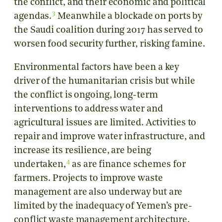
the conflict, and their economic and political
3
agendas.
Meanwhile a blockade on ports by
the Saudi coalition during 2017 has served to
worsen food security further, risking famine.
Environmental factors have been a key
driver of the humanitarian crisis but while
the conflict is ongoing, long-term
interventions to address water and
agricultural issues are limited. Activities to
repair and improve water infrastructure, and
increase its resilience, are being
4
undertaken,
as are finance schemes for
farmers. Projects to improve waste
management are also underway but are
limited by the inadequacy of Yemen’s pre-
conflict waste management architecture.