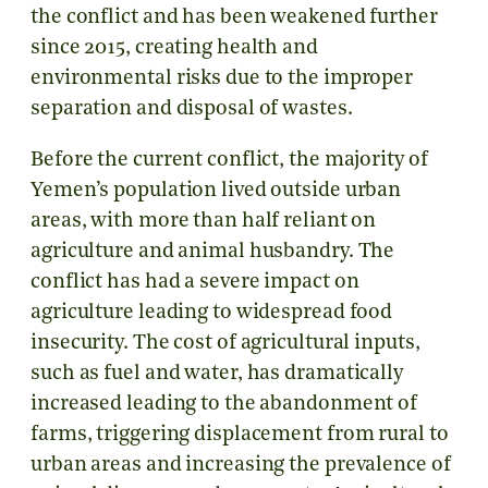
the conflict and has been weakened further
since 2015, creating health and
environmental risks due to the improper
separation and disposal of wastes.
Before the current conflict, the majority of
Yemen’s population lived outside urban
areas, with more than half reliant on
agriculture and animal husbandry. The
conflict has had a severe impact on
agriculture leading to widespread food
insecurity. The cost of agricultural inputs,
such as fuel and water, has dramatically
increased leading to the abandonment of
farms, triggering displacement from rural to
urban areas and increasing the prevalence of