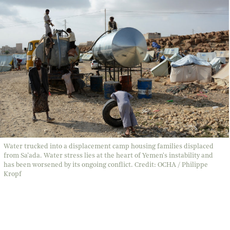
Water trucked into a displacement camp housing families displaced
from Sa’ada. Water stress lies at the heart of Yemen's instability and
has been worsened by its ongoing conflict. Credit: OCHA / Philippe
Kropf