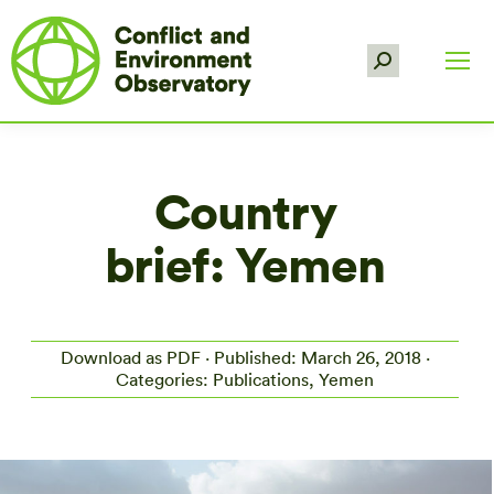
Search:
Country
brief: Yemen
Download as PDF
· Published: March 26, 2018 ·
Categories: Publications, Yemen