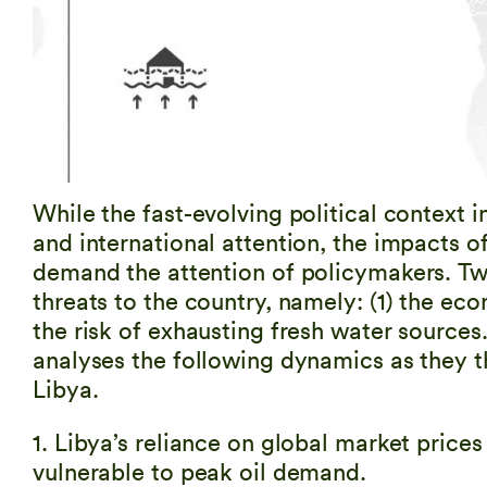
While the fast-evolving political context 
and international attention, the impacts o
demand the attention of policymakers. Two 
threats to the country, namely: (1) the ec
the risk of exhausting fresh water sources. 
analyses the following dynamics as they t
Libya.
1. Libya’s reliance on global market price
vulnerable to peak oil demand.