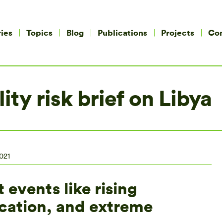
ies
Topics
Blog
Publications
Projects
Co
ity risk brief on Libya
021
 events like rising
ication, and extreme