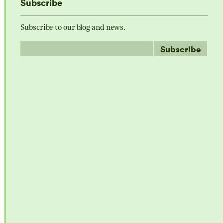
Subscribe
Subscribe to our blog and news.