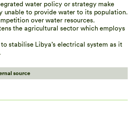
ntegrated water policy or strategy make
y unable to provide water to its population.
ompetition over water resources.
tens the agricultural sector which employs
o stabilise Libya’s electrical system as it
.
ternal source