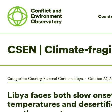
Countr
CSEN | Climate-fragil
Categories:
Country
,
External Content
,
Libya
October 25, 2
Libya faces both slow onset
temperatures and desertif