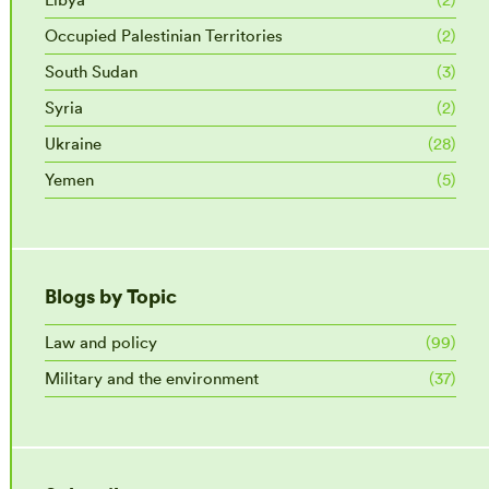
Occupied Palestinian Territories
(2)
South Sudan
(3)
Syria
(2)
Ukraine
(28)
Yemen
(5)
Blogs by Topic
Law and policy
(99)
Military and the environment
(37)