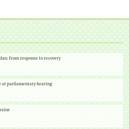
dan: from response to recovery
e at parliamentary hearing
raine