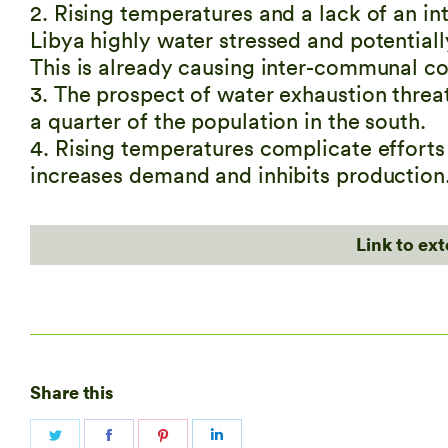
2. Rising temperatures and a lack of an i
Libya highly water stressed and potentiall
This is already causing inter-communal c
3. The prospect of water exhaustion threa
a quarter of the population in the south.
4. Rising temperatures complicate efforts t
increases demand and inhibits production
Link to ex
Share this
Share
Share
Share
Share