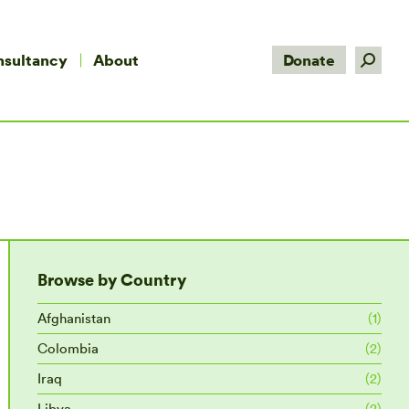
Search:
nsultancy
About
Donate
Browse by Country
Afghanistan
(1)
Colombia
(2)
Iraq
(2)
Libya
(2)