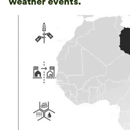
weather events.