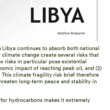
in Libya continues to absorb both national
f climate change create several risks that
risks in particular pose existential
onomic impact of reaching peak oil, and (2)
This climate fragility risk brief therefore
hreaten long-term peace and stability in
s for hydrocarbons makes it extremely