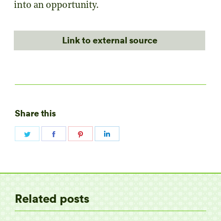
into an opportunity.
Link to external source
Share this
Share
Share
Share
Share
on
on
on
on
Twitter
Facebook
Pinterest
LinkedIn
Related posts