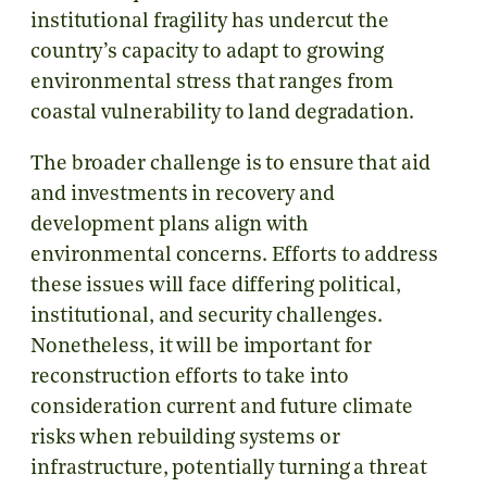
institutional fragility has undercut the
country’s capacity to adapt to growing
environmental stress that ranges from
coastal vulnerability to land degradation.
The broader challenge is to ensure that aid
and investments in recovery and
development plans align with
environmental concerns. Efforts to address
these issues will face differing political,
institutional, and security challenges.
Nonetheless, it will be important for
reconstruction efforts to take into
consideration current and future climate
risks when rebuilding systems or
infrastructure, potentially turning a threat