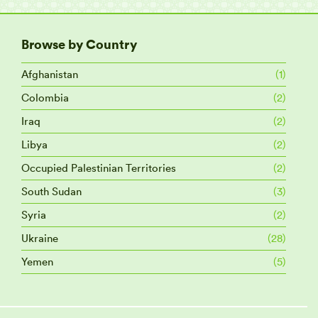
Browse by Country
Afghanistan
(1)
Colombia
(2)
Iraq
(2)
Libya
(2)
Occupied Palestinian Territories
(2)
South Sudan
(3)
Syria
(2)
Ukraine
(28)
Yemen
(5)