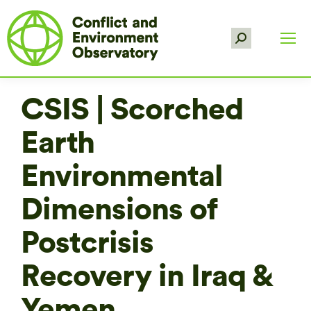
Search:
CSIS | Scorched
Earth
Environmental
Dimensions of
Postcrisis
Recovery in Iraq &
Yemen