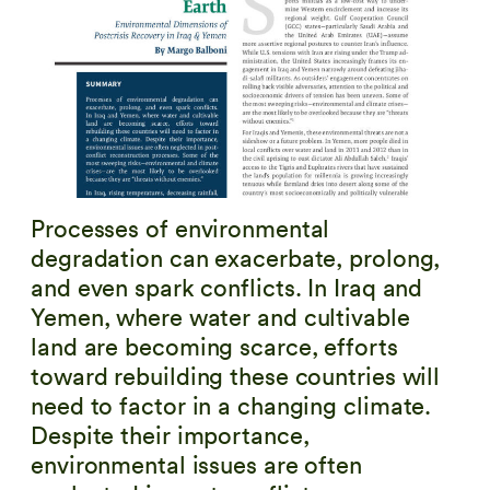
Processes of environmental
degradation can exacerbate, prolong,
and even spark conflicts. In Iraq and
Yemen, where water and cultivable
land are becoming scarce, efforts
toward rebuilding these countries will
need to factor in a changing climate.
Despite their importance,
environmental issues are often