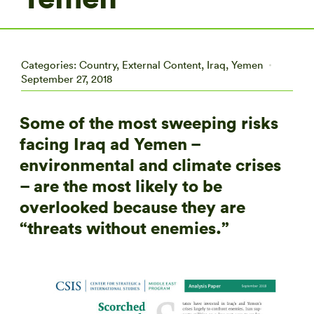
Categories:
Country
,
External Content
,
Iraq
,
Yemen
September 27, 2018
Some of the most sweeping risks
facing Iraq ad Yemen –
environmental and climate crises
– are the most likely to be
overlooked because they are
“threats without enemies.”