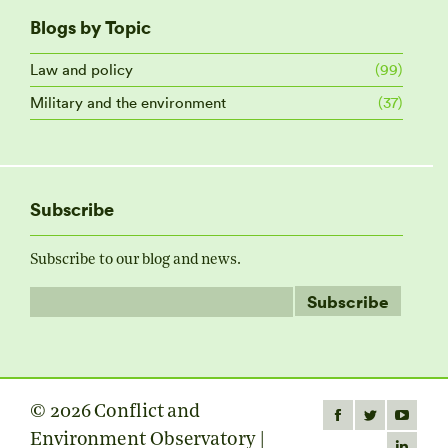
Blogs by Topic
Law and policy
(99)
Military and the environment
(37)
Subscribe
Subscribe to our blog and news.
© 2026 Conflict and
Find us on:
Facebook
Twitter
YouTube
Environment Observatory |