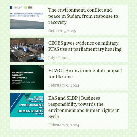
The environment, conflict and
peace in Sudan: from response to
recovery
October 7, 2025
CEOBS gives evidence on military
PFAS use at parliamentary hearing
July 16, 2025
HLWG | An environmental compact
for Ukraine
February 9, 2024
KAS and SLDP | Business
responsibility towards the
environment and human rights in
Syria
February 2, 2024