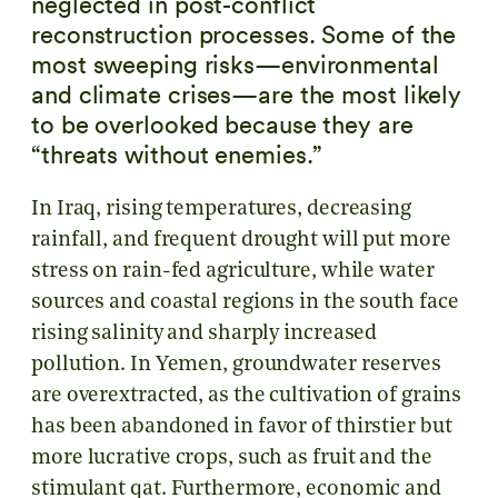
neglected in post-conflict
reconstruction processes. Some of the
most sweeping risks—environmental
and climate crises—are the most likely
to be overlooked because they are
“threats without enemies.”
In Iraq, rising temperatures, decreasing
rainfall, and frequent drought will put more
stress on rain-fed agriculture, while water
sources and coastal regions in the south face
rising salinity and sharply increased
pollution. In Yemen, groundwater reserves
are overextracted, as the cultivation of grains
has been abandoned in favor of thirstier but
more lucrative crops, such as fruit and the
stimulant qat. Furthermore, economic and