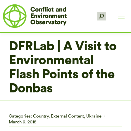
Search:
DFRLab | A Visit to
Environmental
Flash Points of the
Donbas
Categories:
Country
,
External Content
,
Ukraine
March 9, 2018