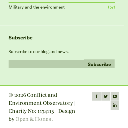
Military and the environment
(37)
Subscribe
Subscribe to our blog and news.
© 2026 Conflict and
Find us on:
Facebook
Twitter
YouTube
Environment Observatory |
page
page
page
Linkedin
Charity No: 1174115 | Design
opens
opens
opens
page
by
Open & Honest
in
in
in
opens