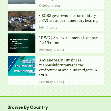
October 7, 2025
CEOBS gives evidence on military
PFAS use at parliamentary hearing
July 16, 2025
HLWG | An environmental compact
for Ukraine
February 9, 2024
KAS and SLDP | Business
responsibility towards the
environment and human rights in
Syria
February 2, 2024
Browse by Country