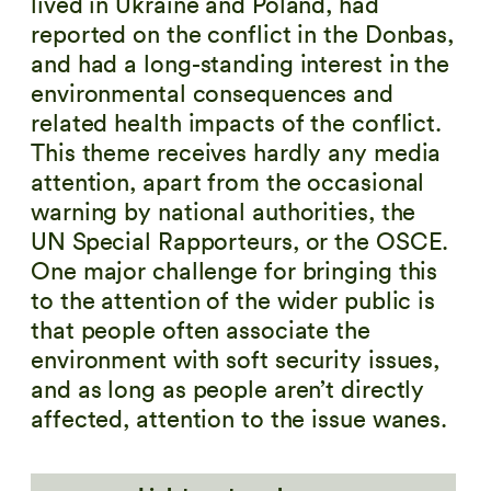
lived in Ukraine and Poland, had
reported on the conflict in the Donbas,
and had a long-standing interest in the
environmental consequences and
related health impacts of the conflict.
This theme receives hardly any media
attention, apart from the occasional
warning by national authorities, the
UN Special Rapporteurs, or the OSCE.
One major challenge for bringing this
to the attention of the wider public is
that people often associate the
environment with soft security issues,
and as long as people aren’t directly
affected, attention to the issue wanes.