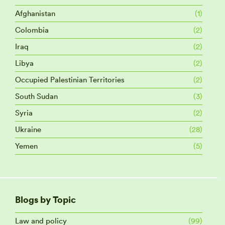
Afghanistan
(1)
Colombia
(2)
Iraq
(2)
Libya
(2)
Occupied Palestinian Territories
(2)
South Sudan
(3)
Syria
(2)
Ukraine
(28)
Yemen
(5)
Blogs by Topic
Law and policy
(99)