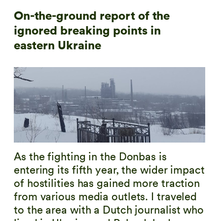
On-the-ground report of the
ignored breaking points in
eastern Ukraine
As the fighting in the Donbas is
entering its fifth year, the wider impact
of hostilities has gained more traction
from various media outlets. I traveled
to the area with a Dutch journalist who