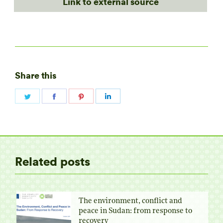
Link to external source
Share this
Share
Share
Share
Share
on
on
on
on
Twitter
Facebook
Pinterest
LinkedIn
Related posts
The environment, conflict and
peace in Sudan: from response to
recovery