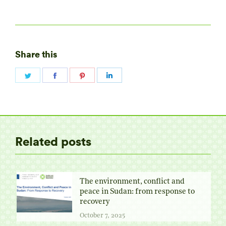
Share this
Share
Share
Share
Share
on
on
on
on
Twitter
Facebook
Pinterest
LinkedIn
Related posts
The environment, conflict and
peace in Sudan: from response to
recovery
October 7, 2025