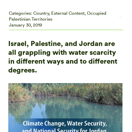
Categories:
Country
,
External Content
,
Occupied
Palestinian Territories
January 30, 2019
Israel, Palestine, and Jordan are
all grappling with water scarcity
in different ways and to different
degrees.