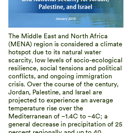
The Middle East and North Africa
(MENA) region is considered a climate
hotspot due to its natural water
scarcity, low levels of socio-ecological
resilience, social tensions and political
conflicts, and ongoing immigration
crisis. Over the course of the century,
Jordan, Palestine, and Israel are
projected to experience an average
temperature rise over the
Mediterranean of ~1.4C to ~4C; a
general decrease in precipitation of 25
percent regionally and up to 40