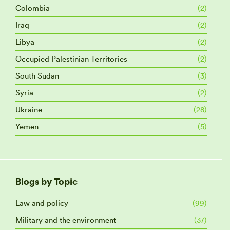
Colombia
(2)
Iraq
(2)
Libya
(2)
Occupied Palestinian Territories
(2)
South Sudan
(3)
Syria
(2)
Ukraine
(28)
Yemen
(5)
Blogs by Topic
Law and policy
(99)
Military and the environment
(37)