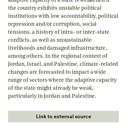
adaptive capacity of a state is weakened if
the country exhibits unstable political
institutions with low accountability, political
repression and/or corruption, social
tensions, a history of intra- or inter-state
conflicts, as well as unsustainable
livelihoods and damaged infrastructure,
among others. In the regional context of
Jordan, Israel, and Palestine, climate-related
changes are forecasted to impact a wide
range of sectors where the adaptive capacity
of the state might already be weak,
particularly in Jordan and Palestine.
Link to external source