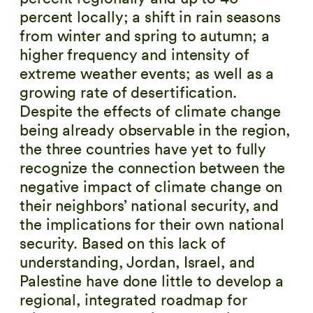
percent locally; a shift in rain seasons
from winter and spring to autumn; a
higher frequency and intensity of
extreme weather events; as well as a
growing rate of desertification.
Despite the effects of climate change
being already observable in the region,
the three countries have yet to fully
recognize the connection between the
negative impact of climate change on
their neighbors’ national security, and
the implications for their own national
security. Based on this lack of
understanding, Jordan, Israel, and
Palestine have done little to develop a
regional, integrated roadmap for