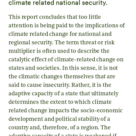
climate related national security.
This report concludes that too little
attention is being paid to the implications of
climate related change for national and
regional security. The term threat or risk
multiplier is often used to describe the
catalytic effect of climate-related change on
states and societies. In this sense, it is not
the climatic changes themselves that are
said to cause insecurity. Rather, it is the
adaptive capacity of a state that ultimately
determines the extent to which climate
related change impacts the socio-economic
development and political stability of a
country and, therefore, of a region. The