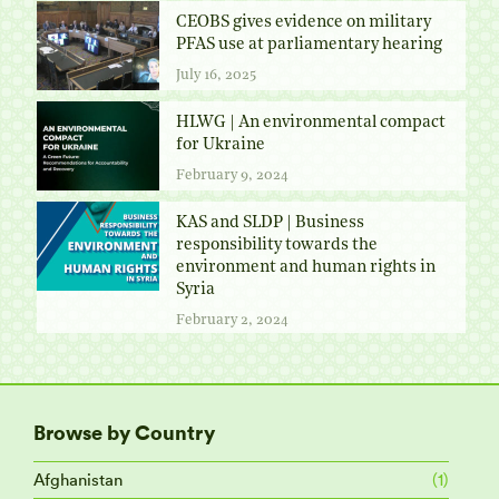
CEOBS gives evidence on military
PFAS use at parliamentary hearing
July 16, 2025
HLWG | An environmental compact
for Ukraine
February 9, 2024
KAS and SLDP | Business
responsibility towards the
environment and human rights in
Syria
February 2, 2024
Browse by Country
Afghanistan
(1)