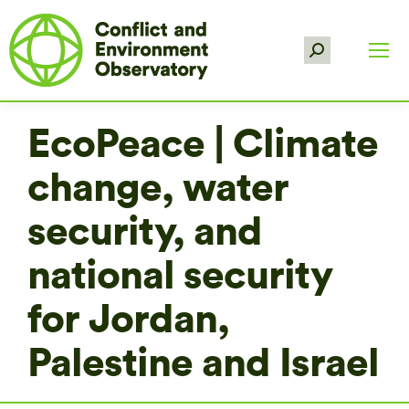
Search:
EcoPeace | Climate
change, water
security, and
national security
for Jordan,
Palestine and Israel