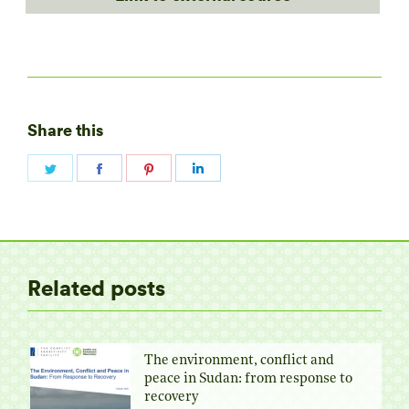
Share this
Share
Share
Share
Share
on
on
on
on
Twitter
Facebook
Pinterest
LinkedIn
Related posts
The environment, conflict and
peace in Sudan: from response to
recovery