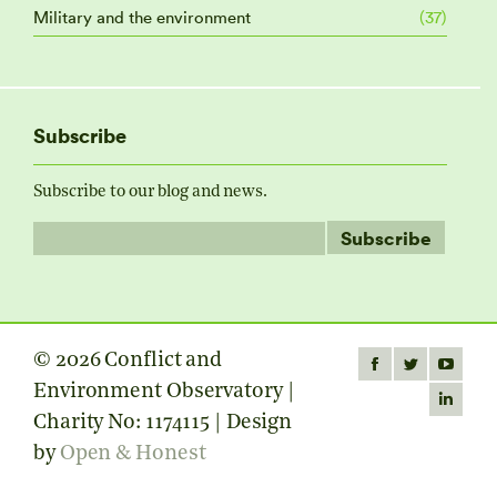
Military and the environment
(37)
Subscribe
Subscribe to our blog and news.
© 2026 Conflict and
Find us on:
Facebook
Twitter
YouTube
Environment Observatory |
page
page
page
Linkedin
Charity No: 1174115 | Design
opens
opens
opens
page
by
Open & Honest
in
in
in
opens
new
new
new