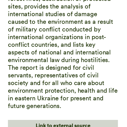
sites, provides the analysis of
international studies of damage
caused to the environment as a result
of military conflict conducted by
international organizations in post-
conflict countries, and lists key
aspects of national and international
environmental law during hostilities.
The report is designed for civil
servants, representatives of civil
society and for all who care about
environment protection, health and life
in eastern Ukraine for present and
future generations.
Link to external source