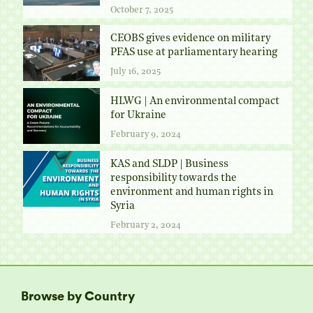
October 7, 2025
CEOBS gives evidence on military
PFAS use at parliamentary hearing
July 16, 2025
HLWG | An environmental compact
for Ukraine
February 9, 2024
KAS and SLDP | Business
responsibility towards the
environment and human rights in
Syria
February 2, 2024
Browse by Country