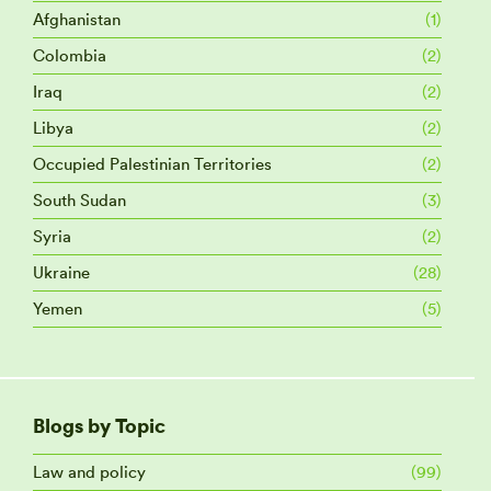
Afghanistan
(1)
Colombia
(2)
Iraq
(2)
Libya
(2)
Occupied Palestinian Territories
(2)
South Sudan
(3)
Syria
(2)
Ukraine
(28)
Yemen
(5)
Blogs by Topic
Law and policy
(99)