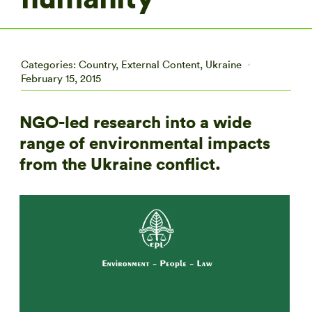
Categories:
Country
,
External Content
,
Ukraine
February 15, 2015
NGO-led research into a wide
range of environmental impacts
from the Ukraine conflict.