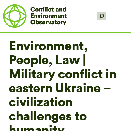
Search:
Environment,
People, Law |
Military conflict in
eastern Ukraine –
civilization
challenges to
humanity