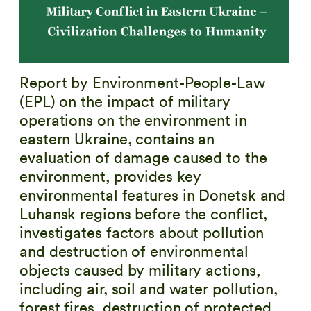
Report by Environment-People-Law
(EPL) on the impact of military
operations on the environment in
eastern Ukraine, contains an
evaluation of damage caused to the
environment, provides key
environmental features in Donetsk and
Luhansk regions before the conflict,
investigates factors about pollution
and destruction of environmental
objects caused by military actions,
including air, soil and water pollution,
forest fires, destruction of protected