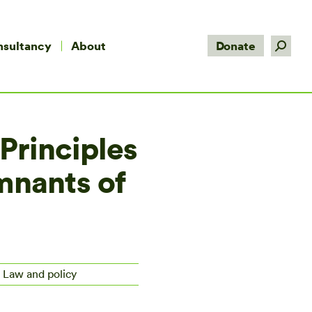
Search:
nsultancy
About
Donate
 Principles
emnants of
, Law and policy