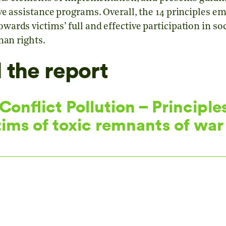
e assistance programs. Overall, the 14 principles em
rds victims’ full and effective participation in soc
man rights.
the report
onflict Pollution – Principles
tims of toxic remnants of war