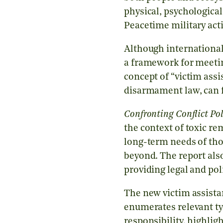
physical, psychologica
Peacetime military activ
Although international
a framework for meetin
concept of “victim ass
disarmament law, can fi
Confronting Conflict Po
the context of toxic re
long-term needs of thos
beyond. The report als
providing legal and pol
The new victim assista
enumerates relevant ty
responsibility, highli