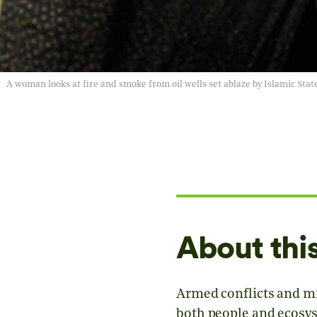
A woman looks at fire and smoke from oil wells set ablaze by Islamic Stat
About thi
Armed conflicts and mil
both people and ecosys