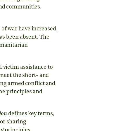
 and communities.
 of war have increased,
has been absent. The
umanitarian
victim assistance to
 meet the short- and
ring armed conflict and
he principles and
ion
defines key terms,
for sharing
g principles