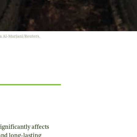
laa Al-Marjani/Reuters.
ignificantly affects
and long-lasting