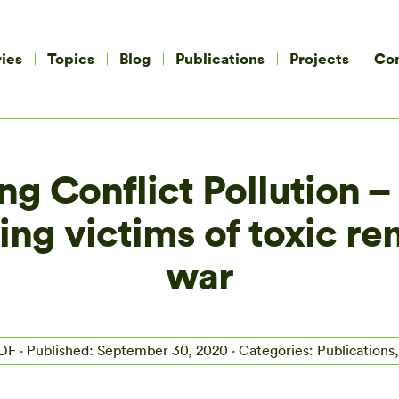
ies
Topics
Blog
Publications
Projects
Co
g Conflict Pollution –
ting victims of toxic r
war
PDF
· Published: September 30, 2020 · Categories: Publications