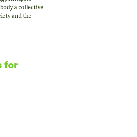
body a collective
iety and the
 for