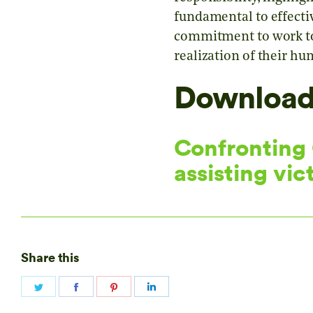
fundamental to effectiv
commitment to work towa
realization of their hu
Download 
Confronting C
assisting vic
Share this
Share
Share
Share
Share
on
on
on
on