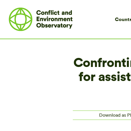
Countr
Confrontin
for assis
Download as 