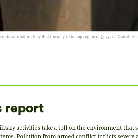
e militants before they fled the oil-producing region of Qayyara. Credit: A
s report
itary activities take a toll on the environment that s
tems. Pollution from armed conflict inflicts severe 