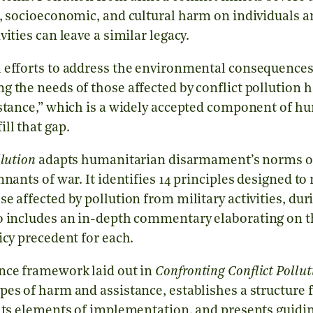
l, socioeconomic, and cultural harm on individuals
ities can leave a similar legacy.
 efforts to address the environmental consequences
g the needs of those affected by conflict pollution 
istance,” which is a widely accepted component of h
ll that gap.
llution
adapts humanitarian disarmament’s norms of 
mnants of war. It identifies 14 principles designed to
e affected by pollution from military activities, du
o includes an in-depth commentary elaborating on t
icy precedent for each.
nce framework laid out in
Confronting Conflict Pollut
pes of harm and assistance, establishes a structure 
ghts elements of implementation, and presents guidin