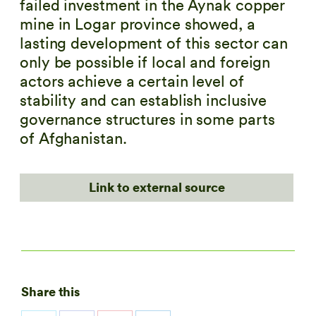
failed investment in the Aynak copper
mine in Logar province showed, a
lasting development of this sector can
only be possible if local and foreign
actors achieve a certain level of
stability and can establish inclusive
governance structures in some parts
of Afghanistan.
Link to external source
Share this