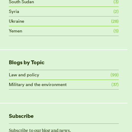
South Sudan
(3)
Syria
(2)
Ukraine
(28)
Yemen
(5)
Blogs by Topic
Law and policy
(99)
Military and the environment
(37)
Subscribe
Subscribe to our blog and news.