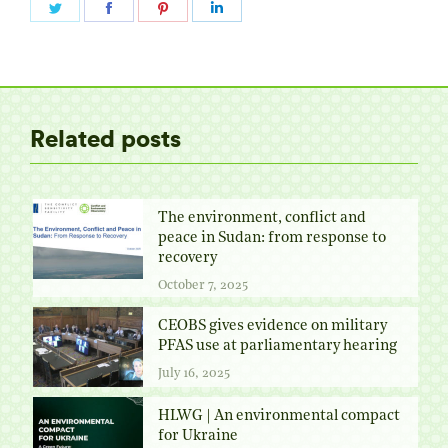
Share
Share
Share
Share
on
on
on
on
Twitter
Facebook
Pinterest
LinkedIn
Related posts
The environment, conflict and
peace in Sudan: from response to
recovery
October 7, 2025
CEOBS gives evidence on military
PFAS use at parliamentary hearing
July 16, 2025
HLWG | An environmental compact
for Ukraine