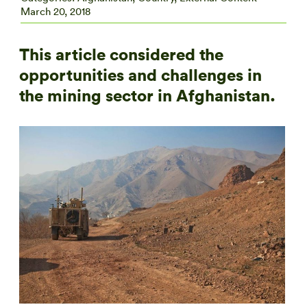
March 20, 2018
This article considered the
opportunities and challenges in
the mining sector in Afghanistan.