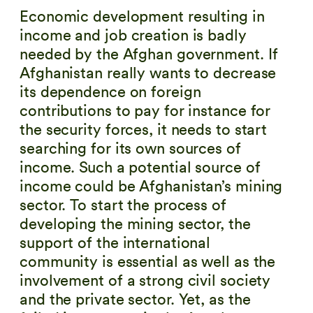
Economic development resulting in
income and job creation is badly
needed by the Afghan government. If
Afghanistan really wants to decrease
its dependence on foreign
contributions to pay for instance for
the security forces, it needs to start
searching for its own sources of
income. Such a potential source of
income could be Afghanistan’s mining
sector. To start the process of
developing the mining sector, the
support of the international
community is essential as well as the
involvement of a strong civil society
and the private sector. Yet, as the