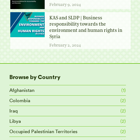
February 9, 2024
KAS and SLDP | Business
responsibility towards the
environment and human rights in
Syria
February 2, 2024
Browse by Country
Afghanistan
(1)
Colombia
(2)
Iraq
(2)
Libya
(2)
Occupied Palestinian Territories
(2)