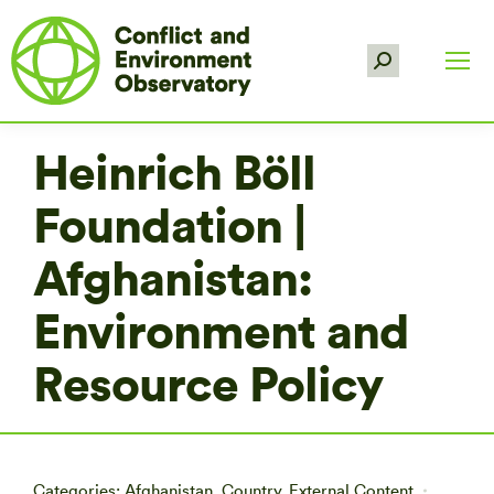
Search:
Heinrich Böll
Foundation |
Afghanistan:
Environment and
Resource Policy
Categories:
Afghanistan
,
Country
,
External Content