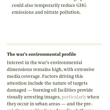
could also temporarily reduce GHG
emissions and nitrate pollution.
The war’s environmental profile
Interest in the war’s environmental
dimensions remains high, with extensive
media coverage. Factors driving this
attention include the nature of targets
damaged
— burning oil facilities provide
visually arresting images,
particularly
when
they occur in urban areas — and the pre-