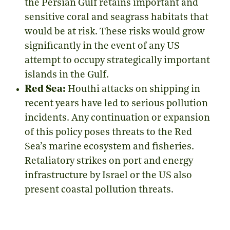
the Persian Gulf retains important and
sensitive coral and seagrass habitats that
would be at risk. These risks would grow
significantly in the event of any US
attempt to occupy strategically important
islands in the Gulf.
Red Sea:
Houthi attacks on shipping in
recent years have led to serious pollution
incidents. Any continuation or expansion
of this policy poses threats to the Red
Sea’s marine ecosystem and fisheries.
Retaliatory strikes on port and energy
infrastructure by Israel or the US also
present coastal pollution threats.