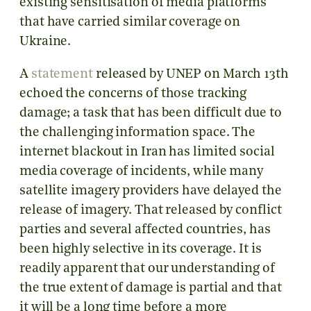
existing sensitisation of media platforms
that have carried similar coverage on
Ukraine.
A
statement
released by UNEP on March 13th
echoed the concerns of those tracking
damage; a task that has been difficult due to
the challenging information space. The
internet blackout in Iran has limited social
media coverage of incidents, while many
satellite imagery providers have delayed the
release of imagery. That released by conflict
parties and several affected countries, has
been highly selective in its coverage. It is
readily apparent that our understanding of
the true extent of damage is partial and that
it will be a long time before a more