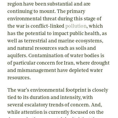
region have been substantial and are
continuing to mount. The primary
environmental threat during this stage of
the war is conflict-linked
pollution
, which
has the potential to impact public health, as
well as terrestrial and marine ecosystems,
and natural resources such as soils and
aquifers. Contamination of water bodies is
of particular concern for Iran, where drought
and mismanagement have depleted water
resources.
The war’s environmental footprint is closely
tied to its duration and intensity, with
several escalatory trends of concern. And,
while attention is currently focused on the