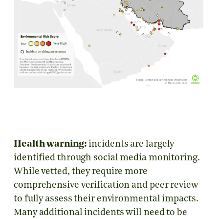
Health warning:
incidents are largely
identified through social media monitoring.
While vetted, they require more
comprehensive verification and peer review
to fully assess their environmental impacts.
Many additional incidents will need to be