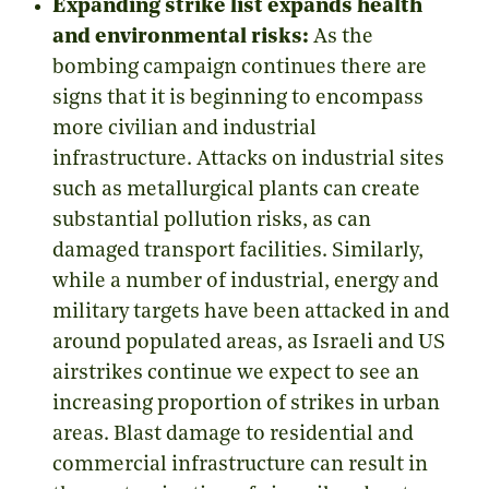
Expanding strike list expands health
and environmental risks:
As the
bombing campaign continues there are
signs that it is beginning to encompass
more civilian and industrial
infrastructure. Attacks on industrial sites
such as metallurgical plants can create
substantial pollution risks, as can
damaged transport facilities. Similarly,
while a number of industrial, energy and
military targets have been attacked in and
around populated areas, as Israeli and US
airstrikes continue we expect to see an
increasing proportion of strikes in urban
areas. Blast damage to residential and
commercial infrastructure can result in