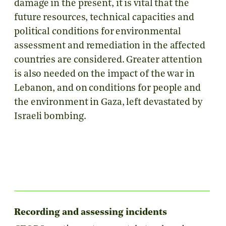
damage in the present, it is vital that the
future resources, technical capacities and
political conditions for environmental
assessment and remediation in the affected
countries are considered. Greater attention
is also needed on the impact of the war in
Lebanon, and on conditions for people and
the environment in Gaza, left devastated by
Israeli bombing.
Recording and assessing incidents