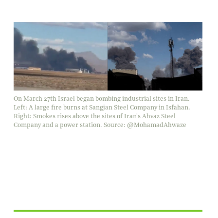
On March 27th Israel began bombing industrial sites in Iran.
Left: A large fire burns at Sangjan Steel Company in Isfahan.
Right: Smokes rises above the sites of Iran's Ahvaz Steel
Company and a power station. Source: @MohamadAhwaze