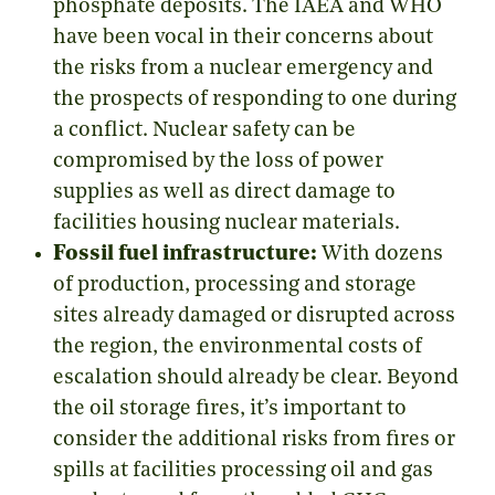
phosphate deposits. The IAEA and WHO
have been vocal in their concerns about
the risks from a nuclear emergency and
the prospects of responding to one during
a conflict. Nuclear safety can be
compromised by the loss of power
supplies as well as direct damage to
facilities housing nuclear materials.
Fossil fuel infrastructure:
With dozens
of production, processing and storage
sites already damaged or disrupted across
the region, the environmental costs of
escalation should already be clear. Beyond
the oil storage fires, it’s important to
consider the additional risks from fires or
spills at facilities processing oil and gas