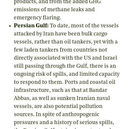
products, and from the added GHG
emissions of methane leaks and
emergency flaring.
Persian Gulf:
To date, most of the vessels
attacked by Iran have been bulk cargo
vessels, rather than oil tankers, yet with a
few laden tankers from countries not
directly associated with the US and Israel
still passing through the Gulf, there is an
ongoing risk of spills, and limited capacity
to respond to them. Ports and coastal oil
infrastructure, such as that at Bandar
Abbas, as well as sunken Iranian naval
vessels, are also potential pollution
sources. In spite of anthropogenic
pressures and a history of serious spills,