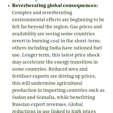
Reverberating global consequences:
Complex and reverberating
environmental effects are beginning to be
felt far beyond the region. Gas prices and
availability are seeing some countries
revert
to burning coal in the short-term;
others including India have rationed fuel
use. Longer term, this latest price shock
may accelerate the energy transition in
some countries. Reduced urea and
fertiliser exports are driving up prices,
this will undermine agricultural
production in importing countries such as
Sudan and Somalia, while benefitting
Russian export revenues. Global
reductions in use linked to high prices