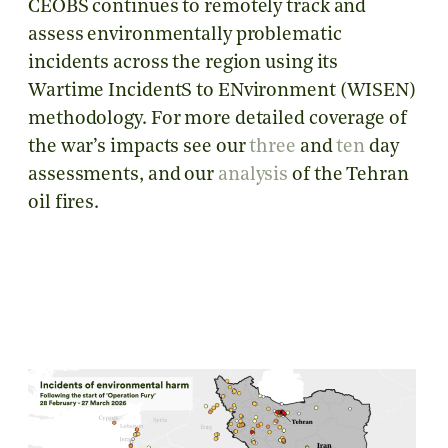
CEOBS continues to remotely track and
assess environmentally problematic
incidents across the region using its
Wartime IncidentS to ENvironment (WISEN)
methodology. For more detailed coverage of
the war’s impacts see our
three
and
ten
day
assessments, and our
analysis
of the Tehran
oil fires.