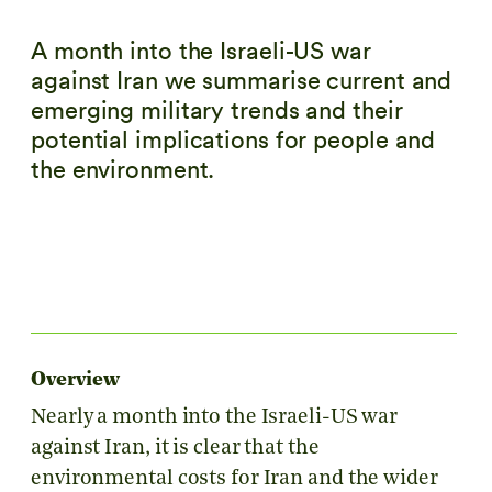
A month into the Israeli-US war
against Iran we summarise current and
emerging military trends and their
potential implications for people and
the environment.
Overview
Nearly a month into the Israeli-US war
against Iran, it is clear that the
environmental costs for Iran and the wider