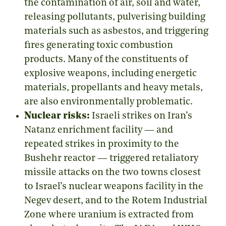
the contamination of air, soil and water,
releasing pollutants, pulverising building
materials such as asbestos, and triggering
fires generating toxic combustion
products. Many of the constituents of
explosive weapons, including energetic
materials, propellants and heavy metals,
are also environmentally problematic.
Nuclear risks:
Israeli strikes on Iran’s
Natanz enrichment facility
—
and
repeated strikes in proximity to the
Bushehr reactor
—
triggered retaliatory
missile attacks on the two towns closest
to Israel’s nuclear weapons facility in the
Negev desert, and to the Rotem Industrial
Zone where uranium is extracted from