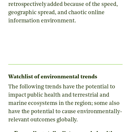
retrospectively added because of the speed,
geographic spread, and chaotic online
information environment.
Watchlist of environmental trends
The following trends have the potential to
impact public health and terrestrial and
marine ecosystems in the region; some also
have the potential to cause environmentally-
relevant outcomes globally.