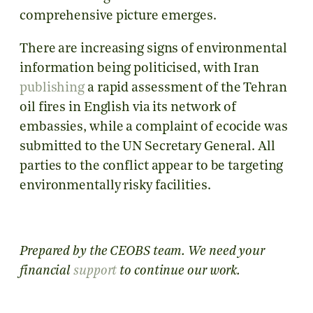
comprehensive picture emerges.
There are increasing signs of environmental
information being politicised, with Iran
publishing
a rapid assessment of the Tehran
oil fires in English via its network of
embassies, while a complaint of ecocide was
submitted to the UN Secretary General. All
parties to the conflict appear to be targeting
environmentally risky facilities.
Prepared by the CEOBS team.
We need your
financial
support
to continue our work.