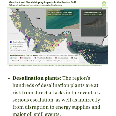
Desalination plants:
The region’s
hundreds of desalination plants are at
risk from direct attacks in the event of a
serious escalation, as well as indirectly
from disruption to energy supplies and
major oil spill events.