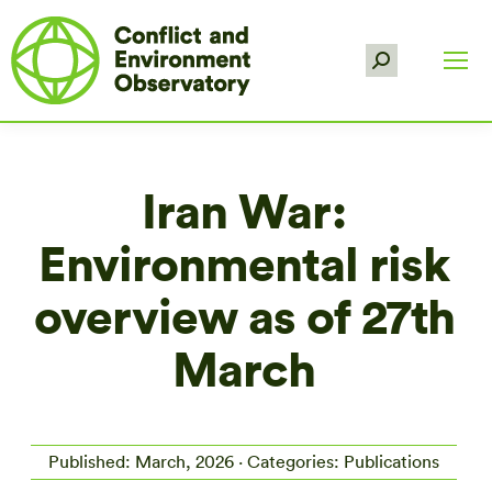
Search:
Iran War:
Environmental risk
overview as of 27th
March
Published: March, 2026 · Categories: Publications