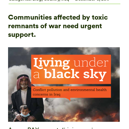
Communities affected by toxic
remnants of war need urgent
support.