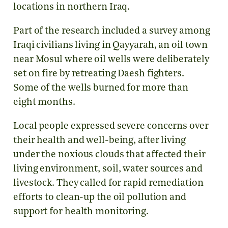
locations in northern Iraq.
Part of the research included a survey among
Iraqi civilians living in Qayyarah, an oil town
near Mosul where oil wells were deliberately
set on fire by retreating Daesh fighters.
Some of the wells burned for more than
eight months.
Local people expressed severe concerns over
their health and well-being, after living
under the noxious clouds that affected their
living environment, soil, water sources and
livestock. They called for rapid remediation
efforts to clean-up the oil pollution and
support for health monitoring.