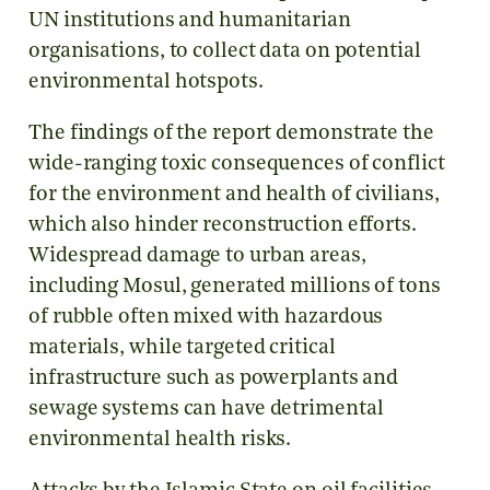
UN institutions and humanitarian
organisations, to collect data on potential
environmental hotspots.
The findings of the report demonstrate the
wide-ranging toxic consequences of conflict
for the environment and health of civilians,
which also hinder reconstruction efforts.
Widespread damage to urban areas,
including Mosul, generated millions of tons
of rubble often mixed with hazardous
materials, while targeted critical
infrastructure such as powerplants and
sewage systems can have detrimental
environmental health risks.