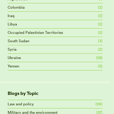
Colombia
(2)
Iraq
(2)
Libya
(2)
Occupied Palestinian Territories
(2)
South Sudan
(3)
Syria
(2)
Ukraine
(28)
Yemen
(5)
Blogs by Topic
Law and policy
(99)
Military and the environment
(37)