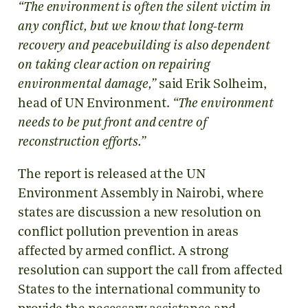
“The environment is often the silent victim in
any conflict, but we know that long-term
recovery and peacebuilding is also dependent
on taking clear action on repairing
environmental damage,”
said Erik Solheim,
head of UN Environment.
“The environment
needs to be put front and centre of
reconstruction efforts.”
The report is released at the UN
Environment Assembly in Nairobi, where
states are discussion a new resolution on
conflict pollution prevention in areas
affected by armed conflict. A strong
resolution can support the call from affected
States to the international community to