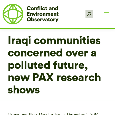
Search:
Iraqi communities
concerned over a
polluted future,
new PAX research
shows
Categories:
Blog
,
Country
,
Iraq
December 5, 2017