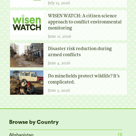
July 13, 2026
WISEN WATCH: A citizen science
approach to conflict environmental
monitoring
June 11, 2026
Disaster risk reduction during
armed conflicts
June 4, 2026
Do minefields protect wildlife? It’s
complicated.
June 3, 2026
Browse by Country
Afghanistan
(1)