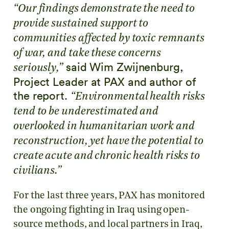
“Our findings demonstrate the need to
provide sustained support to
communities affected by toxic remnants
of war, and take these concerns
said Wim Zwijnenburg,
seriously,”
Project Leader at PAX and author of
the report.
“Environmental health risks
tend to be underestimated and
overlooked in humanitarian work and
reconstruction, yet have the potential to
create acute and chronic health risks to
civilians.”
For the last three years, PAX has monitored
the ongoing fighting in Iraq using open-
source methods, and local partners in Iraq,