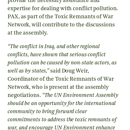
provide the necessary assistance and
expertise for dealing with conflict pollution.
PAX, as part of the Toxic Remnants of War
Network, will contribute to the discussions
at the assembly.
“The conflict in Iraq, and other regional
conflicts, have shown that serious conflict
pollution can be caused by non-state actors, as
well as by states,”
said Doug Weir,
Coordinator of the Toxic Remnants of War
Network, who is present at the assembly
negotiations.
“The UN Environment Assembly
should be an opportunity for the international
community to bring forward clear
commitments to address the toxic remnants of
war, and encourage UN Environment enhance