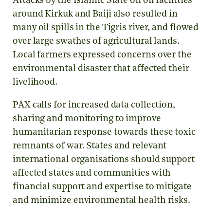
Attacks by the Islamic State on oil facilities
around Kirkuk and Baiji also resulted in
many oil spills in the Tigris river, and flowed
over large swathes of agricultural lands.
Local farmers expressed concerns over the
environmental disaster that affected their
livelihood.
PAX calls for increased data collection,
sharing and monitoring to improve
humanitarian response towards these toxic
remnants of war. States and relevant
international organisations should support
affected states and communities with
financial support and expertise to mitigate
and minimize environmental health risks.