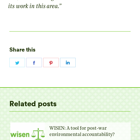
its work in this area.”
Share this
Share
Share
Share
Share
on
on
on
on
Twitter
Facebook
Pinterest
LinkedIn
Related posts
WISEN: A tool for post-war
environmental accountability?