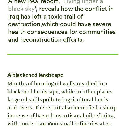
A new PAX report, ‘
Living under a
black sky
’, reveals how the conflict in
Iraq has left a toxic trail of
destruction,which could have severe
health consequences for communities
and reconstruction efforts.
A blackened landscape
Months of burning oil wells resulted in a
blackened landscape, while in other places
large oil spills polluted agricultural lands
and rivers. The report also identified a sharp
increase of hazardous artisanal oil refining,
with more than 1600 small refineries at 20