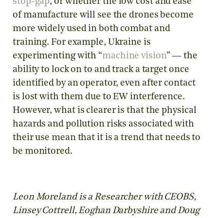
stop-gap
, or whether the low cost and ease
of manufacture will see the drones become
more widely used in both combat and
training. For example, Ukraine is
experimenting with “
machine vision
” — the
ability to lock on to and track a target once
identified by an operator, even after contact
is lost with them due to EW interference.
However, what is clearer is that the physical
hazards and pollution risks associated with
their use mean that it is a trend that needs to
be monitored.
Leon Moreland is a Researcher with CEOBS,
Linsey Cottrell, Eoghan Darbyshire and Doug