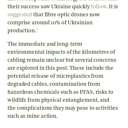
their success saw Ukraine quickly
follow
. It is
suggested
that fibre optic drones now
comprise around 10% of Ukrainian
1
production.
The immediate and long-term
environmental impacts of the kilometres of
cabling remain unclear but several concerns
are explored in this post. These include the
potential release of microplastics from
degraded cables, contamination from
hazardous chemicals such as PFAS, risks to
wildlife from physical entanglement, and
the complications they may pose to activities
such as mine action.