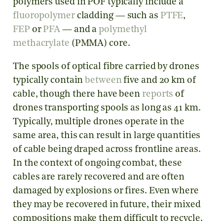
polymers used in POF typically include a
fluoropolymer
cladding — such as
PTFE
,
FEP
or
PFA
— and a
polymethyl
methacrylate
(PMMA) core.
The spools of optical fibre carried by drones
typically contain
between
five and 20 km of
cable, though there have been
reports
of
drones transporting spools as long as 41 km.
Typically, multiple drones operate in the
same area, this can result in large quantities
of cable being draped across frontline areas.
In the context of ongoing combat, these
cables are rarely recovered and are often
damaged by explosions or fires. Even where
they may be recovered in future, their mixed
compositions make them difficult to recycle.