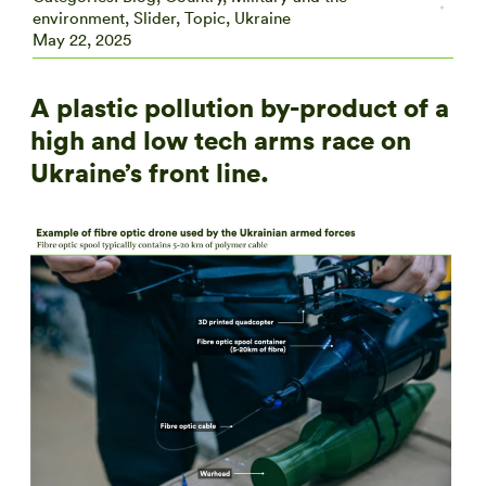
environment
,
Slider
,
Topic
,
Ukraine
May 22, 2025
A plastic pollution by-product of a
high and low tech arms race on
Ukraine’s front line.