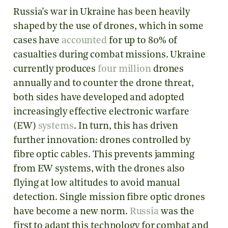
Russia’s war in Ukraine has been heavily
shaped by the use of drones, which in some
cases have
accounted
for up to 80% of
casualties during combat missions. Ukraine
currently produces
four million
drones
annually and to counter the drone threat,
both sides have developed and adopted
increasingly effective electronic warfare
(EW)
systems
. In turn, this has driven
further innovation: drones controlled by
fibre optic cables. This prevents jamming
from EW systems, with the drones also
flying at low altitudes to avoid manual
detection. Single mission fibre optic drones
have become a new norm.
Russia
was the
first to adapt this technology for combat and