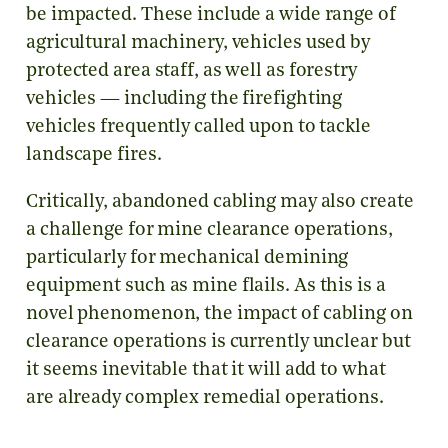
be impacted. These include a wide range of
agricultural machinery, vehicles used by
protected area staff, as well as forestry
vehicles — including the firefighting
vehicles frequently called upon to tackle
landscape fires.
Critically, abandoned cabling may also create
a challenge for mine clearance operations,
particularly for mechanical demining
equipment such as mine flails. As this is a
novel phenomenon, the impact of cabling on
clearance operations is currently unclear but
it seems inevitable that it will add to what
are already complex remedial operations.