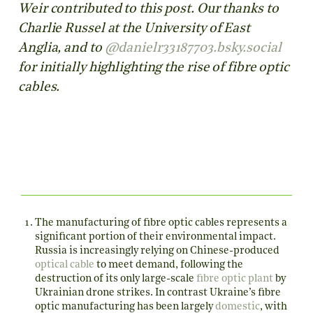
Weir contributed to this post. Our thanks to
Charlie Russel at the University of East
Anglia, and to
‪@danielr33187703.bsky.social‬
for initially highlighting the rise of fibre optic
cables.
The manufacturing of fibre optic cables represents a
significant portion of their environmental impact.
Russia is increasingly relying on Chinese-produced
optical cable
to meet demand, following the
destruction of its only large-scale
fibre optic plant
by
Ukrainian drone strikes. In contrast Ukraine’s fibre
optic manufacturing has been largely
domestic
, with