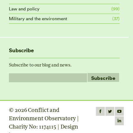
Law and policy
(99)
Military and the environment
(37)
Subscribe
Subscribe to our blog and news.
© 2026 Conflict and
Find us on:
Facebook
Twitter
YouTube
Environment Observatory |
page
page
page
Linkedin
Charity No: 1174115 | Design
opens
opens
opens
page