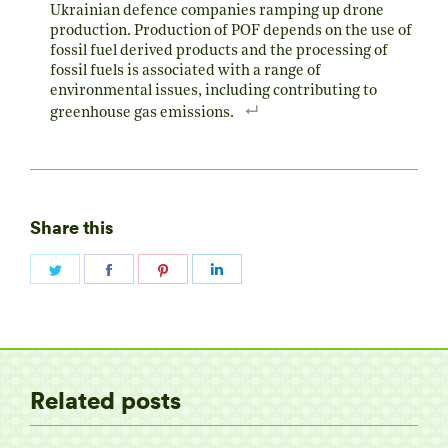
Ukrainian defence companies ramping up drone
production. Production of POF depends on the use of
fossil fuel derived products and the processing of
fossil fuels is associated with a range of
environmental issues, including contributing to
greenhouse gas emissions.
Share this
Share
Share
Share
Share
on
on
on
on
Twitter
Facebook
Pinterest
LinkedIn
Related posts