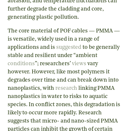
abrasion, and temperature fluctuations can
further degrade the cladding and core,
generating plastic pollution.
The core material of POF cables — PMMA —
is versatile, widely used in a range of
applications and is
suggested
to be generally
stable and resilient under “ambient
conditions
”; researchers’
views
vary
however. However, like most polymers it
degrades over time and can break down into
nanoplastics, with
research
linking PMMA
nanoplastics in water to risks to aquatic
species. In conflict zones, this degradation is
likely to occur more rapidly. Research
suggests that micro- and nano-sized PMMA
particles can inhibit the growth of certain