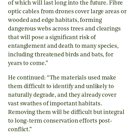
of which will last long into the future. Fibre
optic cables from drones cover large areas or
wooded and edge habitats, forming
dangerous webs across trees and clearings
that will pose a significant risk of
entanglement and death to many species,
including threatened birds and bats, for
years to come.”
He continued: “The materials used make
them difficult to identify and unlikely to
naturally degrade, and they already cover
vast swathes of important habitats.
Removing them will be difficult but integral
to long-term conservation efforts post-
conflict.”