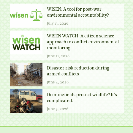
WISEN: A tool for post-war
environmental accountability?
July 13, 2026
WISEN WATCH: A citizen science
approach to conflict environmental
monitoring
June 11, 2026
Disaster risk reduction during
armed conflicts
June 4, 2026
Do minefields protect wildlife? It’s
complicated.
June 3, 2026