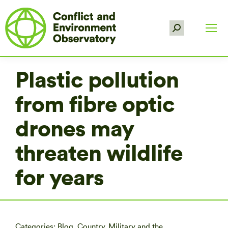
Search:
Plastic pollution
from fibre optic
drones may
threaten wildlife
for years
Categories:
Blog
,
Country
,
Military and the