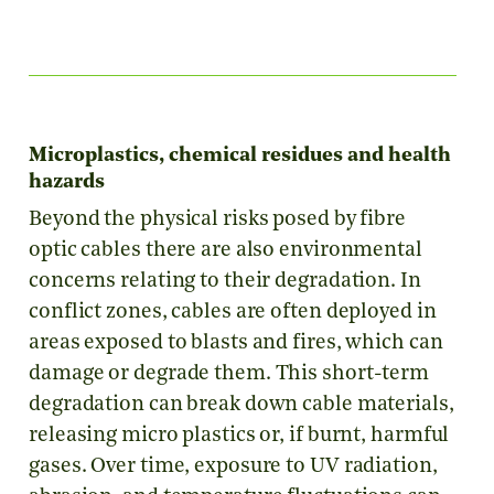
Microplastics, chemical residues and health
hazards
Beyond the physical risks posed by fibre
optic cables there are also environmental
concerns relating to their degradation. In
conflict zones, cables are often deployed in
areas exposed to blasts and fires, which can
damage or degrade them. This short-term
degradation can break down cable materials,
releasing micro plastics or, if burnt, harmful
gases. Over time, exposure to UV radiation,