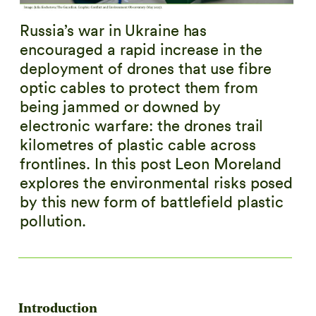
Russia’s war in Ukraine has
encouraged a rapid increase in the
deployment of drones that use fibre
optic cables to protect them from
being jammed or downed by
electronic warfare: the drones trail
kilometres of plastic cable across
frontlines. In this post Leon Moreland
explores the environmental risks posed
by this new form of battlefield plastic
pollution.
Introduction