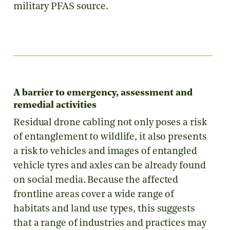
military PFAS source.
A barrier to emergency, assessment and
remedial activities
Residual drone cabling not only poses a risk
of entanglement to wildlife, it also presents
a risk to vehicles and images of entangled
vehicle tyres and axles can be already found
on social media. Because the affected
frontline areas cover a wide range of
habitats and land use types, this suggests
that a range of industries and practices may