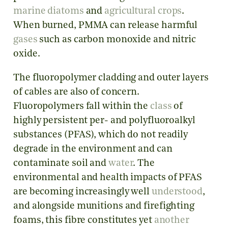
marine diatoms
and
agricultural crops
.
When burned, PMMA can release harmful
gases
such as carbon monoxide and nitric
oxide.
The fluoropolymer cladding and outer layers
of cables are also of concern.
Fluoropolymers fall within the
class
of
highly persistent per- and polyfluoroalkyl
substances (PFAS), which do not readily
degrade in the environment and can
contaminate soil and
water
. The
environmental and health impacts of PFAS
are becoming increasingly well
understood
,
and alongside munitions and firefighting
foams, this fibre constitutes yet
another