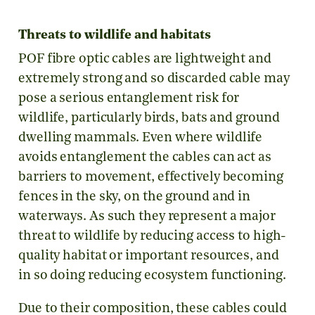
Threats to wildlife and habitats
POF fibre optic cables are lightweight and
extremely strong and so discarded cable may
pose a serious entanglement risk for
wildlife, particularly birds, bats and ground
dwelling mammals. Even where wildlife
avoids entanglement the cables can act as
barriers to movement, effectively becoming
fences in the sky, on the ground and in
waterways. As such they represent a major
threat to wildlife by reducing access to high-
quality habitat or important resources, and
in so doing reducing ecosystem functioning.
Due to their composition, these cables could