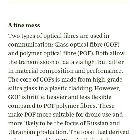
A fine mess
Two types of optical fibres are used in
communication: Glass optical fibre (GOF)
and polymer optical fibre (POF). Both allow
the transmission of data via light but differ
in material composition and performance.
The core of GOFs is made from high-grade
silica glass in a plastic cladding. However,
GOF is brittle, heavier and less flexible
compared to POF polymer fibres. These
make POF more suitable for drone use and
more likely to be the focus of Russian and
Ukrainian production. The fossil fuel derived