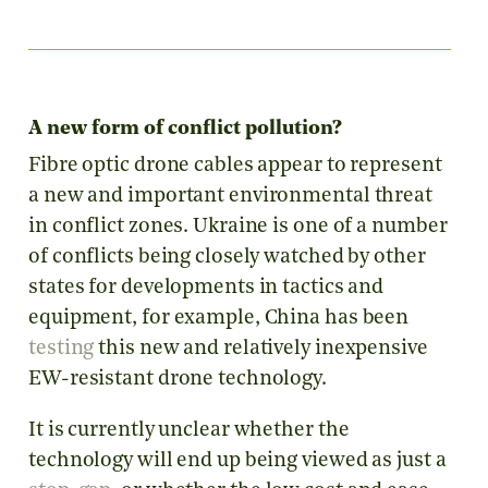
A new form of conflict pollution?
Fibre optic drone cables appear to represent
a new and important environmental threat
in conflict zones. Ukraine is one of a number
of conflicts being closely watched by other
states for developments in tactics and
equipment, for example, China has been
testing
this new and relatively inexpensive
EW-resistant drone technology.
It is currently unclear whether the
technology will end up being viewed as just a