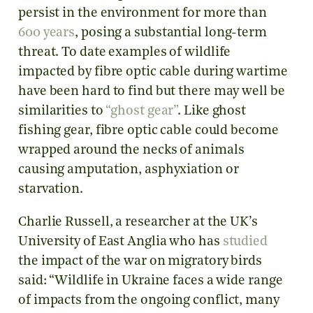
persist in the environment for more than
600 years
, posing a substantial long-term
threat. To date examples of wildlife
impacted by fibre optic cable during wartime
have been hard to find but there may well be
similarities to
“ghost gear”
. Like ghost
fishing gear, fibre optic cable could become
wrapped around the necks of animals
causing amputation, asphyxiation or
starvation.
Charlie Russell, a researcher at the UK’s
University of East Anglia who has
studied
the impact of the war on migratory birds
said: “Wildlife in Ukraine faces a wide range
of impacts from the ongoing conflict, many