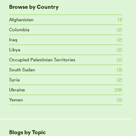
Browse by Country
Afghanistan
(1)
Colombia
(2)
Iraq
(2)
Libya
(2)
Occupied Palestinian Territories
(2)
South Sudan
(3)
Syria
(2)
Ukraine
(28)
Yemen
(5)
Blogs by Topic