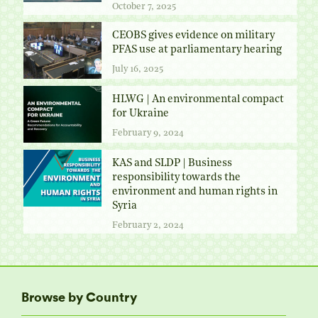
October 7, 2025
CEOBS gives evidence on military
PFAS use at parliamentary hearing
July 16, 2025
HLWG | An environmental compact
for Ukraine
February 9, 2024
KAS and SLDP | Business
responsibility towards the
environment and human rights in
Syria
February 2, 2024
Browse by Country