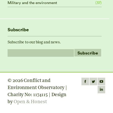
Military and the environment
(37)
Subscribe
Subscribe to our blog and news.
© 2026 Conflict and
Find us on:
Facebook
Twitter
YouTube
Environment Observatory |
page
page
page
Linkedin
Charity No: 1174115 | Design
opens
opens
opens
page
by
Open & Honest
in
in
in
opens
new
new
new
in