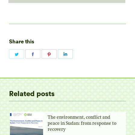
Share this
Share
Share
Share
Share
on
on
on
on
Twitter
Facebook
Pinterest
LinkedIn
Related posts
The environment, conflict and
peace in Sudan: from response to
recovery