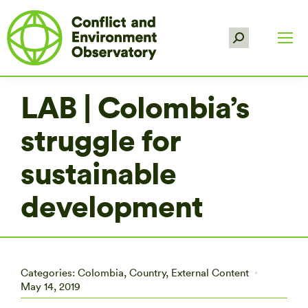
Search:
LAB | Colombia’s
struggle for
sustainable
development
Categories:
Colombia
,
Country
,
External Content
May 14, 2019