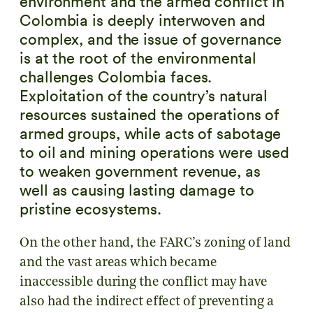
environment and the armed conflict in
Colombia is deeply interwoven and
complex, and the issue of governance
is at the root of the environmental
challenges Colombia faces.
Exploitation of the country’s natural
resources sustained the operations of
armed groups, while acts of sabotage
to oil and mining operations were used
to weaken government revenue, as
well as causing lasting damage to
pristine ecosystems.
On the other hand, the FARC’s zoning of land
and the vast areas which became
inaccessible during the conflict may have
also had the indirect effect of preventing a