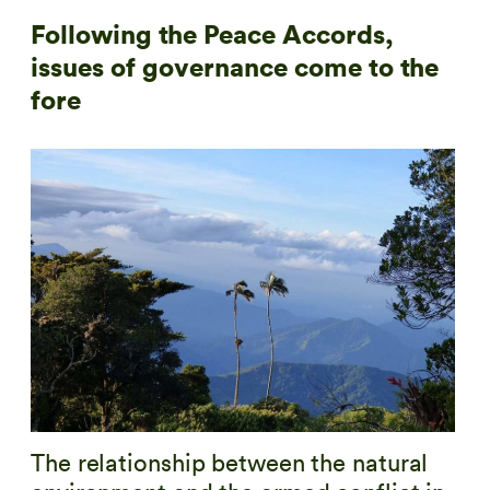
Following the Peace Accords,
issues of governance come to the
fore
The relationship between the natural