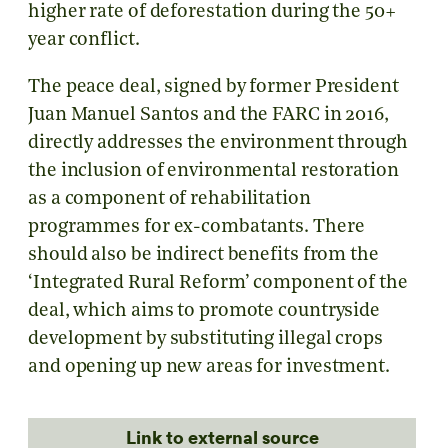
higher rate of deforestation during the 50+
year conflict.
The peace deal, signed by former President
Juan Manuel Santos and the FARC in 2016,
directly addresses the environment through
the inclusion of environmental restoration
as a component of rehabilitation
programmes for ex-combatants. There
should also be indirect benefits from the
‘Integrated Rural Reform’ component of the
deal, which aims to promote countryside
development by substituting illegal crops
and opening up new areas for investment.
Link to external source