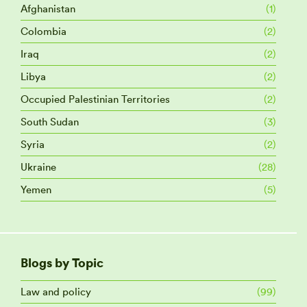
Afghanistan
(1)
Colombia
(2)
Iraq
(2)
Libya
(2)
Occupied Palestinian Territories
(2)
South Sudan
(3)
Syria
(2)
Ukraine
(28)
Yemen
(5)
Blogs by Topic
Law and policy
(99)