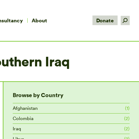
Search:
nsultancy
About
Donate
outhern Iraq
Browse by Country
Afghanistan
(1)
Colombia
(2)
Iraq
(2)
Libya
(2)