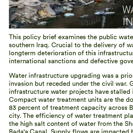
This policy brief examines the public wate
southern Iraq. Crucial to the delivery of w
longterm deterioration of this infrastructur
international sanctions and defective gov
Water infrastructure upgrading was a prior
invasion but receded under the civil war
infrastructure water projects have stalled 
Compact water treatment units are the d
83 percent of treatment capacity across 
city. The efficiency of water treatment pla
the high salt content of water from the Sh
Bada‘a Canal. Supply flows are impacted 