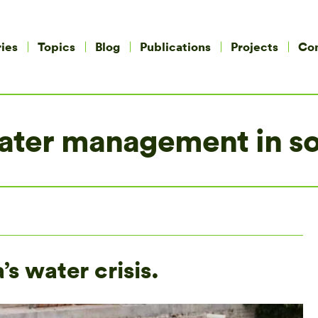
ies
Topics
Blog
Publications
Projects
Co
 water management in s
’s water crisis.