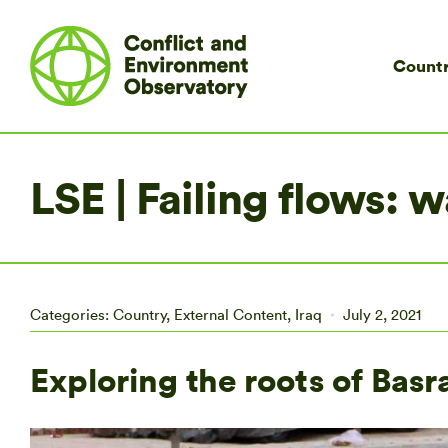
Countr
LSE | Failing flows:
Categories:
Country
,
External Content
,
Iraq
July 2, 2021
Exploring the roots of Basra