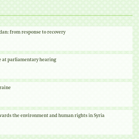
dan: from response to recovery
e at parliamentary hearing
raine
owards the environment and human rights in Syria