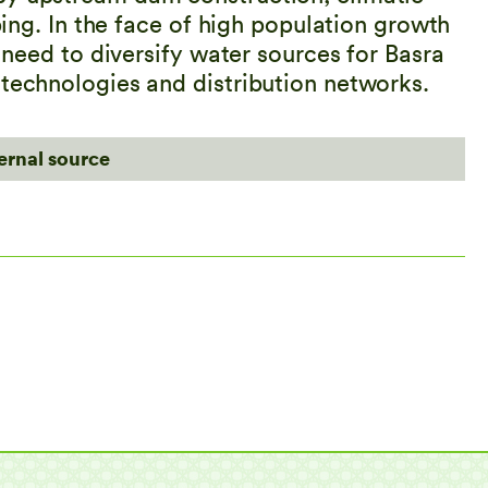
pping. In the face of high population growth
y need to diversify water sources for Basra
 technologies and distribution networks.
ternal source