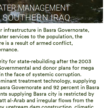
r infrastructure in Basra Governorate,
ater services to the population, the
e is a result of armed conflict,
ernance.
ity for state-rebuilding after the 2003
. Governmental and donor plans for mega
in the face of systemic corruption.
ominant treatment technology, supplying
Basra Governorate and 92 percent in Basra
nts supplying Basra city is restricted by
att al-Arab and irregular flows from the
by upstream dam construction, climatic