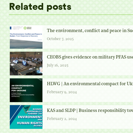
Related posts
The environment, conflict and peace in Su
October 7, 2025
CEOBS gives evidence on military PFAS us
July 16, 2025
HLWG | An environmental compact for Uk
February 9, 2024
KAS and SLDP | Business responsibility t
February 2, 2024