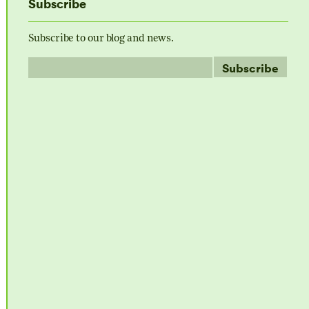
Subscribe
Subscribe to our blog and news.