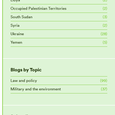
Occupied Palestinian Territories
(2)
South Sudan
(3)
Syria
(2)
Ukraine
(28)
Yemen
(5)
Blogs by Topic
Law and policy
(99)
Military and the environment
(37)