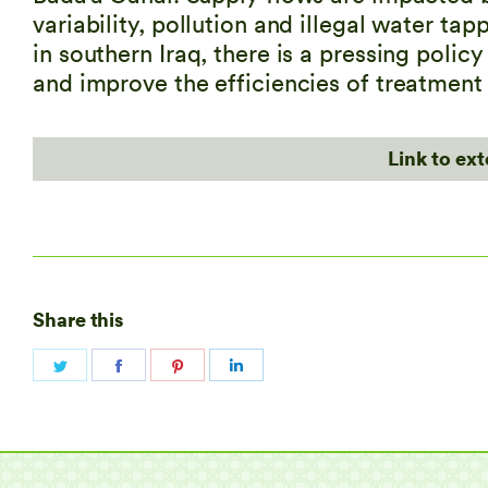
variability, pollution and illegal water ta
in southern Iraq, there is a pressing polic
and improve the efficiencies of treatment
Link to ex
Share this
Share
Share
Share
Share
on
on
on
on
Twitter
Facebook
Pinterest
LinkedIn