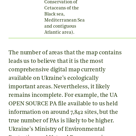
Conservation of
Cetaceans of the
Black sea,
Mediterranean Sea
and contiguous
Atlantic area).
The number of areas that the map contains
leads us to believe that it is the most
comprehensive digital map currently
available on Ukraine’s ecologically
important areas. Nevertheless, it likely
remains incomplete. For example, the
UA
OPEN SOURCE PA
file available to us held
information on around 7,842 sites, but the
true number of PAs is likely to be higher.
Ukraine’s Ministry of Environmental