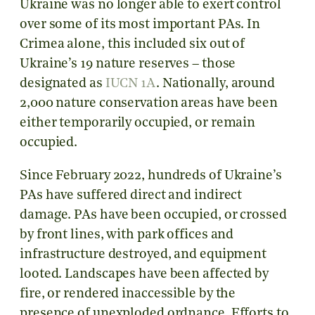
Ukraine was no longer able to exert control
over some of its most important PAs. In
Crimea alone, this included six out of
Ukraine’s 19 nature reserves – those
designated as
IUCN 1A
. Nationally, around
2,000 nature conservation areas have been
either temporarily occupied, or remain
occupied.
Since February 2022, hundreds of Ukraine’s
PAs have suffered direct and indirect
damage. PAs have been occupied, or crossed
by front lines, with park offices and
infrastructure destroyed, and equipment
looted. Landscapes have been affected by
fire, or rendered inaccessible by the
presence of unexploded ordnance. Efforts to