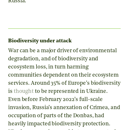
Russia.
Biodiversity under attack
War can be a major driver of environmental
degradation, and of biodiversity and
ecosystem loss, in turn harming
communities dependent on their ecosystem
services. Around 35% of Europe’s biodiversity
is
thought
to be represented in Ukraine.
Even before February 2022’s full-scale
invasion, Russia’s annexation of Crimea, and
occupation of parts of the Donbas, had
heavily impacted biodiversity protection.