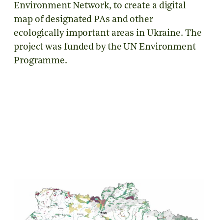
Environment Network, to create a digital
map of designated PAs and other
ecologically important areas in Ukraine. The
project was funded by the UN Environment
Programme.