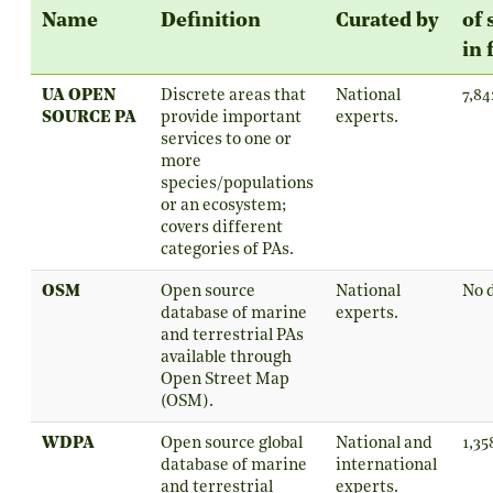
Name
Definition
Curated by
of 
in 
UA OPEN
Discrete areas that
National
7,84
SOURCE PA
provide important
experts.
services to one or
more
species/populations
or an ecosystem;
covers different
categories of PAs.
OSM
Open source
National
No 
database of marine
experts.
and terrestrial PAs
available through
Open Street Map
(OSM).
WDPA
Open source global
National and
1,35
database of marine
international
and terrestrial
experts.