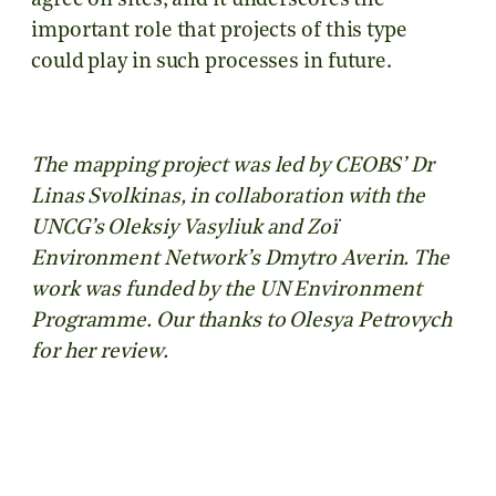
agree on sites, and it underscores the
important role that projects of this type
could play in such processes in future.
The mapping project was led by CEOBS’ Dr
Linas Svolkinas, in collaboration with the
UNCG’s Oleksiy Vasyliuk and Zoï
Environment Network’s Dmytro Averin. The
work was funded by the UN Environment
Programme. Our thanks to Olesya Petrovych
for her review.