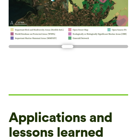
Applications and
lessons learned