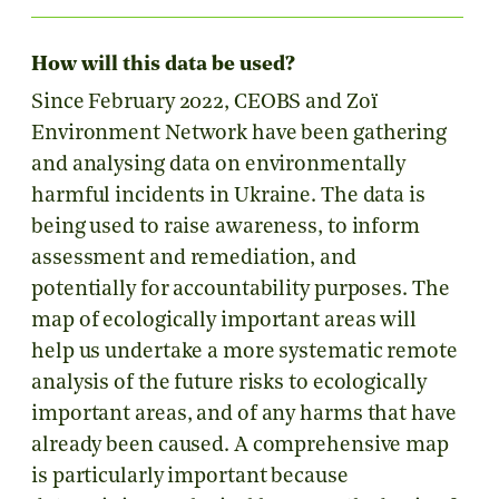
How will this data be used?
Since February 2022, CEOBS and Zoï
Environment Network have been gathering
and analysing data on environmentally
harmful incidents in Ukraine. The data is
being used to raise awareness, to inform
assessment and remediation, and
potentially for accountability purposes. The
map of ecologically important areas will
help us undertake a more systematic remote
analysis of the future risks to ecologically
important areas, and of any harms that have
already been caused. A comprehensive map
is particularly important because