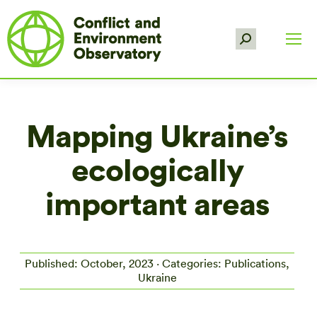
Search:
Mapping Ukraine’s
ecologically
important areas
Published: October, 2023 · Categories: Publications,
Ukraine