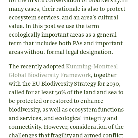
for the in situ conservation of biodiversity. In
many cases, their rationale is also to protect
ecosystem services, and an area’s cultural
value. In this post we use the term
ecologically important areas as a general
term that includes both PAs and important
areas without formal legal designation.
The recently adopted
Kunming-Montreal
Global Biodiversity Framework
, together
with the EU Biodiversity Strategy for 2030,
called for at least 30% of the land and sea to
be protected or restored to enhance
biodiversity, as well as ecosystem functions
and services, and ecological integrity and
connectivity. However, consideration of the
challenges that fragility and armed conflict