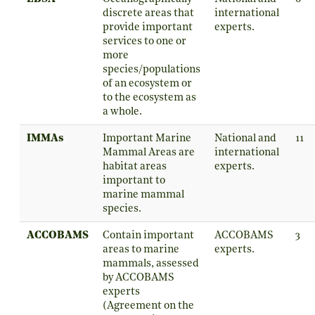
discrete areas that
international
provide important
experts.
services to one or
more
species/populations
of an ecosystem or
to the ecosystem as
a whole.
IMMAs
Important Marine
National and
11
Mammal Areas are
international
habitat areas
experts.
important to
marine mammal
species.
ACCOBAMS
Contain important
ACCOBAMS
3
areas to marine
experts.
mammals, assessed
by ACCOBAMS
experts
(Agreement on the