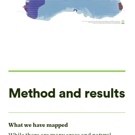
Method and results
What we have mapped