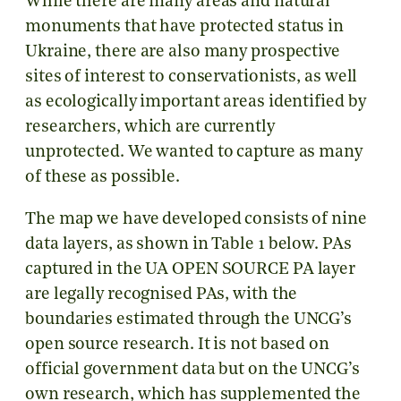
While there are many areas and natural
monuments that have protected status in
Ukraine, there are also many prospective
sites of interest to conservationists, as well
as ecologically important areas identified by
researchers, which are currently
unprotected. We wanted to capture as many
of these as possible.
The map we have developed consists of nine
data layers, as shown in Table 1 below. PAs
captured in the UA OPEN SOURCE PA layer
are legally recognised PAs, with the
boundaries estimated through the UNCG’s
open source research. It is not based on
official government data but on the UNCG’s
own research, which has supplemented the