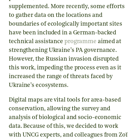
supplemented. More recently, some efforts
to gather data on the locations and
boundaries of ecologically important sites
have been included in a German-backed
technical assistance
programme
aimed at
strengthening Ukraine’s PA governance.
However, the Russian invasion disrupted
this work, impeding the process even as it
increased the range of threats faced by
Ukraine’s ecosystems.
Digital maps are vital tools for area-based
conservation, allowing the survey and
analysis of biological and socio-economic
data. Because of this, we decided to work
with UNCG experts, and colleagues from Zoï