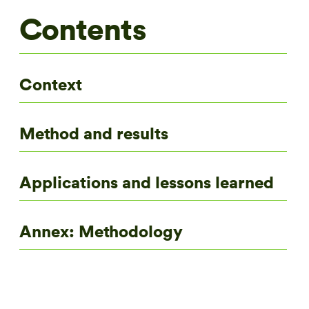
Contents
Context
Method and results
Applications and lessons learned
Annex: Methodology