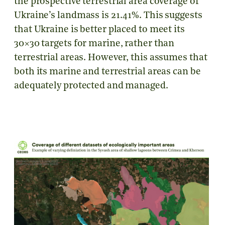
the prospective terrestrial area coverage of
Ukraine’s landmass is 21.41%. This suggests
that Ukraine is better placed to meet its
30×30 targets for marine, rather than
terrestrial areas. However, this assumes that
both its marine and terrestrial areas can be
adequately protected and managed.