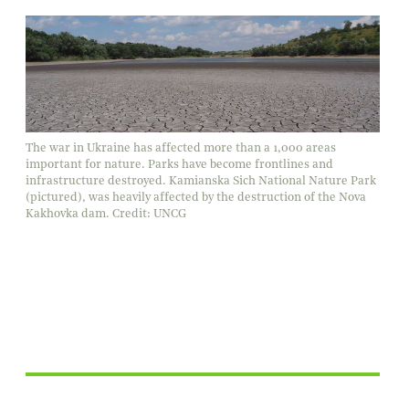
The war in Ukraine has affected more than a 1,000 areas
important for nature. Parks have become frontlines and
infrastructure destroyed. Kamianska Sich National Nature Park
(pictured), was heavily affected by the destruction of the Nova
Kakhovka dam. Credit: UNCG