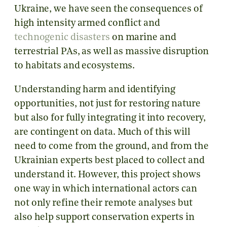
Ukraine, we have seen the consequences of
high intensity armed conflict and
technogenic disasters
on marine and
terrestrial PAs, as well as massive disruption
to habitats and ecosystems.
Understanding harm and identifying
opportunities, not just for restoring nature
but also for fully integrating it into recovery,
are contingent on data. Much of this will
need to come from the ground, and from the
Ukrainian experts best placed to collect and
understand it. However, this project shows
one way in which international actors can
not only refine their remote analyses but
also help support conservation experts in