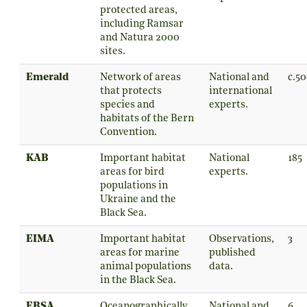
protected areas,
including Ramsar
and Natura 2000
sites.
Emerald
Network of areas
National and
c.5
that protects
international
species and
experts.
habitats of the Bern
Convention.
KAB
Important habitat
National
185
areas for bird
experts.
populations in
Ukraine and the
Black Sea.
EIMA
Important habitat
Observations,
3
areas for marine
published
animal populations
data.
in the Black Sea.
EBSA
Oceanographically
National and
6