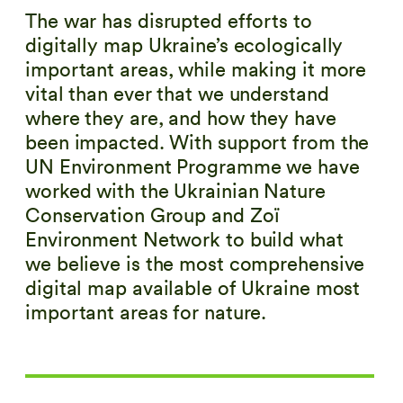
The war has disrupted efforts to
digitally map Ukraine’s ecologically
important areas, while making it more
vital than ever that we understand
where they are, and how they have
been impacted. With support from the
UN Environment Programme we have
worked with the Ukrainian Nature
Conservation Group and
Zoï
Environment Network to build what
we believe is the most comprehensive
digital map available of Ukraine most
important areas for nature.