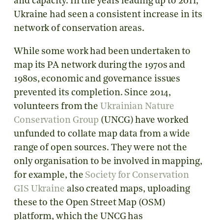
and capacity. In the years leading up to 2011,
Ukraine had seen a consistent increase in its
network of conservation areas.
While some work had been undertaken to
map its PA network during the 1970s and
1980s, economic and governance issues
prevented its completion. Since 2014,
volunteers from the
Ukrainian Nature
Conservation Group
(UNCG) have worked
unfunded to collate map data from a wide
range of open sources. They were not the
only organisation to be involved in mapping,
for example, the
Society for Conservation
GIS Ukraine
also created maps, uploading
these to the Open Street Map (OSM)
platform, which the UNCG has