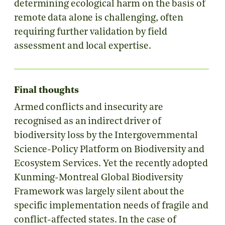
determining ecological harm on the basis of
remote data alone is challenging, often
requiring further validation by field
assessment and local expertise.
Final thoughts
Armed conflicts and insecurity are
recognised as an indirect driver of
biodiversity loss by the Intergovernmental
Science-Policy Platform on Biodiversity and
Ecosystem Services. Yet the recently adopted
Kunming-Montreal Global Biodiversity
Framework was largely silent about the
specific implementation needs of fragile and
conflict-affected states. In the case of