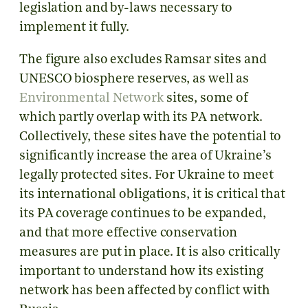
legislation and by-laws necessary to
implement it fully.
The figure also excludes Ramsar sites and
UNESCO biosphere reserves, as well as
Environmental Network
sites, some of
which partly overlap with its PA network.
Collectively, these sites
have the potential to
significantly increase the area of Ukraine’s
legally protected sites.
F
or Ukraine to meet
its international obligations, it is critical that
its PA coverage continues to be expanded,
and that more effective conservation
measures are put in place. It is also critically
important to understand how its existing
network has been affected by conflict with