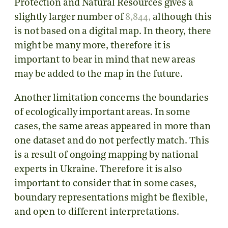
Protection and Natural Resources gives a
slightly larger number of
8,844
,
although this
is not based on a digital map. In theory, there
might be many more, therefore it is
important to bear in mind that new areas
may be added to the map in the future.
Another limitation concerns the boundaries
of ecologically important areas. In some
cases, the same areas appeared in more than
one dataset and do not perfectly match. This
is a result of ongoing mapping by national
experts in Ukraine. Therefore it is also
important to consider that in some cases,
boundary representations might be flexible,
and open to different interpretations.