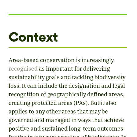
Context
Area-based conservation is increasingly
recognised
as important for delivering
sustainability goals and tackling biodiversity
loss. It can include the designation and legal
recognition of geographically defined areas,
creating protected areas (PAs). But it also
applies to any other areas that may be
governed and managed in ways that achieve
positive and sustained long-term outcomes