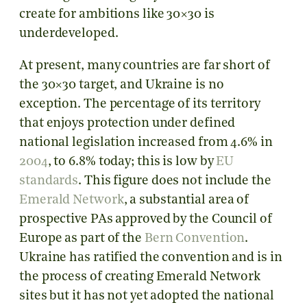
create for ambitions like 30×30 is
underdeveloped.
At present, many countries are far short of
the 30×30 target, and Ukraine is no
exception. The percentage of its territory
that enjoys protection under defined
national legislation increased from 4.6% in
2004
, to 6.8% today; this is low by
EU
standards
. This figure does not include the
Emerald Network
, a substantial area of
prospective PAs approved by the Council of
Europe as part of the
Bern Convention
.
Ukraine has ratified the convention and is in
the process of creating Emerald Network
sites but it has not yet adopted the national