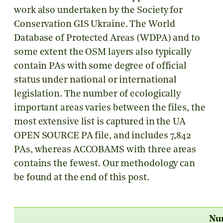
work also undertaken by the Society for
Conservation GIS Ukraine. The World
Database of Protected Areas (WDPA) and to
some extent the OSM layers also typically
contain PAs with some degree of official
status under national or international
legislation. The number of ecologically
important areas varies between the files, the
most extensive list is captured in the UA
OPEN SOURCE PA file, and includes 7,842
PAs, whereas ACCOBAMS with three areas
contains the fewest. Our methodology can
be found at the end of this post.
Nu