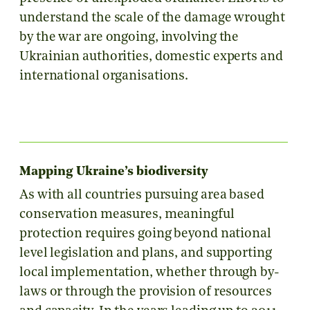
understand the scale of the damage wrought
by the war are ongoing, involving the
Ukrainian authorities, domestic experts and
international organisations.
Mapping Ukraine’s biodiversity
As with all countries pursuing area based
conservation measures, meaningful
protection requires going beyond national
level legislation and plans, and supporting
local implementation, whether through by-
laws or through the provision of resources