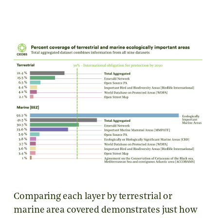
Comparing each layer by terrestrial or
marine area covered demonstrates just how