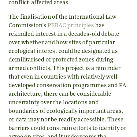
conflict-affected areas.
The finalisation of the International Law
Commission’s
PERAC principles
has
rekindled interest in a decades-old debate
over whether and how sites of particular
ecological interest could be designated as
demilitarised or protected zones during
armed conflicts. This project is a reminder
that even in countries with relatively well-
developed conservation programmes and PA
architecture, there can be considerable
uncertainty over the locations and
boundaries of ecologically important areas,
or data may not be readily accessible. These
barriers could constrain efforts to identify or