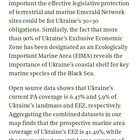
important the effective legislative protection
of terrestrial and marine Emerald Network
sites could be for Ukraine’s 30×30
obligations. Similarly, the fact that more
than 90% of Ukraine’s Exclusive Economic
Zone has been designated as an Ecologically
Important Marine Area (EIMA) reveals the
importance of Ukraine’s coastal shelf for key
marine species of the Black Sea.
Open source data shows that Ukraine’s
current PA coverage is 6.47% and 5.9% of
Ukraine’s landmass and EEZ, respectively.
Aggregating the combined datasets in our
map finds that the prospective marine area
coverage of Ukraine’s EEZ is 41.49%, while