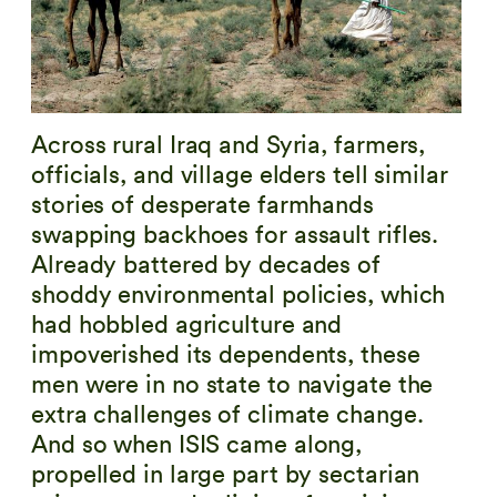
Across rural Iraq and Syria, farmers,
officials, and village elders tell similar
stories of desperate farmhands
swapping backhoes for assault rifles.
Already battered by decades of
shoddy environmental policies, which
had hobbled agriculture and
impoverished its dependents, these
men were in no state to navigate the
extra challenges of climate change.
And so when ISIS came along,
propelled in large part by sectarian