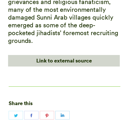
grievances and religious fanaticism,
many of the most environmentally
damaged Sunni Arab villages quickly
emerged as some of the deep-
pocketed jihadists’ foremost recruiting
grounds.
Link to external source
Share this
Share
Share
Share
Share
on
on
on
on