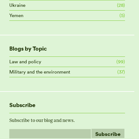
Ukraine
(28)
Yemen
(5)
Blogs by Topic
Law and policy
(99)
Military and the environment
(37)
Subscribe
Subscribe to our blog and news.