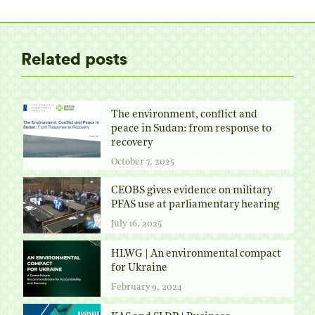
Twitter
Facebook
Pinterest
LinkedIn
Related posts
The environment, conflict and
peace in Sudan: from response to
recovery
October 7, 2025
CEOBS gives evidence on military
PFAS use at parliamentary hearing
July 16, 2025
HLWG | An environmental compact
for Ukraine
February 9, 2024