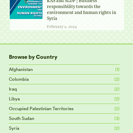
KAS and SLDP | Business
responsibility towards the
environment and human rights in
Syria
February 2, 2024
Browse by Country
Afghanistan
(1)
Colombia
(2)
Iraq
(2)
Libya
(2)
Occupied Palestinian Territories
(2)
South Sudan
(3)
Syria
(2)