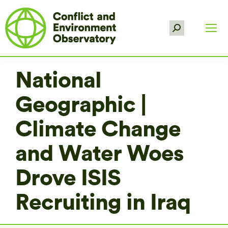
Search:
National
Geographic |
Climate Change
and Water Woes
Drove ISIS
Recruiting in Iraq