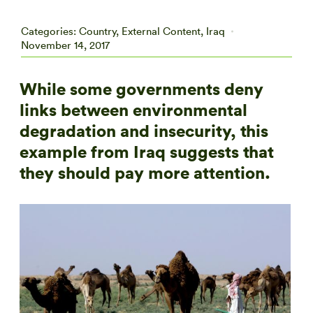
Categories:
Country
,
External Content
,
Iraq
November 14, 2017
While some governments deny
links between environmental
degradation and insecurity, this
example from Iraq suggests that
they should pay more attention.