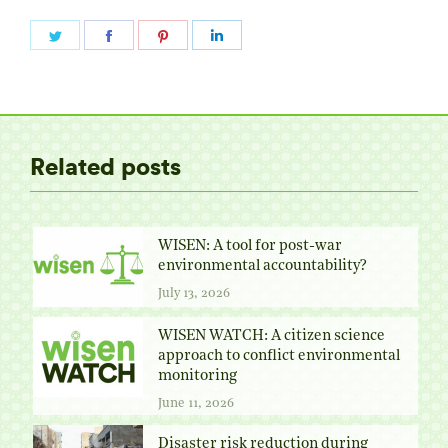
Share
Share
Share
Share
on
on
on
on
Twitter
Facebook
Pinterest
LinkedIn
Related posts
WISEN: A tool for post-war
environmental accountability?
July 13, 2026
WISEN WATCH: A citizen science
approach to conflict environmental
monitoring
June 11, 2026
Disaster risk reduction during