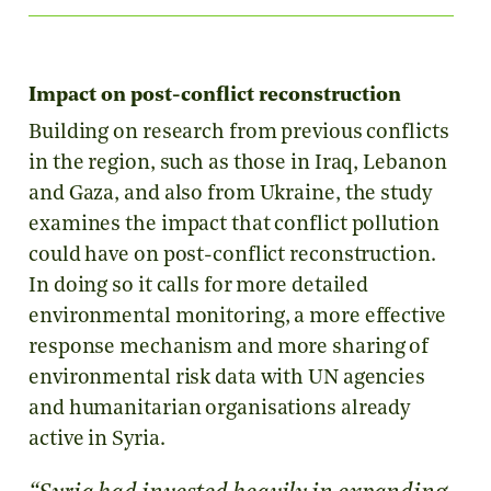
Impact on post-conflict reconstruction
Building on research from previous conflicts
in the region, such as those in Iraq, Lebanon
and Gaza, and also from Ukraine, the study
examines the impact that conflict pollution
could have on post-conflict reconstruction.
In doing so it calls for more detailed
environmental monitoring, a more effective
response mechanism and more sharing of
environmental risk data with UN agencies
and humanitarian organisations already
active in Syria.