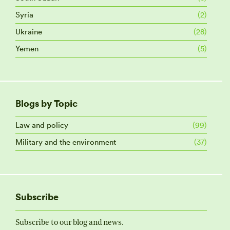
Syria
(2)
Ukraine
(28)
Yemen
(5)
Blogs by Topic
Law and policy
(99)
Military and the environment
(37)
Subscribe
Subscribe to our blog and news.