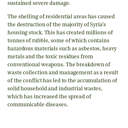
sustained severe damage.
The shelling of residential areas has caused
the destruction of the majority of Syria’s
housing stock. This has created millions of
tonnes of rubble, some of which contains
hazardous materials such as asbestos, heavy
metals and the toxic residues from
conventional weapons. The breakdown of
waste collection and management as a result
of the conflict has led to the accumulation of
solid household and industrial wastes,
which has increased the spread of
communicable diseases.