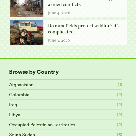
armed conflicts
June 4, 2026
Do minefields protect wildlife? It’s
complicated.
June 3, 2026
Browse by Country
Afghanistan
(1)
Colombia
(2)
Iraq
(2)
Libya
(2)
Occupied Palestinian Territories
(2)
South Sudan
(3)