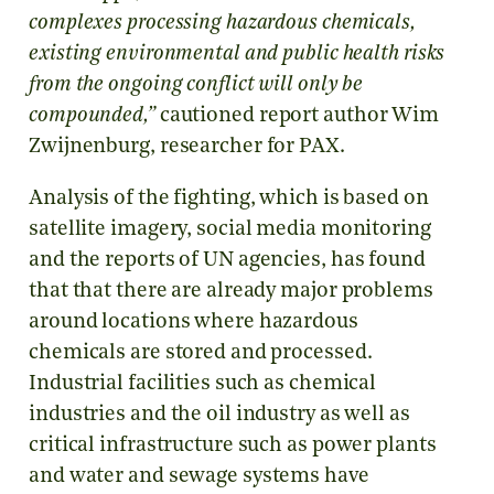
complexes processing hazardous chemicals,
existing environmental and public health risks
from the ongoing conflict will only be
compounded,”
cautioned report author Wim
Zwijnenburg, researcher for PAX.
Analysis of the fighting, which is based on
satellite imagery, social media monitoring
and the reports of UN agencies, has found
that that there are already major problems
around locations where hazardous
chemicals are stored and processed.
Industrial facilities such as chemical
industries and the oil industry as well as
critical infrastructure such as power plants
and water and sewage systems have