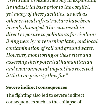
“Syria had invested heavily in expanding
its industrial base prior to the conflict,
yet many of these facilities, as well as
other critical infrastructure have been
heavily damaged. This can result in
direct exposure to pollutants for civilians
living nearby or returning later, and local
contamination of soil and groundwater.
However, monitoring of these sites and
assessing their potential humanitarian
and environmental impact has received
little to no priority thus far.”
Severe indirect consequences
The fighting also led to severe indirect
consequences such as the collapse of