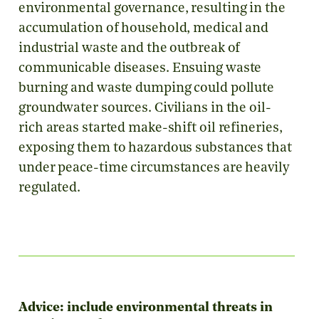
environmental governance, resulting in the
accumulation of household, medical and
industrial waste and the outbreak of
communicable diseases. Ensuing waste
burning and waste dumping could pollute
groundwater sources. Civilians in the oil-
rich areas started make-shift oil refineries,
exposing them to hazardous substances that
under peace-time circumstances are heavily
regulated.
Advice: include environmental threats in