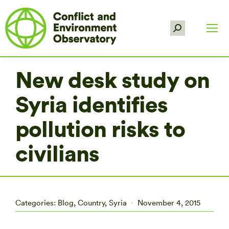
Search:
New desk study on
Syria identifies
pollution risks to
civilians
Categories:
Blog
,
Country
,
Syria
November 4, 2015