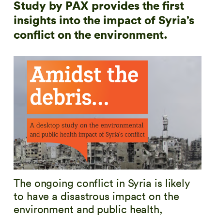
Study by PAX provides the first
insights into the impact of Syria’s
conflict on the environment.
The ongoing conflict in Syria is likely
to have a disastrous impact on the
environment and public health,