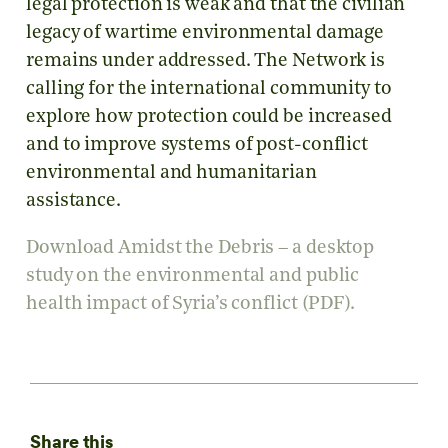
legal protection is weak and that the civilian
legacy of wartime environmental damage
remains under addressed. The Network is
calling for the international community to
explore how protection could be increased
and to improve systems of post-conflict
environmental and humanitarian
assistance.
Download Amidst the Debris – a desktop
study on the environmental and public
health impact of Syria’s conflict (PDF).
Share this