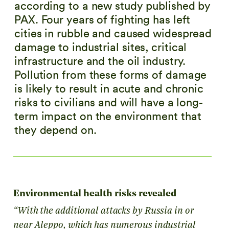
according to a new study published by
PAX. Four years of fighting has left
cities in rubble and caused widespread
damage to industrial sites, critical
infrastructure and the oil industry.
Pollution from these forms of damage
is likely to result in acute and chronic
risks to civilians and will have a long-
term impact on the environment that
they depend on.
Environmental health risks revealed
“With the additional attacks by Russia in or
near Aleppo, which has numerous industrial