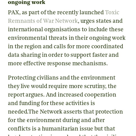
ongoing work
PAX, as part of the recently launched
Toxic
Remnants of War Network
, urges states and
international organisations to include these
environmental threats in their ongoing work
in the region and calls for more coordinated
data sharing in order to support faster and
more effective response mechanisms.
Protecting civilians and the environment
they live would require more scrutiny, the
report argues. And increased cooperation
and funding for these activities is
needed.The Network asserts that protection
for the environment during and after
conflicts is a humanitarian issue but that