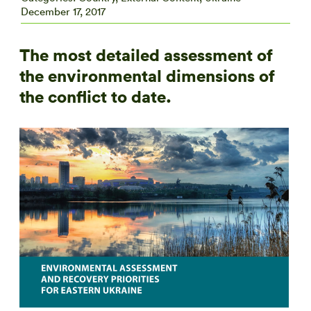
December 17, 2017
The most detailed assessment of
the environmental dimensions of
the conflict to date.