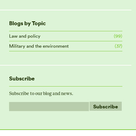
Blogs by Topic
Law and policy
(99)
Military and the environment
(37)
Subscribe
Subscribe to our blog and news.