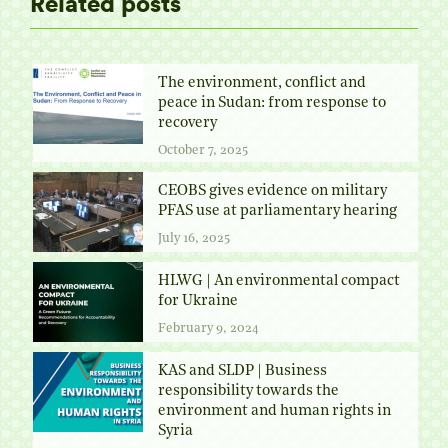
Related posts
The environment, conflict and
peace in Sudan: from response to
recovery
October 7, 2025
CEOBS gives evidence on military
PFAS use at parliamentary hearing
July 16, 2025
HLWG | An environmental compact
for Ukraine
February 9, 2024
KAS and SLDP | Business
responsibility towards the
environment and human rights in
Syria