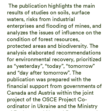
The publication highlights the main
results of studies on soils, surface
waters, risks from industrial
enterprises and flooding of mines, and
analyzes the issues of influence on the
condition of forest resources,
protected areas and biodiversity. The
analysis elaborated recommendations
for environmental recovery, prioritized
as “yesterday”, “today”, “tomorrow”
and “day after tomorrow”. The
publication was prepared with the
financial support from governments of
Canada and Austria within the joint
project of the OSCE Project Co-
ordinator in Ukraine and the Ministry