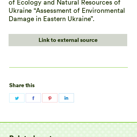
of Ecology and Natural Resources of
Ukraine “Assessment of Environmental
Damage in Eastern Ukraine”.
Link to external source
Share this
Share
Share
Share
Share
on
on
on
on
Twitter
Facebook
Pinterest
LinkedIn