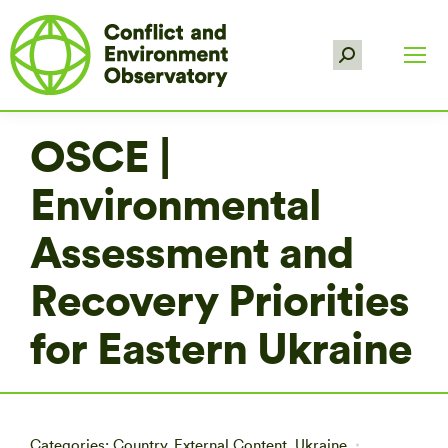
Search:
OSCE |
Environmental
Assessment and
Recovery Priorities
for Eastern Ukraine
Categories:
Country
,
External Content
,
Ukraine