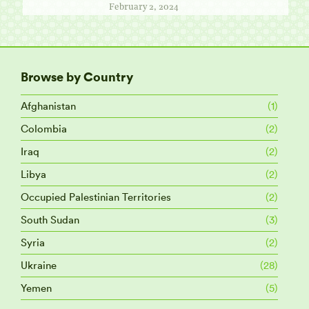
February 2, 2024
Browse by Country
Afghanistan
(1)
Colombia
(2)
Iraq
(2)
Libya
(2)
Occupied Palestinian Territories
(2)
South Sudan
(3)
Syria
(2)
Ukraine
(28)
Yemen
(5)