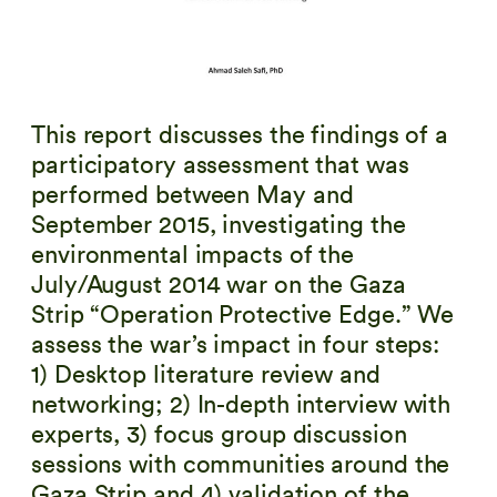
This report discusses the findings of a
participatory assessment that was
performed between May and
September 2015, investigating the
environmental impacts of the
July/August 2014 war on the Gaza
Strip “Operation Protective Edge.” We
assess the war’s impact in four steps:
1) Desktop literature review and
networking; 2) In-depth interview with
experts, 3) focus group discussion
sessions with communities around the
Gaza Strip and 4) validation of the