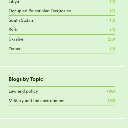
Libya
(2)
Occupied Palestinian Territories
(2)
South Sudan
(3)
Syria
(2)
Ukraine
(28)
Yemen
(5)
Blogs by Topic
Law and policy
(99)
Military and the environment
(37)