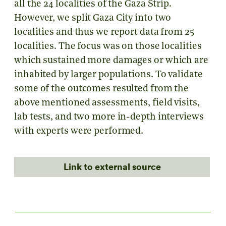
all the 24 localities of the Gaza Strip.
However, we split Gaza City into two
localities and thus we report data from 25
localities. The focus was on those localities
which sustained more damages or which are
inhabited by larger populations. To validate
some of the outcomes resulted from the
above mentioned assessments, field visits,
lab tests, and two more in-depth interviews
with experts were performed.
Link to external source