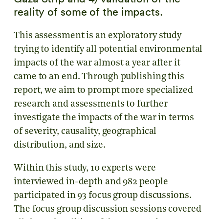
reality of some of the impacts.
This assessment is an exploratory study
trying to identify all potential environmental
impacts of the war almost a year after it
came to an end. Through publishing this
report, we aim to prompt more specialized
research and assessments to further
investigate the impacts of the war in terms
of severity, causality, geographical
distribution, and size.
Within this study, 10 experts were
interviewed in-depth and 982 people
participated in 93 focus group discussions.
The focus group discussion sessions covered