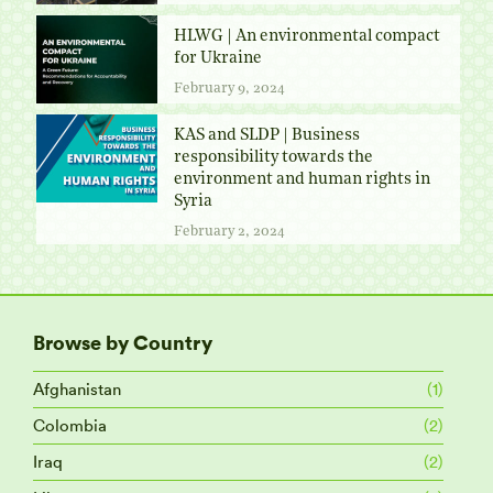
HLWG | An environmental compact
for Ukraine
February 9, 2024
KAS and SLDP | Business
responsibility towards the
environment and human rights in
Syria
February 2, 2024
Browse by Country
Afghanistan
(1)
Colombia
(2)
Iraq
(2)