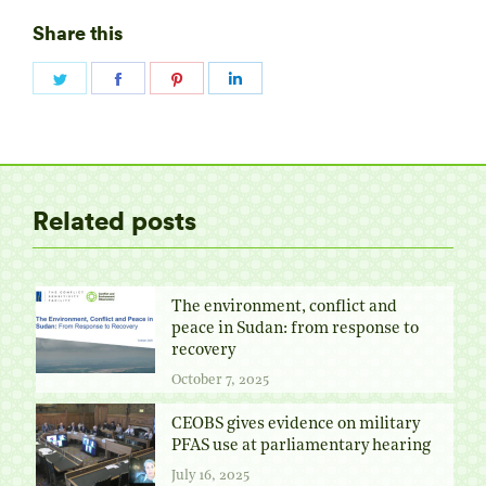
Share this
Share
Share
Share
Share
on
on
on
on
Twitter
Facebook
Pinterest
LinkedIn
Related posts
The environment, conflict and
peace in Sudan: from response to
recovery
October 7, 2025
CEOBS gives evidence on military
PFAS use at parliamentary hearing
July 16, 2025