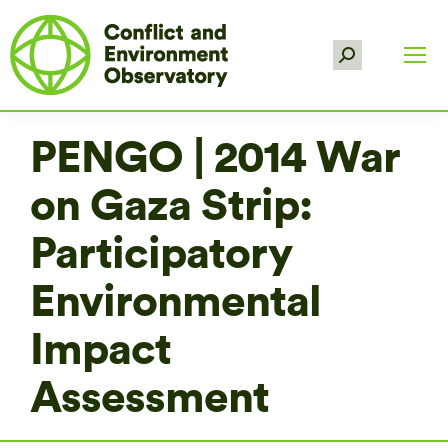
Search:
PENGO | 2014 War
on Gaza Strip:
Participatory
Environmental
Impact
Assessment