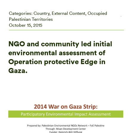
Categories:
Country
,
External Content
,
Occupied
Palestinian Territories
October 15, 2015
NGO and community led initial
environmental assessment of
Operation protective Edge in
Gaza.