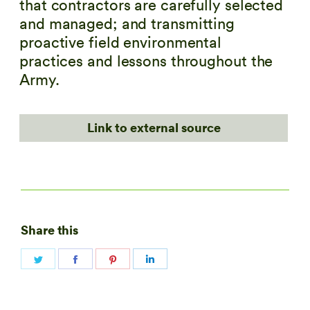
that contractors are carefully selected
and managed; and transmitting
proactive field environmental
practices and lessons throughout the
Army.
Link to external source
Share this
Share
Share
Share
Share
on
on
on
on
Twitter
Facebook
Pinterest
LinkedIn