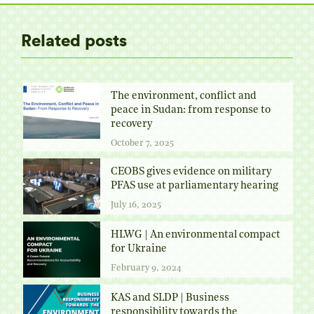
Related posts
The environment, conflict and
peace in Sudan: from response to
recovery
October 7, 2025
CEOBS gives evidence on military
PFAS use at parliamentary hearing
July 16, 2025
HLWG | An environmental compact
for Ukraine
February 9, 2024
KAS and SLDP | Business
responsibility towards the