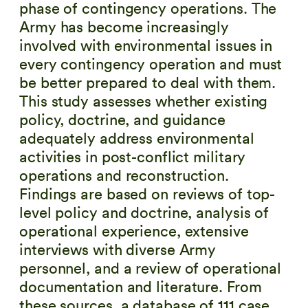
phase of contingency operations. The
Army has become increasingly
involved with environmental issues in
every contingency operation and must
be better prepared to deal with them.
This study assesses whether existing
policy, doctrine, and guidance
adequately address environmental
activities in post-conflict military
operations and reconstruction.
Findings are based on reviews of top-
level policy and doctrine, analysis of
operational experience, extensive
interviews with diverse Army
personnel, and a review of operational
documentation and literature. From
these sources, a database of 111 case