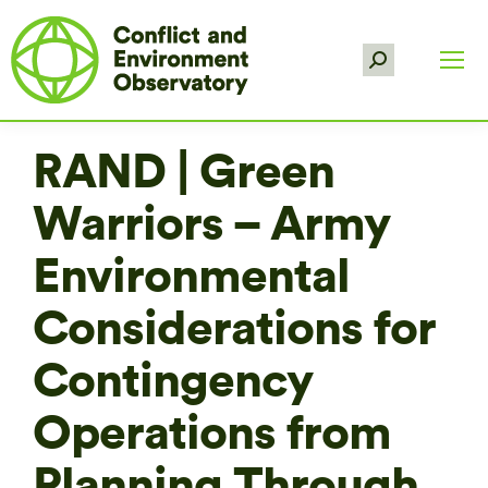
Search:
RAND | Green
Warriors – Army
Environmental
Considerations for
Contingency
Operations from
Planning Through