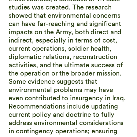
studies was created. The research
showed that environmental concerns
can have far-reaching and significant
impacts on the Army, both direct and
indirect, especially in terms of cost,
current operations, soldier health,
diplomatic relations, reconstruction
activities, and the ultimate success of
the operation or the broader mission.
Some evidence suggests that
environmental problems may have
even contributed to insurgency in Iraq.
Recommendations include updating
current policy and doctrine to fully
address environmental considerations
in contingency operations; ensuring