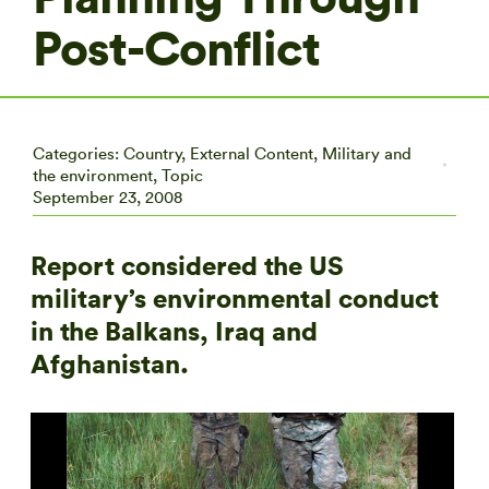
Post-Conflict
Categories:
Country
,
External Content
,
Military and
the environment
,
Topic
September 23, 2008
Report considered the US
military’s environmental conduct
in the Balkans, Iraq and
Afghanistan.