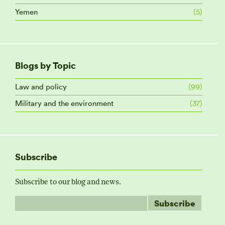
Yemen
(5)
Blogs by Topic
Law and policy
(99)
Military and the environment
(37)
Subscribe
Subscribe to our blog and news.