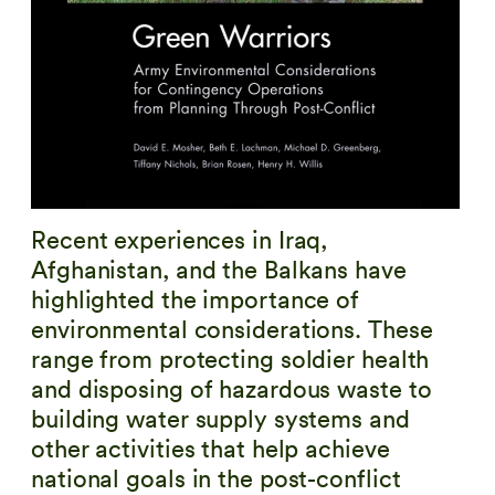
Recent experiences in Iraq,
Afghanistan, and the Balkans have
highlighted the importance of
environmental considerations. These
range from protecting soldier health
and disposing of hazardous waste to
building water supply systems and
other activities that help achieve
national goals in the post-conflict