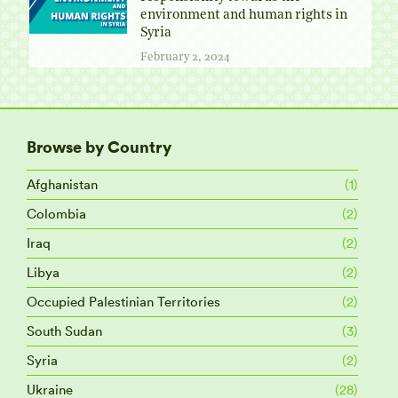
environment and human rights in
Syria
February 2, 2024
Browse by Country
Afghanistan
(1)
Colombia
(2)
Iraq
(2)
Libya
(2)
Occupied Palestinian Territories
(2)
South Sudan
(3)
Syria
(2)
Ukraine
(28)