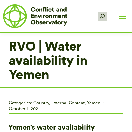
Search:
RVO | Water
availability in
Yemen
Categories:
Country
,
External Content
,
Yemen
October 1, 2021
Yemen’s water availability