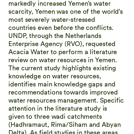
markedly increased Yemen’s water
scarcity, Yemen was one of the world’s
most severely water-stressed
countries even before the conflicts.
UNDP, through the Netherlands
Enterprise Agency (RVO), requested
Acacia Water to perform a literature
review on water resources in Yemen.
The current study highlights existing
knowledge on water resources,
identifies main knowledge gaps and
recommendations towards improved
water resources management. Specific
attention in the literature study is
given to three wadi catchments
(Hadhramaut, Rima/Siham and Abyan
Delta). As field studies in these areas