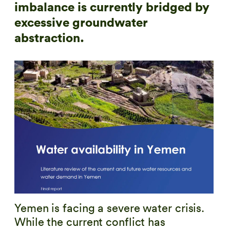
imbalance is currently bridged by
excessive groundwater
abstraction.
Yemen is facing a severe water crisis.
While the current conflict has