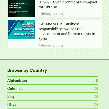
HLWG | An environmental compact
for Ukraine
February 9, 2024
KAS and SLDP | Business
responsibility towards the
environment and human rights in
Syria
February 2, 2024
Browse by Country
Afghanistan
(1)
Colombia
(2)
Iraq
(2)
Libya
(2)