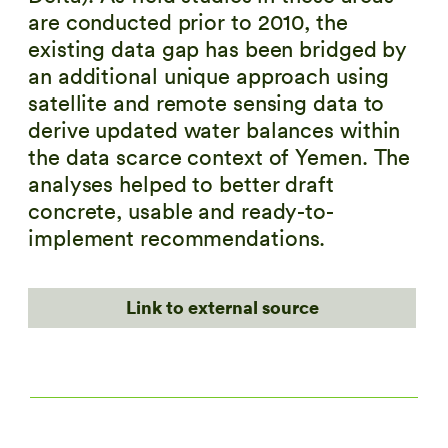
are conducted prior to 2010, the
existing data gap has been bridged by
an additional unique approach using
satellite and remote sensing data to
derive updated water balances within
the data scarce context of Yemen. The
analyses helped to better draft
concrete, usable and ready-to-
implement recommendations.
Link to external source