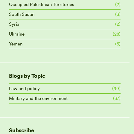
Occupied Palestinian Territories
(2)
South Sudan
(3)
Syria
(2)
Ukraine
(28)
Yemen
(5)
Blogs by Topic
Law and policy
(99)
Military and the environment
(37)
Subscribe