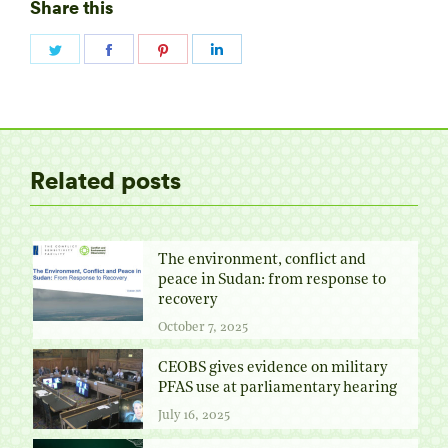
Share this
Share
Share
Share
Share
on
on
on
on
Twitter
Facebook
Pinterest
LinkedIn
Related posts
The environment, conflict and
peace in Sudan: from response to
recovery
October 7, 2025
CEOBS gives evidence on military
PFAS use at parliamentary hearing
July 16, 2025