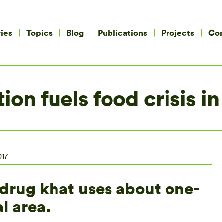
ies
Topics
Blog
Publications
Projects
Co
tion fuels food crisis 
017
c drug khat uses about one-
l area.