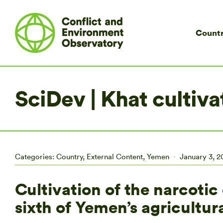
Countr
SciDev | Khat cultiva
Categories:
Country
,
External Content
,
Yemen
January 3, 2
Cultivation of the narcoti
sixth of Yemen’s agricultura