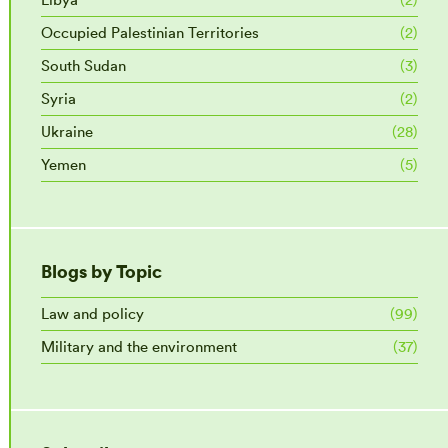
Occupied Palestinian Territories
(2)
South Sudan
(3)
Syria
(2)
Ukraine
(28)
Yemen
(5)
Blogs by Topic
Law and policy
(99)
Military and the environment
(37)