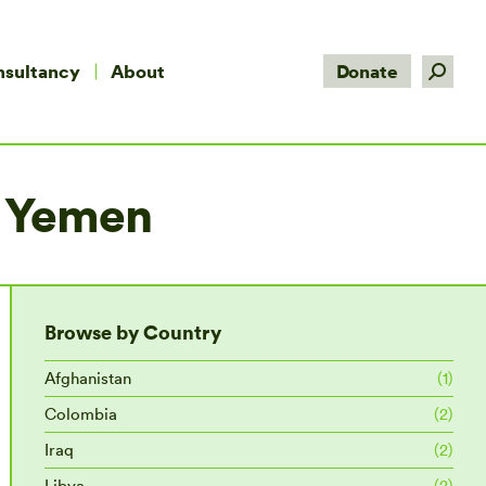
Search:
nsultancy
About
Donate
in Yemen
Browse by Country
Afghanistan
(1)
Colombia
(2)
Iraq
(2)
Libya
(2)