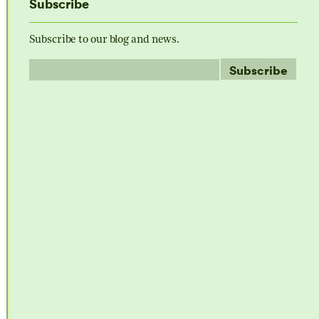
Subscribe
Subscribe to our blog and news.