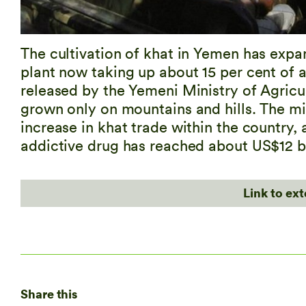
The cultivation of khat in Yemen has expan
plant now taking up about 15 per cent of a
released by the Yemeni Ministry of Agricul
grown only on mountains and hills. The mini
increase in khat trade within the country,
addictive drug has reached about US$12 bi
Link to ex
Share this