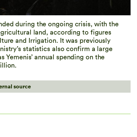
ded during the ongoing crisis, with the
gricultural land, according to figures
ture and Irrigation. It was previously
stry’s statistics also confirm a large
 as Yemenis’ annual spending on the
llion.
ternal source