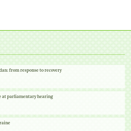
dan: from response to recovery
e at parliamentary hearing
raine