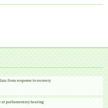
dan: from response to recovery
e at parliamentary hearing