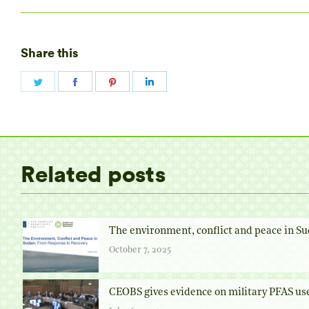
Share this
Share
Share
Share
Share
on
on
on
on
Twitter
Facebook
Pinterest
LinkedIn
Related posts
The environment, conflict and peace in Su
October 7, 2025
CEOBS gives evidence on military PFAS us