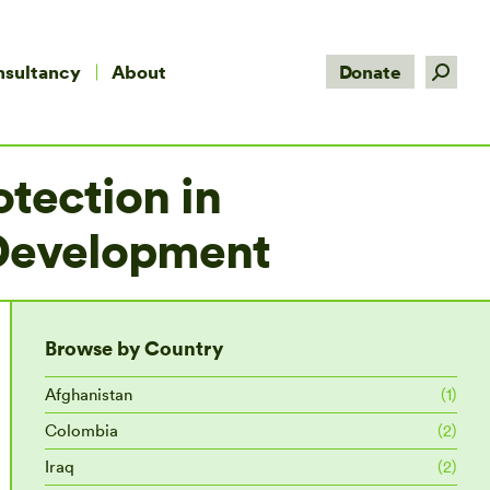
Search:
nsultancy
About
Donate
tection in
 Development
Browse by Country
Afghanistan
(1)
Colombia
(2)
Iraq
(2)