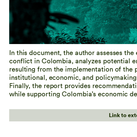
In this document, the author assesses the
conflict in Colombia, analyzes potential e
resulting from the implementation of the 
institutional, economic, and policymaking 
Finally, the report provides recommendati
while supporting Colombia’s economic d
Link to ex