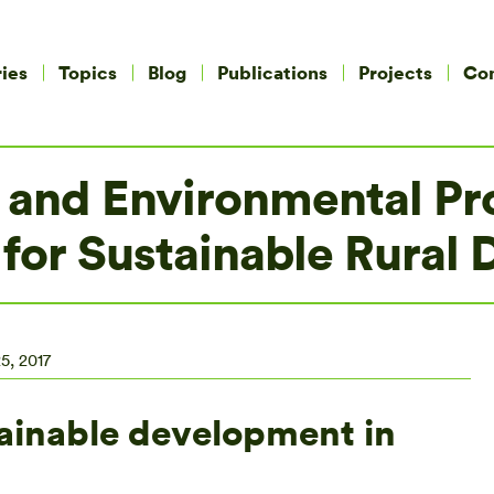
ies
Topics
Blog
Publications
Projects
Co
 and Environmental Pro
 for Sustainable Rural
5, 2017
ainable development in