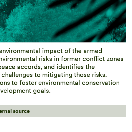
 environmental impact of the armed
nvironmental risks in former conflict zones
peace accords, and identifies the
challenges to mitigating those risks.
ons to foster environmental conservation
evelopment goals.
ternal source