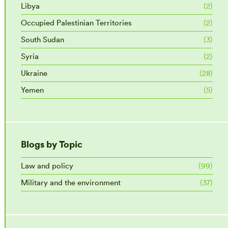
Libya
(2)
Occupied Palestinian Territories
(2)
South Sudan
(3)
Syria
(2)
Ukraine
(28)
Yemen
(5)
Blogs by Topic
Law and policy
(99)
Military and the environment
(37)