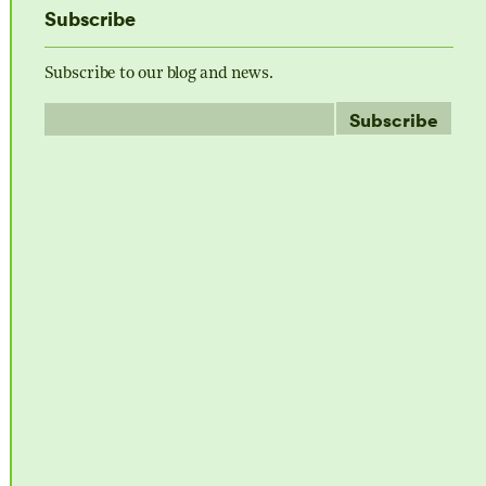
Subscribe
Subscribe to our blog and news.