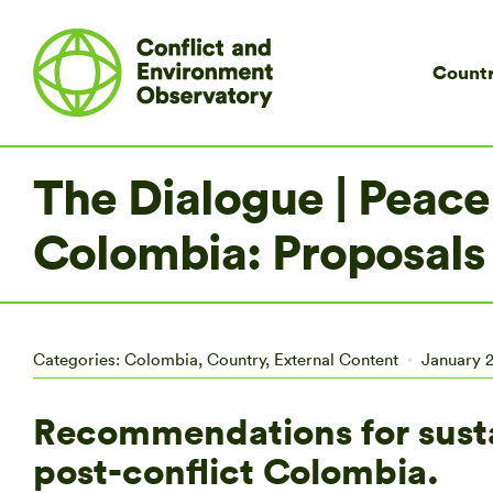
Countr
The Dialogue | Peace
Colombia: Proposals
Categories:
Colombia
,
Country
,
External Content
January 2
Recommendations for sust
post-conflict Colombia.